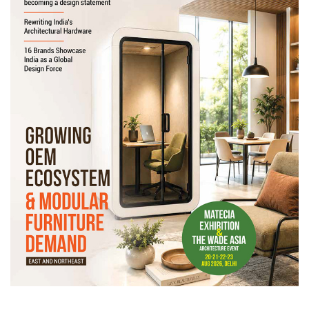
Newsletter
Contact
Us
Submit
Articles