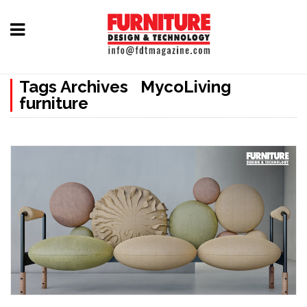
Home
Tags Archives MycoLiving
Furniture
furniture
Design
Hardware
&
Fittings
Machinery
&
Technology
News
&