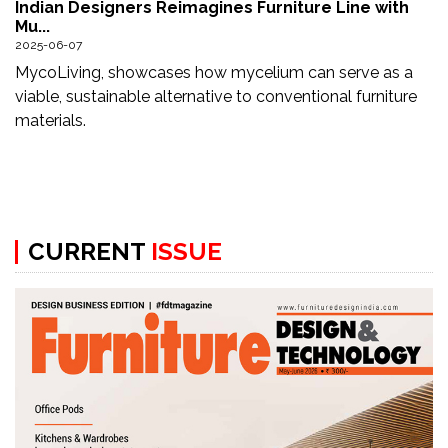
Indian Designers Reimagines Furniture Line with
Updates
Mu...
2025-06-07
FDT
MycoLiving, showcases how mycelium can serve as a
हिन्दी
viable, sustainable alternative to conventional furniture
materials.
Current
Issue
About
Us
CURRENT
ISSUE
Advertise
Subscribe
Old
Issues