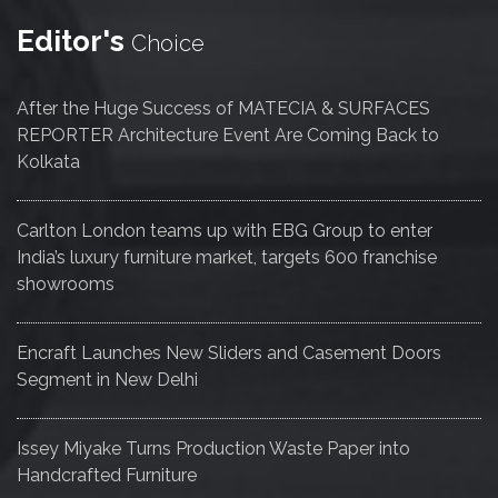
Editor's
Choice
After the Huge Success of MATECIA & SURFACES
REPORTER Architecture Event Are Coming Back to
Kolkata
Carlton London teams up with EBG Group to enter
India’s luxury furniture market, targets 600 franchise
showrooms
Encraft Launches New Sliders and Casement Doors
Segment in New Delhi
Issey Miyake Turns Production Waste Paper into
Handcrafted Furniture