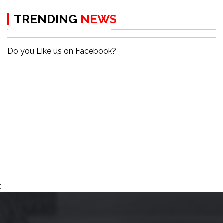
TRENDING
NEWS
Do you Like us on Facebook?
;