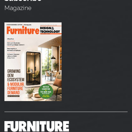
Magazine