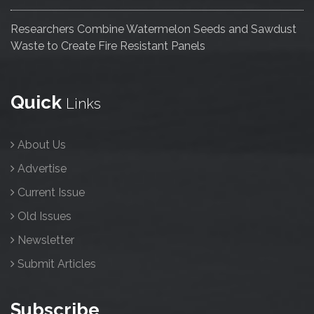
Researchers Combine Watermelon Seeds and Sawdust
Waste to Create Fire Resistant Panels
Quick
Links
About Us
Advertise
Current Issue
Old Issues
Newsletter
Submit Articles
Subscribe