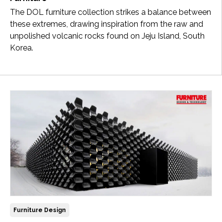
The DOL furniture collection strikes a balance between
these extremes, drawing inspiration from the raw and
unpolished volcanic rocks found on Jeju Island, South
Korea.
Furniture Design