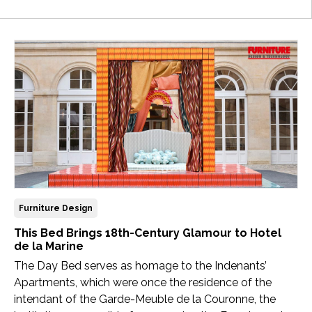
Newsletter
Contact
Us
Submit
Articles
Furniture Design
This Bed Brings 18th-Century Glamour to Hotel
de la Marine
The Day Bed serves as homage to the Indenants’
Apartments, which were once the residence of the
intendant of the Garde-Meuble de la Couronne, the