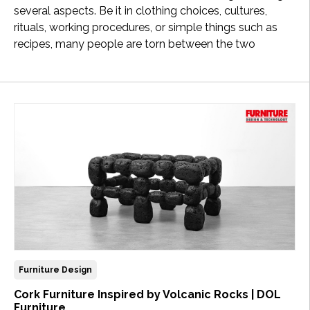
several aspects. Be it in clothing choices, cultures,
rituals, working procedures, or simple things such as
recipes, many people are torn between the two
Furniture Design
Cork Furniture Inspired by Volcanic Rocks | DOL
Furniture