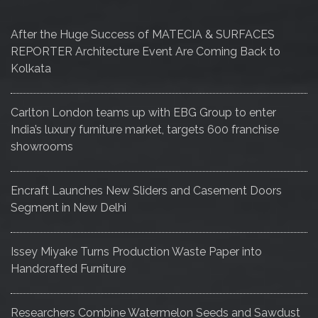
After the Huge Success of MATECIA & SURFACES
REPORTER Architecture Event Are Coming Back to
Kolkata
Carlton London teams up with EBG Group to enter
India’s luxury furniture market, targets 600 franchise
showrooms
Encraft Launches New Sliders and Casement Doors
Segment in New Delhi
Issey Miyake Turns Production Waste Paper into
Handcrafted Furniture
Researchers Combine Watermelon Seeds and Sawdust