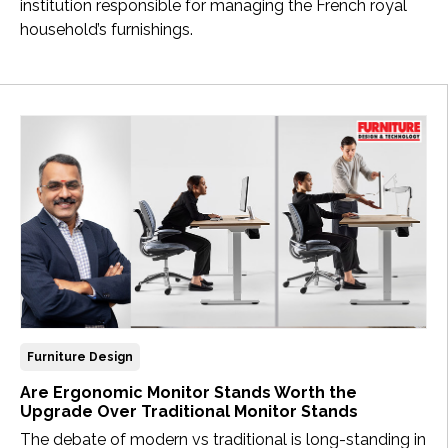
institution responsible for managing the French royal
household’s furnishings.
Furniture Design
Are Ergonomic Monitor Stands Worth the
Upgrade Over Traditional Monitor Stands
The debate of modern vs traditional is long-standing in