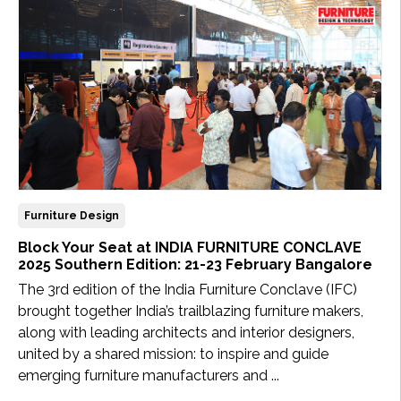
Updates
FDT
हिन्दी
Current
Issue
About
Us
Furniture Design
Block Your Seat at INDIA FURNITURE CONCLAVE
Advertise
2025 Southern Edition: 21-23 February Bangalore
The 3rd edition of the India Furniture Conclave (IFC)
Subscribe
brought together India’s trailblazing furniture makers,
along with leading architects and interior designers,
Old
united by a shared mission: to inspire and guide
Issues
emerging furniture manufacturers and ...