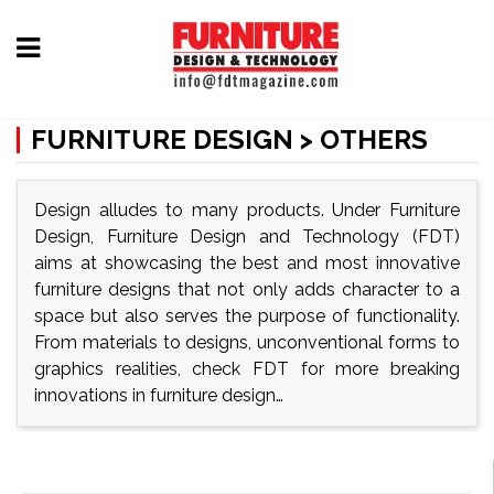
Home
FURNITURE DESIGN > OTHERS
Furniture
Design
Design alludes to many products. Under Furniture
Hardware
Design, Furniture Design and Technology (FDT)
&
aims at showcasing the best and most innovative
Fittings
furniture designs that not only adds character to a
space but also serves the purpose of functionality.
Machinery
From materials to designs, unconventional forms to
&
graphics realities, check FDT for more breaking
innovations in furniture design…
Technology
News
&