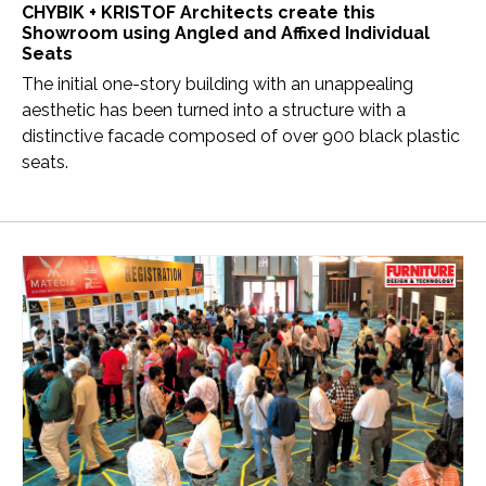
CHYBIK + KRISTOF Architects create this
Showroom using Angled and Affixed Individual
Seats
The initial one-story building with an unappealing
aesthetic has been turned into a structure with a
distinctive facade composed of over 900 black plastic
seats.