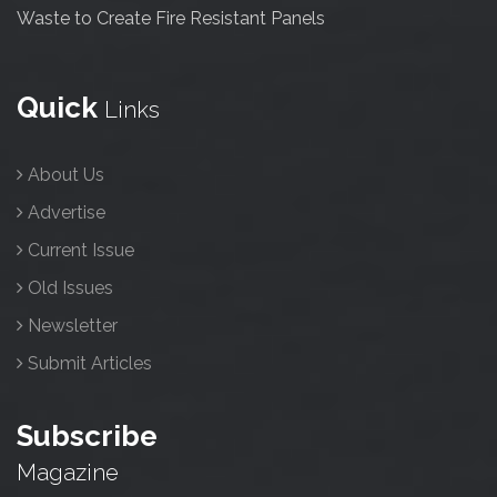
Waste to Create Fire Resistant Panels
Quick
Links
About Us
Advertise
Current Issue
Old Issues
Newsletter
Submit Articles
Subscribe
Magazine