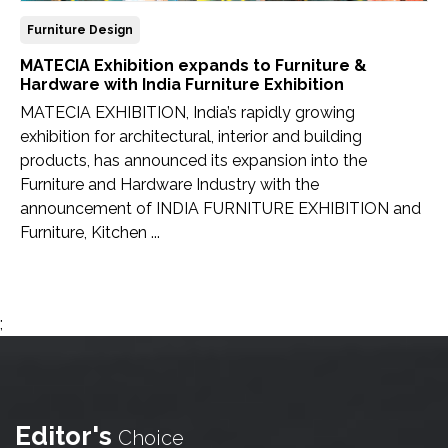
Furniture Design
MATECIA Exhibition expands to Furniture &
Hardware with India Furniture Exhibition
MATECIA EXHIBITION, India’s rapidly growing
exhibition for architectural, interior and building
products, has announced its expansion into the
Furniture and Hardware Industry with the
announcement of INDIA FURNITURE EXHIBITION and
Furniture, Kitchen ...
;
Editor's
Choice