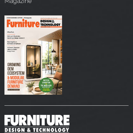
Magazine