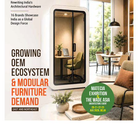
Newsletter
Contact
Us
Submit
Articles