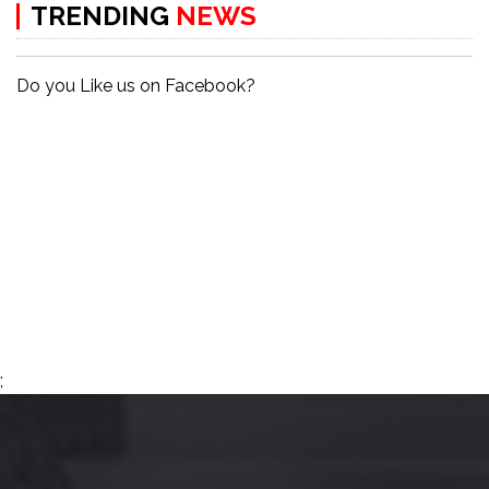
TRENDING
NEWS
Do you Like us on Facebook?
;