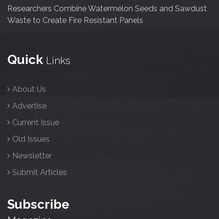
Researchers Combine Watermelon Seeds and Sawdust
Waste to Create Fire Resistant Panels
Quick
Links
About Us
Advertise
Current Issue
Old Issues
Newsletter
Submit Articles
Subscribe