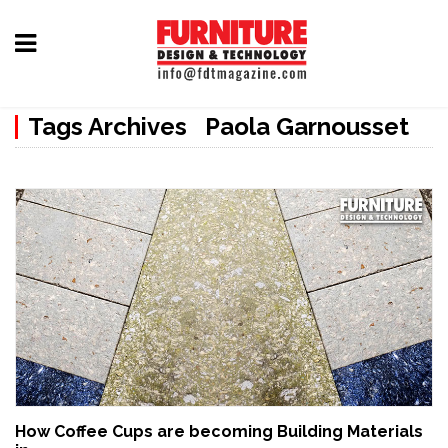
Home
Tags Archives Paola Garnousset
Furniture
Design
Hardware
&
Fittings
Machinery
&
Technology
News
How Coffee Cups are becoming Building Materials
&