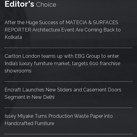
Editor's
Choice
After the Huge Success of MATECIA & SURFACES
REPORTER Architecture Event Are Coming Back to
Kolkata
Carlton London teams up with EBG Group to enter
India’s luxury furniture market, targets 600 franchise
showrooms
Encraft Launches New Sliders and Casement Doors
Segment in New Delhi
Issey Miyake Turns Production Waste Paper into
Handcrafted Furniture