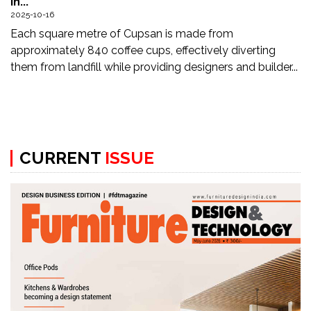
in...
Updates
2025-10-16
Each square metre of Cupsan is made from
FDT
approximately 840 coffee cups, effectively diverting
हिन्दी
them from landfill while providing designers and builder...
Current
Issue
About
CURRENT
ISSUE
Us
Advertise
Subscribe
Old
Issues