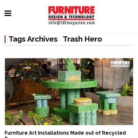
Home
Tags Archives Trash Hero
Furniture
Design
Hardware
&
Fittings
Machinery
&
Technology
News
Furniture Art Installations Made out of Recycled
&