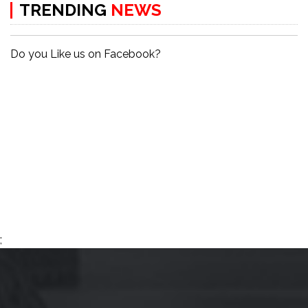
TRENDING
NEWS
Do you Like us on Facebook?
;