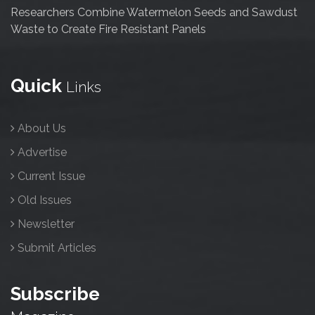
Researchers Combine Watermelon Seeds and Sawdust
Waste to Create Fire Resistant Panels
Quick
Links
About Us
Advertise
Current Issue
Old Issues
Newsletter
Submit Articles
Subscribe