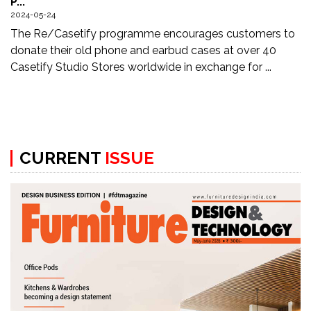
P...
Updates
2024-05-24
The Re/Casetify programme encourages customers to
FDT
donate their old phone and earbud cases at over 40
हिन्दी
Casetify Studio Stores worldwide in exchange for ...
Current
Issue
About
CURRENT
ISSUE
Us
Advertise
Subscribe
Old
Issues