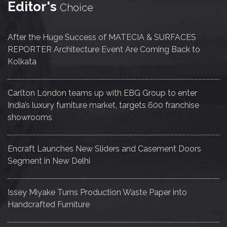
Editor's
Choice
After the Huge Success of MATECIA & SURFACES
REPORTER Architecture Event Are Coming Back to
Kolkata
Carlton London teams up with EBG Group to enter
India’s luxury furniture market, targets 600 franchise
showrooms
Encraft Launches New Sliders and Casement Doors
Segment in New Delhi
Issey Miyake Turns Production Waste Paper into
Handcrafted Furniture