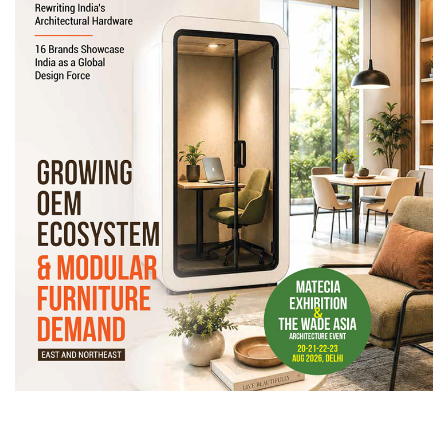
Newsletter
Contact
Us
Submit
Articles