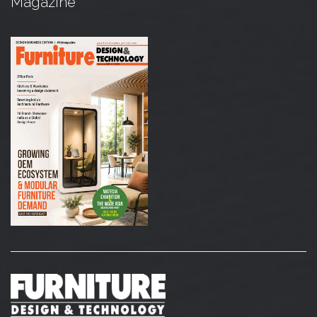
Magazine