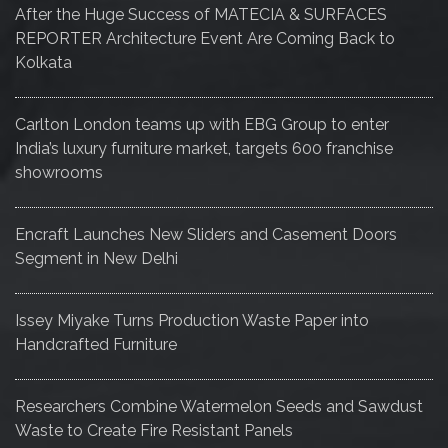
After the Huge Success of MATECIA & SURFACES
REPORTER Architecture Event Are Coming Back to
Kolkata
Carlton London teams up with EBG Group to enter
India’s luxury furniture market, targets 600 franchise
showrooms
Encraft Launches New Sliders and Casement Doors
Segment in New Delhi
Issey Miyake Turns Production Waste Paper into
Handcrafted Furniture
Researchers Combine Watermelon Seeds and Sawdust
Waste to Create Fire Resistant Panels