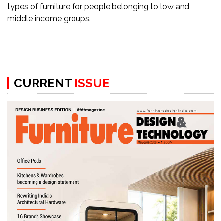
Newsletter
types of furniture for people belonging to low and
middle income groups.
Contact
Us
Submit
Articles
CURRENT
ISSUE