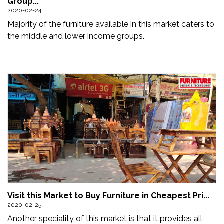
Group...
Updates
2020-02-24
Majority of the furniture available in this market caters to
FDT
the middle and lower income groups.
हिन्दी
Current
Issue
About
Us
Advertise
Subscribe
Old
Visit this Market to Buy Furniture in Cheapest Pri...
Issues
2020-02-25
Another speciality of this market is that it provides all