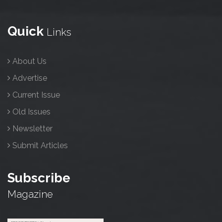
Quick
Links
About Us
Advertise
Current Issue
Old Issues
Newsletter
Submit Articles
Subscribe
Magazine