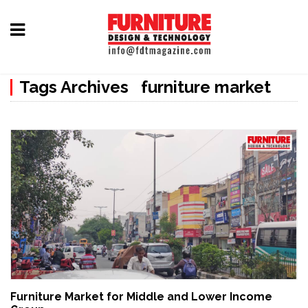
Home
Tags Archives furniture market
Furniture
Design
Hardware
&
Fittings
Machinery
&
Technology
News
Furniture Market for Middle and Lower Income
&