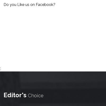
Do you Like us on Facebook?
;
Editor's
Choice