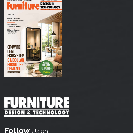
Follow
Us on