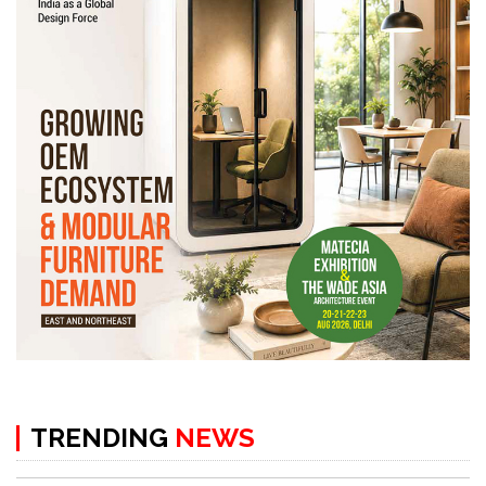
TRENDING
NEWS