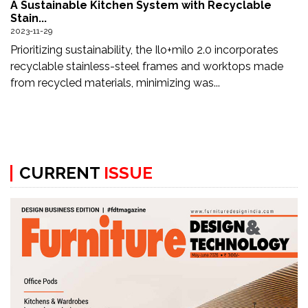
A Sustainable Kitchen System with Recyclable
Updates
Stain...
2023-11-29
FDT
Prioritizing sustainability, the Ilo+milo 2.0 incorporates
हिन्दी
recyclable stainless-steel frames and worktops made
from recycled materials, minimizing was...
Current
Issue
About
Us
CURRENT
ISSUE
Advertise
Subscribe
Old
Issues