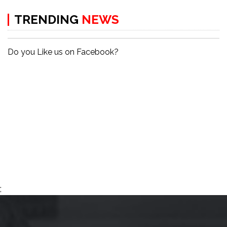
TRENDING
NEWS
Do you Like us on Facebook?
;