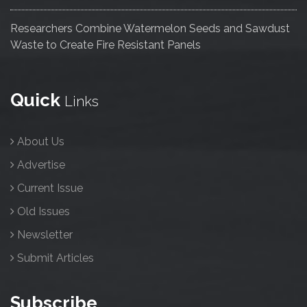
Researchers Combine Watermelon Seeds and Sawdust
Waste to Create Fire Resistant Panels
Quick
Links
About Us
Advertise
Current Issue
Old Issues
Newsletter
Submit Articles
Subscribe