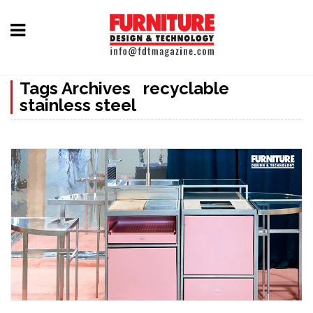
Home
Tags Archives recyclable
Furniture
stainless steel
Design
Hardware
&
Fittings
Machinery
&
Technology
News
&