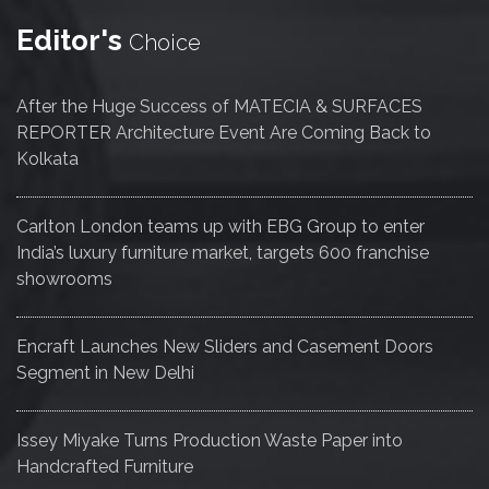
Editor's
Choice
After the Huge Success of MATECIA & SURFACES
REPORTER Architecture Event Are Coming Back to
Kolkata
Carlton London teams up with EBG Group to enter
India’s luxury furniture market, targets 600 franchise
showrooms
Encraft Launches New Sliders and Casement Doors
Segment in New Delhi
Issey Miyake Turns Production Waste Paper into
Handcrafted Furniture