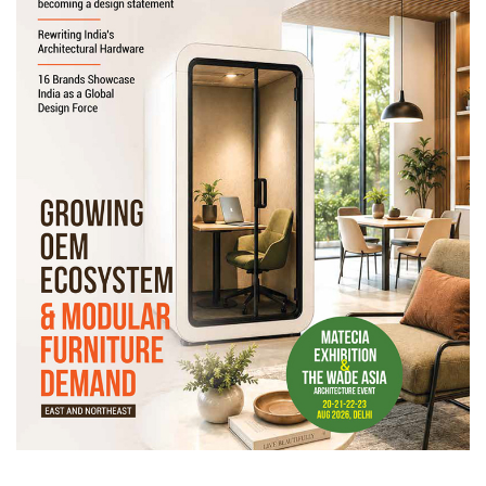
Newsletter
Contact
Us
Submit
Articles