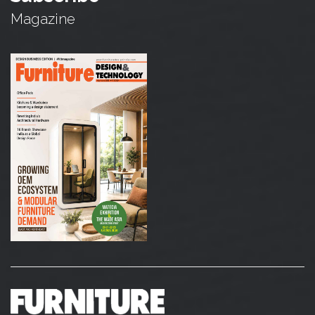
Magazine