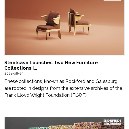
Steelcase Launches Two New Furniture
Collections I...
2024-08-29
These collections, known as Rockford and Galesburg,
are rooted in designs from the extensive archives of the
Frank Lloyd Wright Foundation (FLWF).