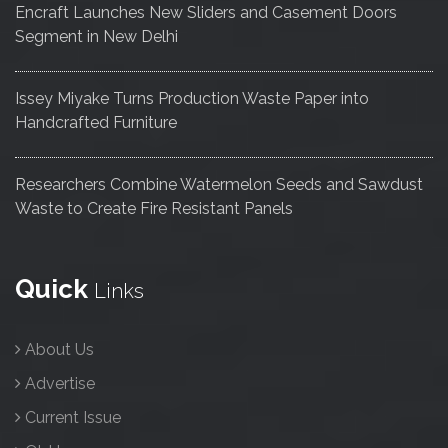
Encraft Launches New Sliders and Casement Doors
Segment in New Delhi
Issey Miyake Turns Production Waste Paper into
Handcrafted Furniture
Researchers Combine Watermelon Seeds and Sawdust
Waste to Create Fire Resistant Panels
Quick
Links
About Us
Advertise
Current Issue