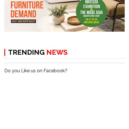
TRENDING
NEWS
Do you Like us on Facebook?