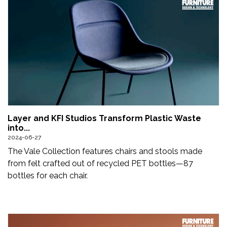
Layer and KFI Studios Transform Plastic Waste
into...
2024-06-27
The Vale Collection features chairs and stools made
from felt crafted out of recycled PET bottles—87
bottles for each chair.