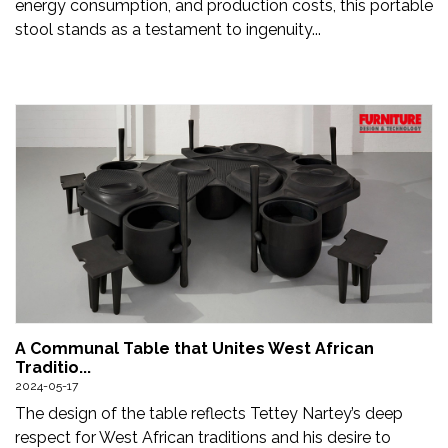
energy consumption, and production costs, this portable
stool stands as a testament to ingenuity...
A Communal Table that Unites West African
Traditio...
2024-05-17
The design of the table reflects Tettey Nartey’s deep
respect for West African traditions and his desire to