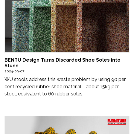
BENTU Design Turns Discarded Shoe Soles into
Stunn...
2024-09-07
WU stools address this waste problem by using 90 per
cent recycled rubber shoe material—about 15kg per
stool, equivalent to 60 rubber soles.