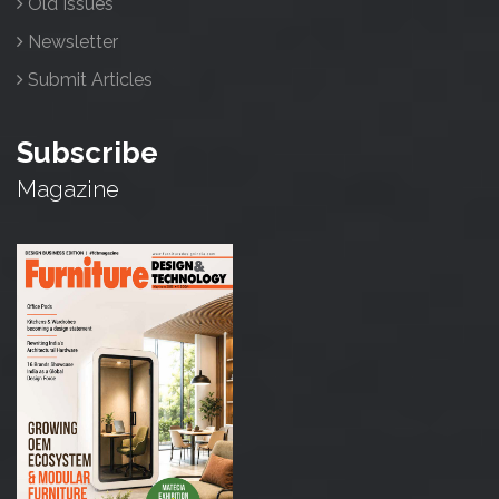
Old Issues
Newsletter
Submit Articles
Subscribe
Magazine