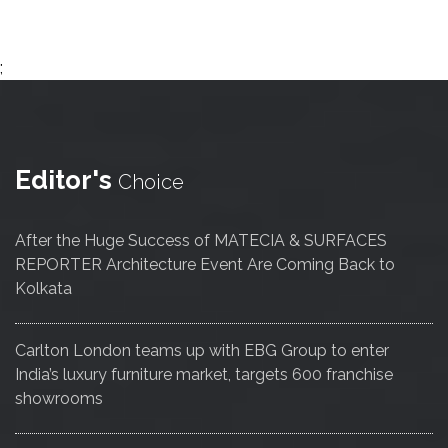
;
Editor's
Choice
After the Huge Success of MATECIA & SURFACES
REPORTER Architecture Event Are Coming Back to
Kolkata
Carlton London teams up with EBG Group to enter
India’s luxury furniture market, targets 600 franchise
showrooms