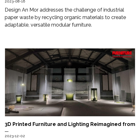
2023-08-16
Newsletter
Design An Mor addresses the challenge of industrial
paper waste by recycling organic materials to create
Contact
adaptable, versatile modular furniture.
Us
Submit
Articles
3D Printed Furniture and Lighting Reimagined from
...
2023-12-02