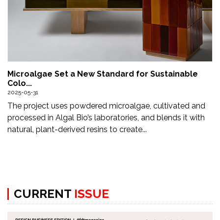
Microalgae Set a New Standard for Sustainable
Colo...
2025-05-31
The project uses powdered microalgae, cultivated and
processed in Algal Bio’s laboratories, and blends it with
natural, plant-derived resins to create...
CURRENT
ISSUE