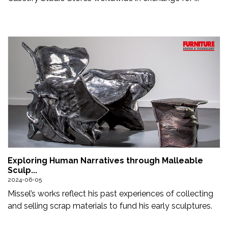
Exploring Human Narratives through Malleable
Sculp...
2024-06-05
Missel’s works reflect his past experiences of collecting
and selling scrap materials to fund his early sculptures.