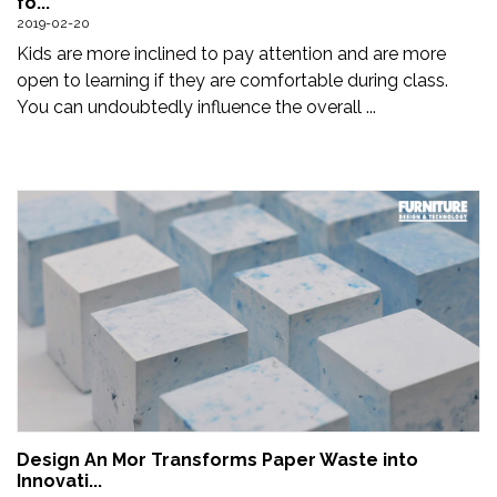
fo...
Updates
2019-02-20
Kids are more inclined to pay attention and are more
FDT
open to learning if they are comfortable during class.
हिन्दी
You can undoubtedly influence the overall ...
Current
Issue
About
Us
Advertise
Subscribe
Old
Issues
Design An Mor Transforms Paper Waste into
Innovati...