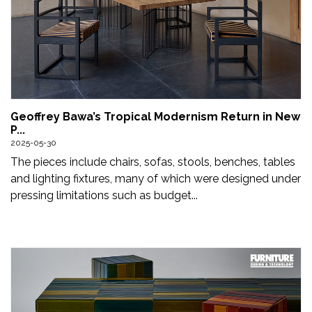
Geoffrey Bawa’s Tropical Modernism Return in New
P...
2025-05-30
The pieces include chairs, sofas, stools, benches, tables
and lighting fixtures, many of which were designed under
pressing limitations such as budget...