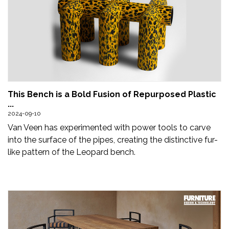
This Bench is a Bold Fusion of Repurposed Plastic
...
2024-09-10
Van Veen has experimented with power tools to carve
into the surface of the pipes, creating the distinctive fur-
like pattern of the Leopard bench.