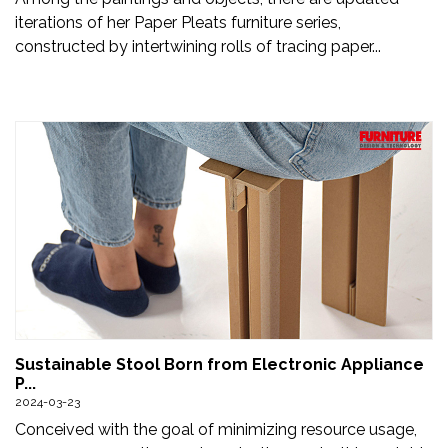
iterations of her Paper Pleats furniture series,
constructed by intertwining rolls of tracing paper...
Sustainable Stool Born from Electronic Appliance
P...
2024-03-23
Conceived with the goal of minimizing resource usage,