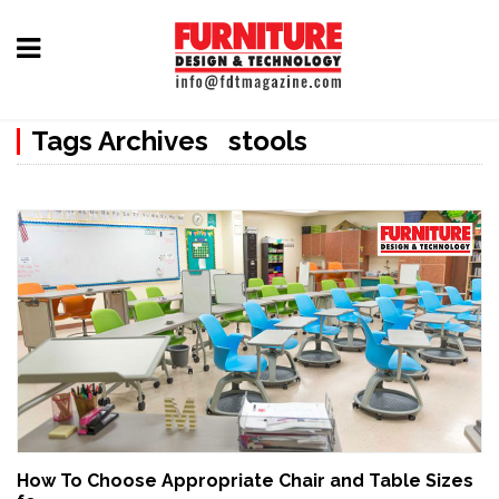
Home
Tags Archives stools
Furniture
Design
Hardware
&
Fittings
Machinery
&
Technology
News
How To Choose Appropriate Chair and Table Sizes
&