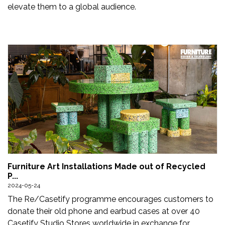
elevate them to a global audience.
Furniture Art Installations Made out of Recycled
P...
2024-05-24
The Re/Casetify programme encourages customers to
donate their old phone and earbud cases at over 40
Casetify Studio Stores worldwide in exchange for ...