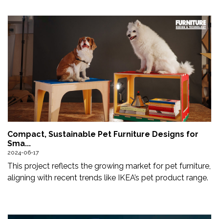
Compact, Sustainable Pet Furniture Designs for
Sma...
2024-06-17
This project reflects the growing market for pet furniture,
aligning with recent trends like IKEA’s pet product range.