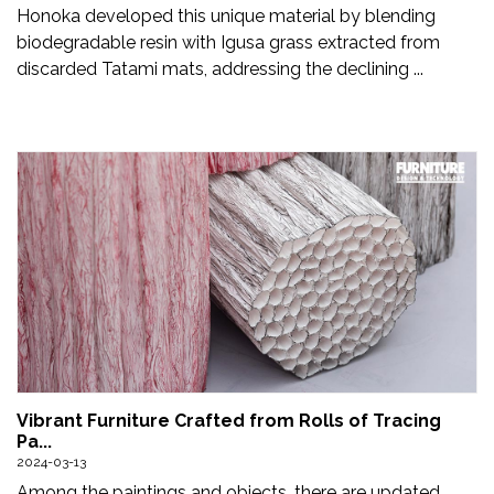
Honoka developed this unique material by blending
biodegradable resin with Igusa grass extracted from
discarded Tatami mats, addressing the declining ...
Vibrant Furniture Crafted from Rolls of Tracing
Pa...
2024-03-13
Among the paintings and objects, there are updated