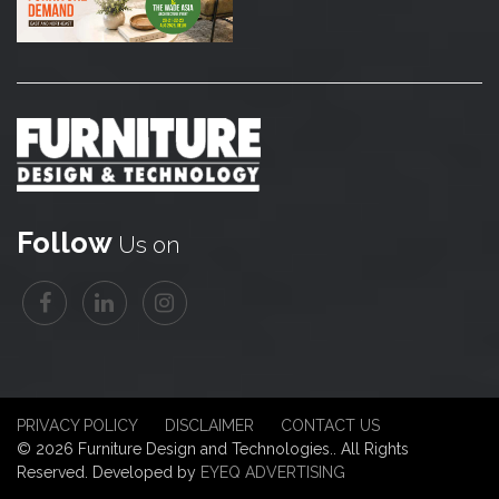
Follow
Us on
PRIVACY POLICY
DISCLAIMER
CONTACT US
© 2026 Furniture Design and Technologies.. All Rights
Reserved. Developed by
EYEQ ADVERTISING