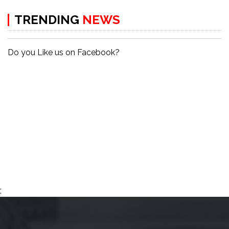
TRENDING
NEWS
Do you Like us on Facebook?
;