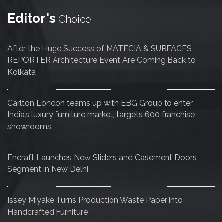
Editor's
Choice
After the Huge Success of MATECIA & SURFACES
REPORTER Architecture Event Are Coming Back to
Kolkata
Carlton London teams up with EBG Group to enter
India’s luxury furniture market, targets 600 franchise
showrooms
Encraft Launches New Sliders and Casement Doors
Segment in New Delhi
Issey Miyake Turns Production Waste Paper into
Handcrafted Furniture