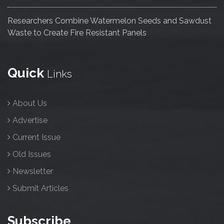
Researchers Combine Watermelon Seeds and Sawdust
Waste to Create Fire Resistant Panels
Quick
Links
About Us
Advertise
Current Issue
Old Issues
Newsletter
Submit Articles
Subscribe