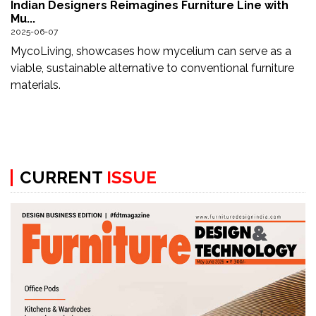
Indian Designers Reimagines Furniture Line with
Updates
Mu...
2025-06-07
FDT
MycoLiving, showcases how mycelium can serve as a
हिन्दी
viable, sustainable alternative to conventional furniture
materials.
Current
Issue
About
Us
CURRENT
ISSUE
Advertise
Subscribe
Old
Issues