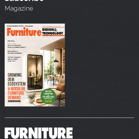
Magazine