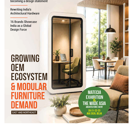
Newsletter
Contact
Us
Submit
Articles