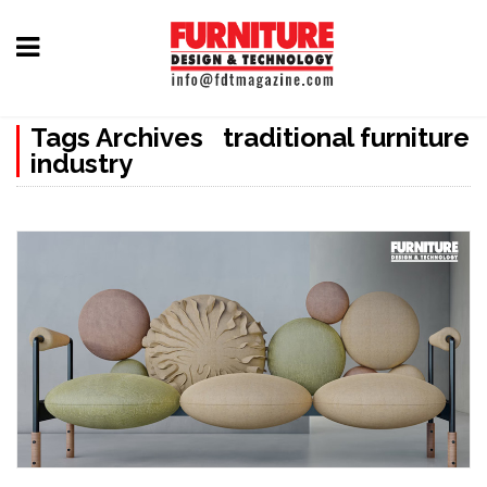
Home
Tags Archives traditional furniture
Furniture
industry
Design
Hardware
&
Fittings
Machinery
&
Technology
News
&