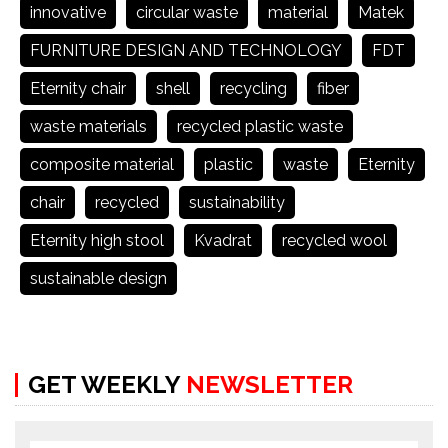
innovative
circular waste
material
Matek
FURNITURE DESIGN AND TECHNOLOGY
FDT
Eternity chair
shell
recycling
fiber
waste materials
recycled plastic waste
composite material
plastic
waste
Eternity
chair
recycled
sustainability
Eternity high stool
Kvadrat
recycled wool
sustainable design
GET WEEKLY
NEWSLETTER