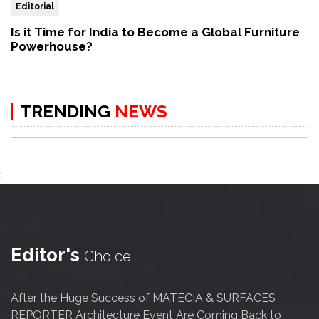
Editorial
Is it Time for India to Become a Global Furniture
Powerhouse?
TRENDING
NEWS
;
Editor's
Choice
After the Huge Success of MATECIA & SURFACES
REPORTER Architecture Event Are Coming Back to