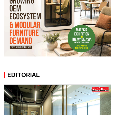
EDITORIAL