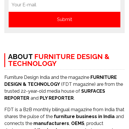
ABOUT
FURNITURE DESIGN &
TECHNOLOGY
Furniture Design India and the magazine
FURNITURE
DESIGN & TECHNOLOGY
(FDT magazine) are from the
trusted 22-year-old media house of
SURFACES
REPORTER
and
PLY REPORTER
.
FDT is a B2B monthly bilingual magazine from India that
shares the pulse of the
furniture business in India
and
connects the
manufacturers
,
OEMS
, product