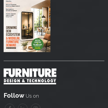
Follow
Us on