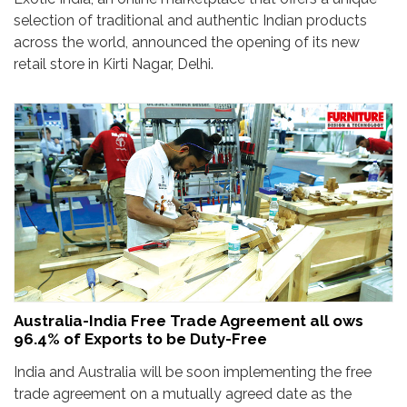
selection of traditional and authentic Indian products
across the world, announced the opening of its new
retail store in Kirti Nagar, Delhi.
Australia-India Free Trade Agreement all ows
96.4% of Exports to be Duty-Free
India and Australia will be soon implementing the free
trade agreement on a mutually agreed date as the