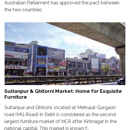
Australian Parliament has approved the pact between
the two countries.
Sultanpur & Ghitorni Market: Home for Exquisite
Furniture
Sultanpur and Ghitorni, located at Mehrauli-Gurgaon
road (MG Road) in Delhi is considered as the second
largest furniture market of NCR after Kirtinagar in the
national capital. This market is known f...