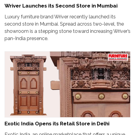
Wriver Launches its Second Store in Mumbai
Luxury furniture brand Wriver recently launched its
second store in Mumbai. Spread across two-level, the
showroom is a stepping stone toward increasing Wriver’s
pan-India presence.
Exotic India Opens its Retail Store in Delhi
Exotic India, an online marketplace that offers a unique