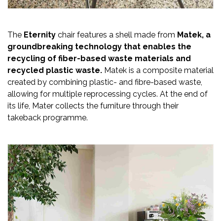
The
Eternity
chair features a shell made from
Matek, a
groundbreaking technology that enables the
recycling of fiber-based waste materials and
recycled plastic waste.
Matek is a composite material
created by combining plastic- and fibre-based waste,
allowing for multiple reprocessing cycles. At the end of
its life, Mater collects the furniture through their
takeback programme.