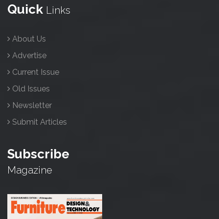
Quick
Links
About Us
Advertise
Current Issue
Old Issues
Newsletter
Submit Articles
Subscribe
Magazine