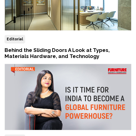
Editorial
Behind the Sliding Doors A Look at Types,
Materials Hardware, and Technology