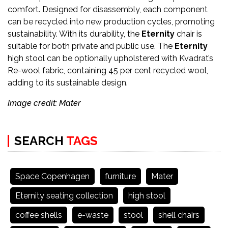
comfort. Designed for disassembly, each component
can be recycled into new production cycles, promoting
sustainability. With its durability, the
Eternity
chair is
suitable for both private and public use. The
Eternity
high stool can be optionally upholstered with Kvadrat’s
Re-wool fabric, containing 45 per cent recycled wool,
adding to its sustainable design.
Image credit: Mater
SEARCH
TAGS
Space Copenhagen
furniture
Mater
Eternity seating collection
high stool
coffee shells
e-waste
stool
shell chairs