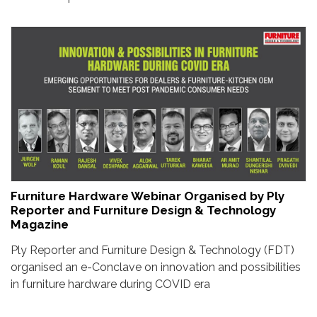
Furniture Hardware Webinar Organised by Ply
Reporter and Furniture Design & Technology
Magazine
Ply Reporter and Furniture Design & Technology (FDT)
organised an e-Conclave on innovation and possibilities
in furniture hardware during COVID era