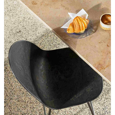
Newsletter
Contact
Us
Submit
Articles