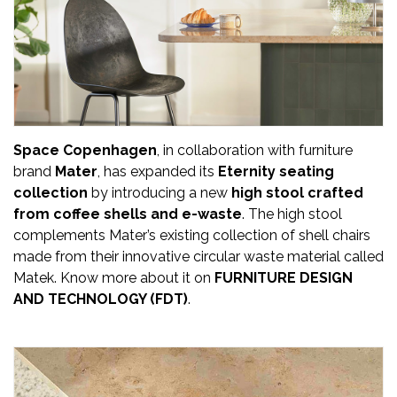
Updates
FDT
हिन्दी
Current
Issue
Space Copenhagen
, in collaboration with furniture
brand
Mater
, has expanded its
Eternity seating
About
collection
by introducing a new
high stool crafted
Us
from coffee shells and e-waste
. The high stool
complements Mater’s existing collection of shell chairs
Advertise
made from their innovative circular waste material called
Matek. Know more about it on
FURNITURE DESIGN
Subscribe
AND TECHNOLOGY (FDT)
.
Old
Issues