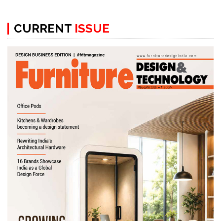
CURRENT
ISSUE