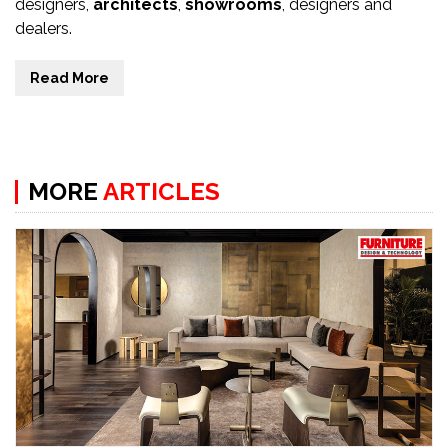
designers,
architects
,
showrooms
, designers and
dealers.
Read More
MORE
ARTICLES