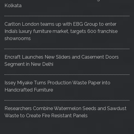
Kolkata
Carlton London teams up with EBG Group to enter
India’s luxury furniture market, targets 600 franchise
showrooms
Encraft Launches New Sliders and Casement Doors
Segment in New Delhi
Issey Miyake Turns Production Waste Paper into
Handcrafted Furniture
Researchers Combine Watermelon Seeds and Sawdust
Waste to Create Fire Resistant Panels