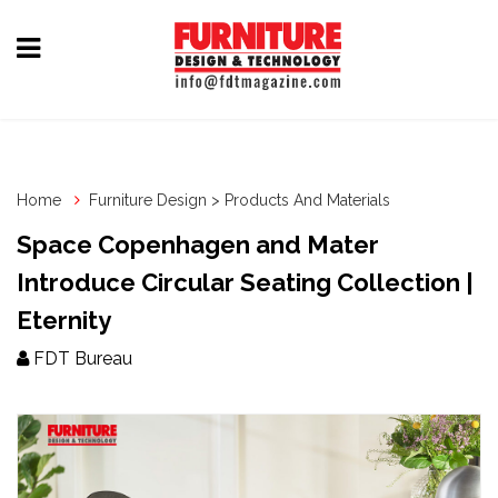
Home
Furniture
Design
Home
Furniture Design > Products And Materials
Hardware
Space Copenhagen and Mater
&
Introduce Circular Seating Collection |
Fittings
Eternity
Machinery
FDT Bureau
&
Technology
News
&