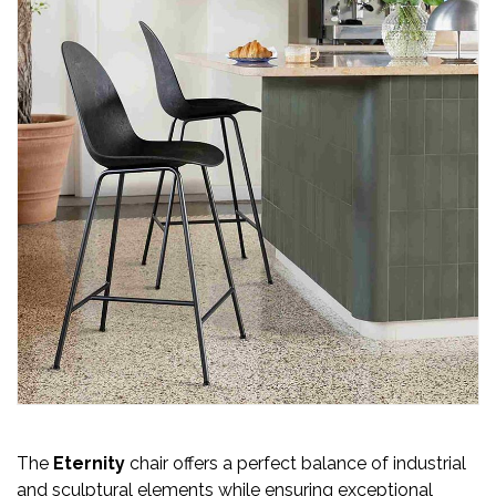
The
Eternity
chair offers a perfect balance of industrial
and sculptural elements while ensuring exceptional