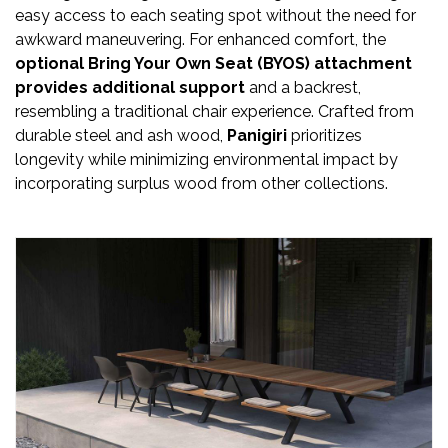
Newsletter
easy access to each seating spot without the need for
awkward maneuvering. For enhanced comfort, the
Contact
optional Bring Your Own Seat (BYOS) attachment
Us
provides additional support
and a backrest,
resembling a traditional chair experience. Crafted from
Submit
durable steel and ash wood,
Panigiri
prioritizes
longevity while minimizing environmental impact by
Articles
incorporating surplus wood from other collections.