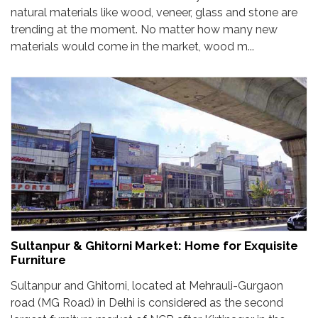
natural materials like wood, veneer, glass and stone are
trending at the moment. No matter how many new
materials would come in the market, wood m...
Sultanpur & Ghitorni Market: Home for Exquisite
Furniture
Sultanpur and Ghitorni, located at Mehrauli-Gurgaon
road (MG Road) in Delhi is considered as the second