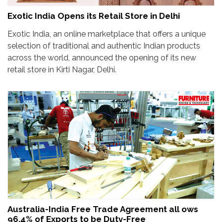
Exotic India Opens its Retail Store in Delhi
Exotic India, an online marketplace that offers a unique
selection of traditional and authentic Indian products
across the world, announced the opening of its new
retail store in Kirti Nagar, Delhi.
Australia-India Free Trade Agreement all ows
96.4% of Exports to be Duty-Free