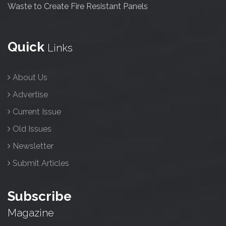
Waste to Create Fire Resistant Panels
Quick
Links
About Us
Advertise
Current Issue
Old Issues
Newsletter
Submit Articles
Subscribe
Magazine