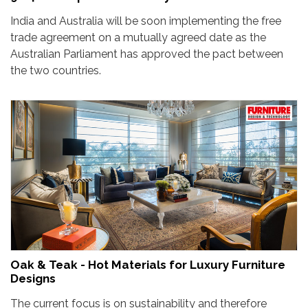
India and Australia will be soon implementing the free
trade agreement on a mutually agreed date as the
Australian Parliament has approved the pact between
the two countries.
Oak & Teak - Hot Materials for Luxury Furniture
Designs
The current focus is on sustainability and therefore