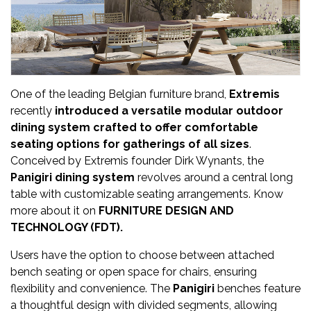
Updates
FDT
हिन्दी
One of the leading Belgian furniture brand,
Extremis
Current
recently
introduced a versatile modular outdoor
Issue
dining system crafted to offer comfortable
seating options for gatherings of all sizes
.
About
Conceived by Extremis founder Dirk Wynants, the
Us
Panigiri dining system
revolves around a central long
table with customizable seating arrangements. Know
Advertise
more about it on
FURNITURE DESIGN AND
TECHNOLOGY (FDT).
Subscribe
Users have the option to choose between attached
Old
bench seating or open space for chairs, ensuring
Issues
flexibility and convenience. The
Panigiri
benches feature
a thoughtful design with divided segments, allowing