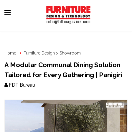
Home
Furniture
Design
Home
Furniture Design > Showroom
Hardware
A Modular Communal Dining Solution
&
Tailored for Every Gathering | Panigiri
Fittings
FDT Bureau
Machinery
&
Technology
News
&