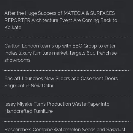
After the Huge Success of MATECIA & SURFACES
REPORTER Architecture Event Are Coming Back to
Kolkata
Carlton London teams up with EBG Group to enter
India’s luxury furniture market, targets 600 franchise
showrooms
Encraft Launches New Sliders and Casement Doors
Segment in New Delhi
Issey Miyake Turns Production Waste Paper into
Handcrafted Furniture
Researchers Combine Watermelon Seeds and Sawdust