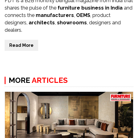
FDT is a B2B monthly bilingual magazine from India that
shares the pulse of the
furniture business in India
and
connects the
manufacturers
,
OEMS
, product
designers,
architects
,
showrooms
, designers and
dealers.
Read More
MORE
ARTICLES