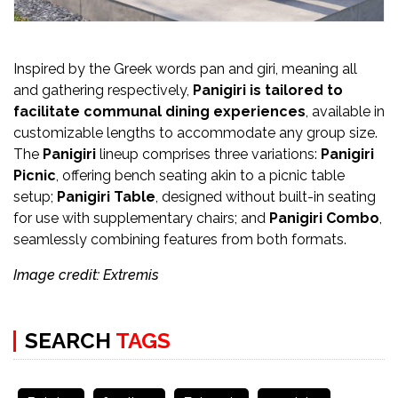
Inspired by the Greek words pan and giri, meaning all
and gathering respectively,
Panigiri
is tailored to
facilitate communal dining experiences
, available in
customizable lengths to accommodate any group size.
The
Panigiri
lineup comprises three variations:
Panigiri
Picnic
, offering bench seating akin to a picnic table
setup;
Panigiri Table
, designed without built-in seating
for use with supplementary chairs; and
Panigiri Combo
,
seamlessly combining features from both formats.
Image credit: Extremis
SEARCH
TAGS