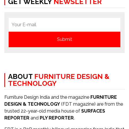
GET WEEKLY
NEWSLETTER
ABOUT
FURNITURE DESIGN &
TECHNOLOGY
Furniture Design India and the magazine
FURNITURE
DESIGN & TECHNOLOGY
(FDT magazine) are from the
trusted 22-year-old media house of
SURFACES
REPORTER
and
PLY REPORTER
.