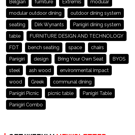
Belgian
furniture
Extremis
modular
modular outdoor dining
outdoor dining system
seating
Dirk Wynants
Panigiri dining system
table
FURNITURE DESIGN AND TECHNOLOGY
FDT
bench seating
space
chairs
Panigiri
design
Bring Your Own Seat
BYOS
steel
ash wood
environmental impact
wood
Greek
communal dining
Panigiri Picnic
picnic table
Panigiri Table
Panigiri Combo