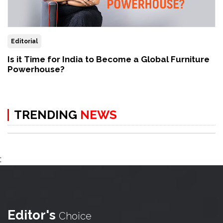
Editorial
Is it Time for India to Become a Global Furniture
Powerhouse?
TRENDING
NEWS
;
Editor's
Choice