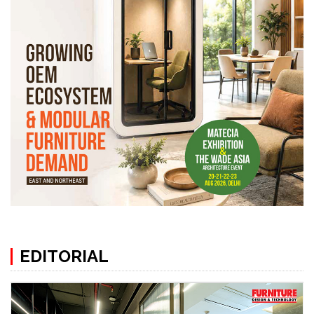
EDITORIAL