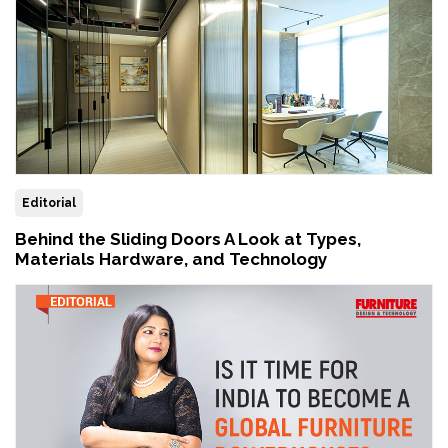
Editorial
Behind the Sliding Doors A Look at Types,
Materials Hardware, and Technology