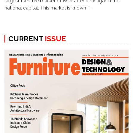
largest furniture market of NCR after Kirtinagar in the
national capital. This market is known f...
CURRENT
ISSUE