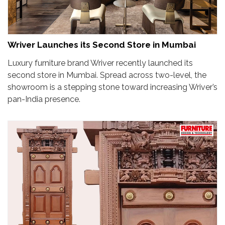
Wriver Launches its Second Store in Mumbai
Luxury furniture brand Wriver recently launched its
second store in Mumbai. Spread across two-level, the
showroom is a stepping stone toward increasing Wriver’s
pan-India presence.