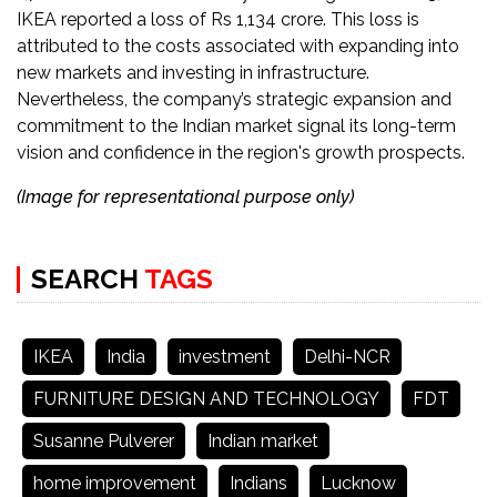
IKEA reported a loss of Rs 1,134 crore. This loss is
attributed to the costs associated with expanding into
new markets and investing in infrastructure.
Nevertheless, the company’s strategic expansion and
commitment to the Indian market signal its long-term
vision and confidence in the region's growth prospects​​.
(Image for representational purpose only)
SEARCH
TAGS
IKEA
India
investment
Delhi-NCR
FURNITURE DESIGN AND TECHNOLOGY
FDT
Susanne Pulverer
Indian market
home improvement
Indians
Lucknow