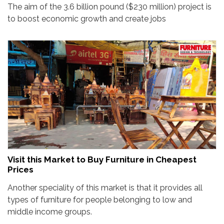
The aim of the 3.6 billion pound ($230 million) project is
to boost economic growth and create jobs
Visit this Market to Buy Furniture in Cheapest
Prices
Another speciality of this market is that it provides all
types of furniture for people belonging to low and
middle income groups.