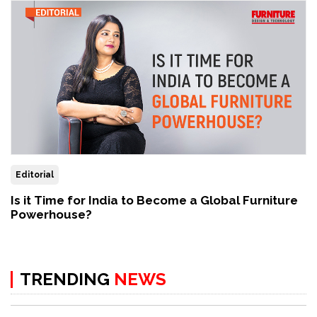
Editorial
Is it Time for India to Become a Global Furniture
Powerhouse?
TRENDING
NEWS