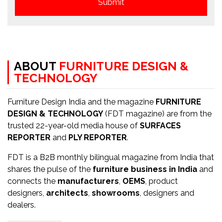
ABOUT
FURNITURE DESIGN &
TECHNOLOGY
Furniture Design India and the magazine
FURNITURE
DESIGN & TECHNOLOGY
(FDT magazine) are from the
trusted 22-year-old media house of
SURFACES
REPORTER
and
PLY REPORTER
.
FDT is a B2B monthly bilingual magazine from India that
shares the pulse of the
furniture business in India
and
connects the
manufacturers
,
OEMS
, product
designers,
architects
,
showrooms
, designers and
dealers.