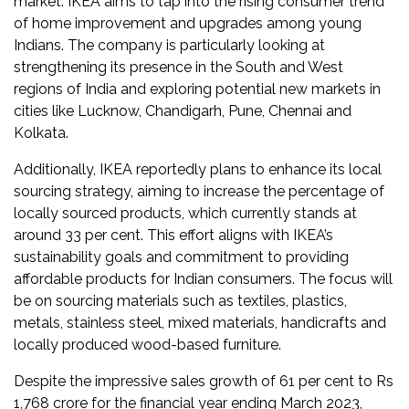
market. IKEA aims to tap into the rising consumer trend
Newsletter
of home improvement and upgrades among young
Indians. The company is particularly looking at
Contact
strengthening its presence in the South and West
Us
regions of India and exploring potential new markets in
cities like Lucknow, Chandigarh, Pune, Chennai and
Submit
Kolkata​.
Articles
Additionally, IKEA reportedly plans to enhance its local
sourcing strategy, aiming to increase the percentage of
locally sourced products, which currently stands at
around 33 per cent. This effort aligns with IKEA’s
sustainability goals and commitment to providing
affordable products for Indian consumers. The focus will
be on sourcing materials such as textiles, plastics,
metals, stainless steel, mixed materials, handicrafts and
locally produced wood-based furniture​​.
Despite the impressive sales growth of 61 per cent to Rs
1,768 crore for the financial year ending March 2023,