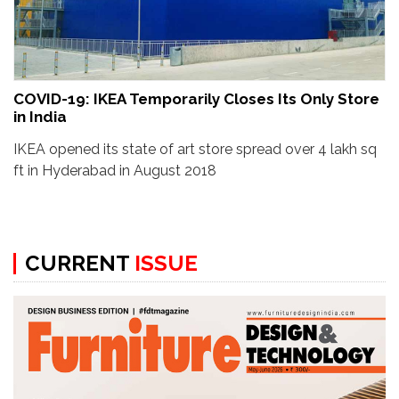
COVID-19: IKEA Temporarily Closes Its Only Store
in India
IKEA opened its state of art store spread over 4 lakh sq
ft in Hyderabad in August 2018
CURRENT
ISSUE