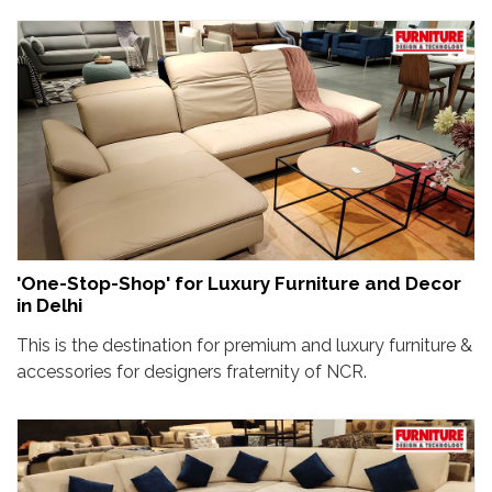
'One-Stop-Shop' for Luxury Furniture and Decor
in Delhi
This is the destination for premium and luxury furniture &
accessories for designers fraternity of NCR.