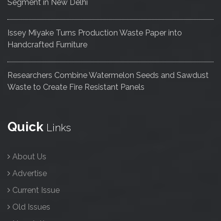
Segment in New Delhi
Issey Miyake Turns Production Waste Paper into
Handcrafted Furniture
Researchers Combine Watermelon Seeds and Sawdust
Waste to Create Fire Resistant Panels
Quick
Links
About Us
Advertise
Current Issue
Old Issues