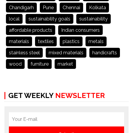
Chandigarh
Pune
Chennai
Kolkata
local
sustainability goals
sustainability
affordable products
Indian consumers
materials
textiles
plastics
metals
stainless steel
mixed materials
handicrafts
wood
furniture
market
GET WEEKLY
NEWSLETTER