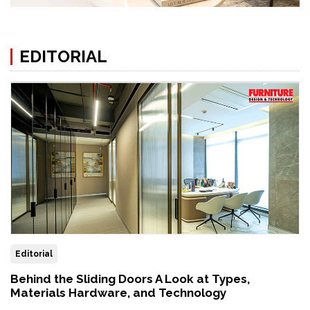
EDITORIAL
Editorial
Behind the Sliding Doors A Look at Types,
Materials Hardware, and Technology