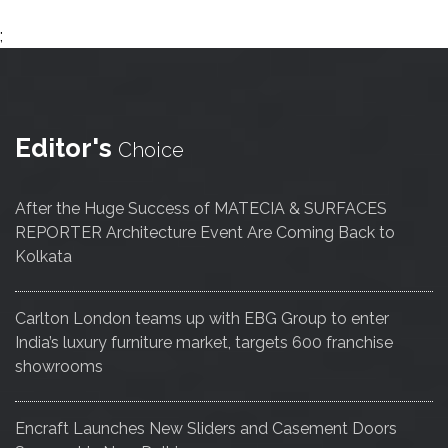
;
Editor's
Choice
After the Huge Success of MATECIA & SURFACES
REPORTER Architecture Event Are Coming Back to
Kolkata
Carlton London teams up with EBG Group to enter
India’s luxury furniture market, targets 600 franchise
showrooms
Encraft Launches New Sliders and Casement Doors