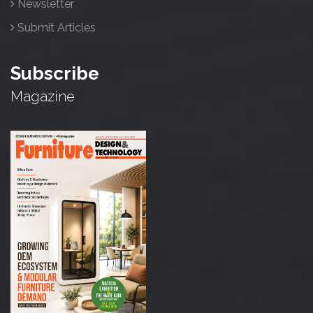
Newsletter
Submit Articles
Subscribe
Magazine