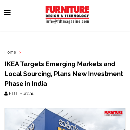
Home
Furniture
Design
Home
Hardware
IKEA Targets Emerging Markets and
&
Local Sourcing, Plans New Investment
Fittings
Phase in India
Machinery
FDT Bureau
&
Technology
News
&