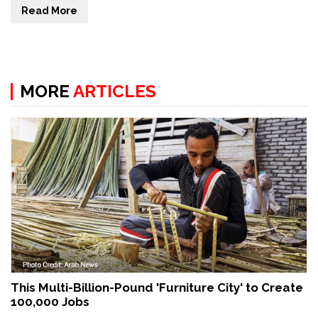
Read More
MORE
ARTICLES
This Multi-Billion-Pound 'Furniture City' to Create
100,000 Jobs