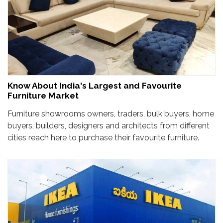
Know About India's Largest and Favourite
Furniture Market
Furniture showrooms owners, traders, bulk buyers, home
buyers, builders, designers and architects from different
cities reach here to purchase their favourite furniture.