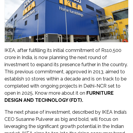
Updates
FDT
हिन्दी
Current
Issue
IKEA, after fulfilling its initial commitment of Rs10,500
crore in India, is now planning the next round of
About
investment to expand its presence further in the country.
Us
This previous commitment, approved in 2013, aimed to
establish 10 stores within a decade and is on track to be
Advertise
completed with ongoing projects in Delhi-NCR set to
open in 2025​. Know more about it on
FURNITURE
Subscribe
DESIGN AND TECHNOLOGY (FDT).
The next phase of investment, described by IKEA India’s
Old
CEO Susanne Pulverer as big and bold, will focus on
Issues
leveraging the significant growth potential in the Indian