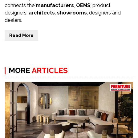
connects the
manufacturers
,
OEMS
, product
designers,
architects
,
showrooms
, designers and
dealers.
Read More
MORE
ARTICLES