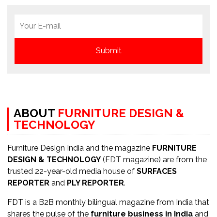
ABOUT
FURNITURE DESIGN &
TECHNOLOGY
Furniture Design India and the magazine
FURNITURE
DESIGN & TECHNOLOGY
(FDT magazine) are from the
trusted 22-year-old media house of
SURFACES
REPORTER
and
PLY REPORTER
.
FDT is a B2B monthly bilingual magazine from India that
shares the pulse of the
furniture business in India
and