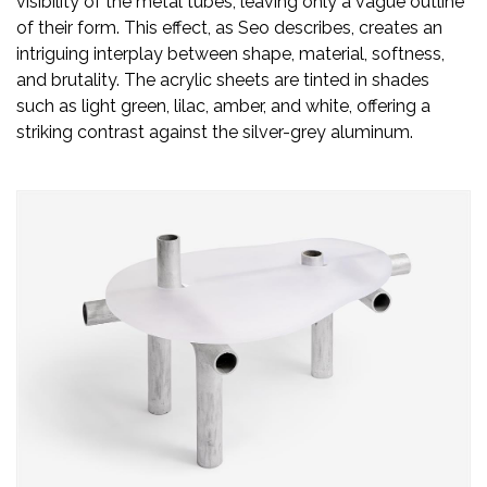
visibility of the metal tubes, leaving only a vague outline
Newsletter
of their form. This effect, as Seo describes, creates an
intriguing interplay between shape, material, softness,
Contact
and brutality. The acrylic sheets are tinted in shades
Us
such as light green, lilac, amber, and white, offering a
striking contrast against the silver-grey aluminum.
Submit
Articles