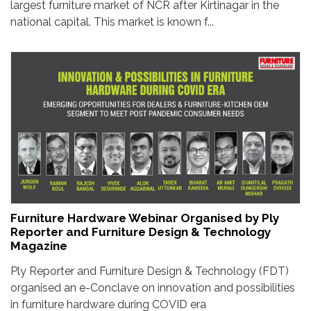
largest furniture market of NCR after Kirtinagar in the
national capital. This market is known f...
Furniture Hardware Webinar Organised by Ply
Reporter and Furniture Design & Technology
Magazine
Ply Reporter and Furniture Design & Technology (FDT)
organised an e-Conclave on innovation and possibilities
in furniture hardware during COVID era