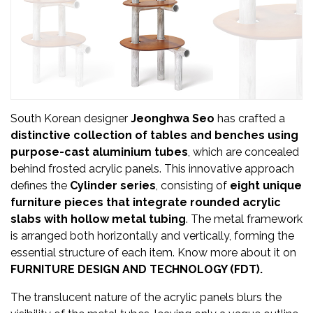
Updates
FDT
हिन्दी
Current
Issue
South Korean designer
Jeonghwa Seo
has crafted a
distinctive collection of tables and benches using
About
purpose-cast aluminium tubes
, which are concealed
Us
behind frosted acrylic panels. This innovative approach
defines the
Cylinder series
, consisting of
eight unique
Advertise
furniture pieces that integrate rounded acrylic
slabs with hollow metal tubing
. The metal framework
Subscribe
is arranged both horizontally and vertically, forming the
essential structure of each item. Know more about it on
Old
FURNITURE DESIGN AND TECHNOLOGY (FDT).
Issues
The translucent nature of the acrylic panels blurs the