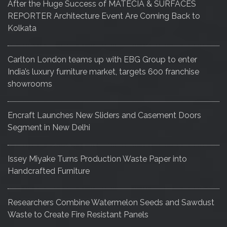
After the Huge Success of MATECIA & SURFACES
REPORTER Architecture Event Are Coming Back to
Kolkata
Carlton London teams up with EBG Group to enter
India’s luxury furniture market, targets 600 franchise
showrooms
Encraft Launches New Sliders and Casement Doors
Segment in New Delhi
Issey Miyake Turns Production Waste Paper into
Handcrafted Furniture
Researchers Combine Watermelon Seeds and Sawdust
Waste to Create Fire Resistant Panels