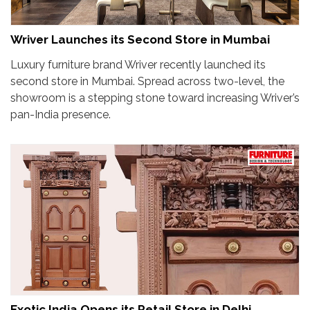
Wriver Launches its Second Store in Mumbai
Luxury furniture brand Wriver recently launched its
second store in Mumbai. Spread across two-level, the
showroom is a stepping stone toward increasing Wriver’s
pan-India presence.
Exotic India Opens its Retail Store in Delhi