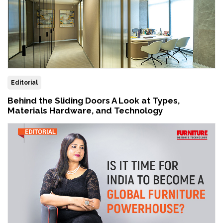
Editorial
Behind the Sliding Doors A Look at Types,
Materials Hardware, and Technology