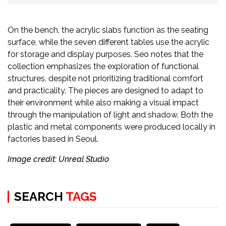
On the bench, the acrylic slabs function as the seating
surface, while the seven different tables use the acrylic
for storage and display purposes. Seo notes that the
collection emphasizes the exploration of functional
structures, despite not prioritizing traditional comfort
and practicality. The pieces are designed to adapt to
their environment while also making a visual impact
through the manipulation of light and shadow. Both the
plastic and metal components were produced locally in
factories based in Seoul.
Image credit: Unreal Studio
SEARCH
TAGS