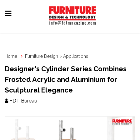
Home
Furniture
Design
Home
Furniture Design > Applications
Hardware
Designer's Cylinder Series Combines
&
Frosted Acrylic and Aluminium for
Fittings
Sculptural Elegance
Machinery
FDT Bureau
&
Technology
News
&