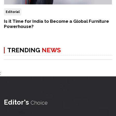
Editorial
Is it Time for India to Become a Global Furniture
Powerhouse?
TRENDING
NEWS
;
Editor's
Choice