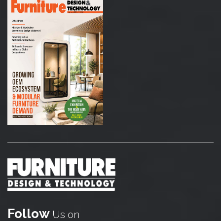
Follow
Us on