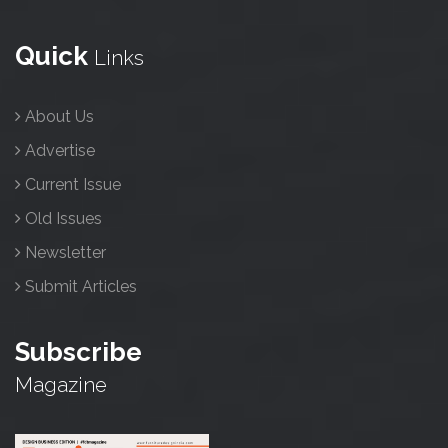
Quick
Links
About Us
Advertise
Current Issue
Old Issues
Newsletter
Submit Articles
Subscribe
Magazine