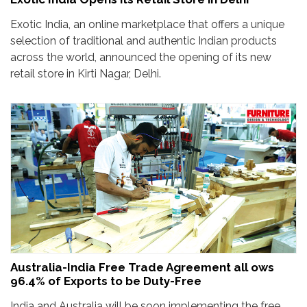
Exotic India, an online marketplace that offers a unique
selection of traditional and authentic Indian products
across the world, announced the opening of its new
retail store in Kirti Nagar, Delhi.
Australia-India Free Trade Agreement all ows
96.4% of Exports to be Duty-Free
India and Australia will be soon implementing the free