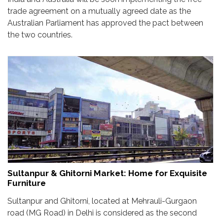
trade agreement on a mutually agreed date as the
Australian Parliament has approved the pact between
the two countries.
Sultanpur & Ghitorni Market: Home for Exquisite
Furniture
Sultanpur and Ghitorni, located at Mehrauli-Gurgaon
road (MG Road) in Delhi is considered as the second