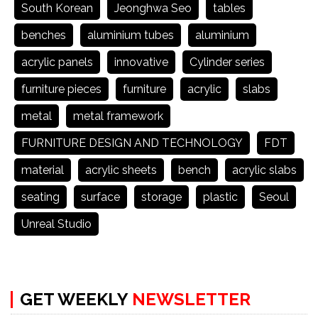
South Korean
Jeonghwa Seo
tables
benches
aluminium tubes
aluminium
acrylic panels
innovative
Cylinder series
furniture pieces
furniture
acrylic
slabs
metal
metal framework
FURNITURE DESIGN AND TECHNOLOGY
FDT
material
acrylic sheets
bench
acrylic slabs
seating
surface
storage
plastic
Seoul
Unreal Studio
GET WEEKLY
NEWSLETTER