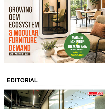
EDITORIAL