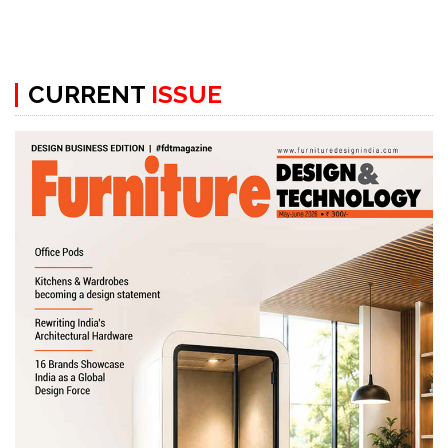
CURRENT
ISSUE