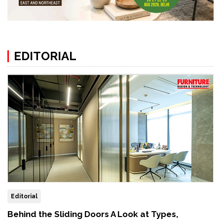
EDITORIAL
Editorial
Behind the Sliding Doors A Look at Types,