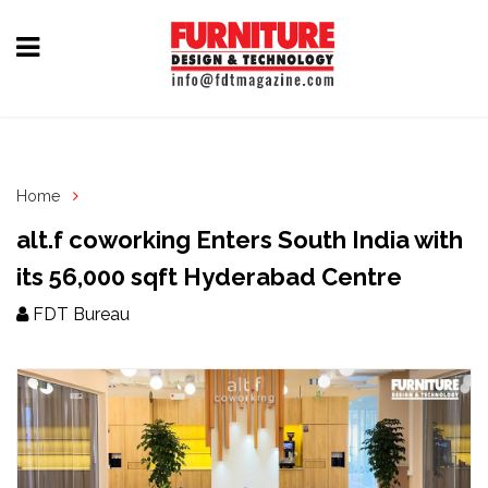
Home
Furniture
Design
Home
Hardware
alt.f coworking Enters South India with
&
its 56,000 sqft Hyderabad Centre
Fittings
FDT Bureau
Machinery
&
Technology
News
&