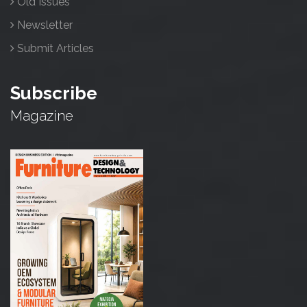
Old Issues
Newsletter
Submit Articles
Subscribe
Magazine