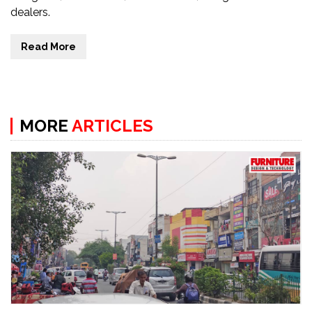
dealers.
Read More
MORE
ARTICLES