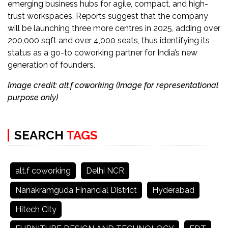
emerging business hubs for agile, compact, and high-
trust workspaces. Reports suggest that the company
will be launching three more centres in 2025, adding over
200,000 sqft and over 4,000 seats, thus identifying its
status as a go-to coworking partner for India’s new
generation of founders.
Image credit: alt.f coworking (Image for representational
purpose only)
SEARCH
TAGS
alt.f coworking
Delhi NCR
Nanakramguda Financial District
Hyderabad
Hitech City