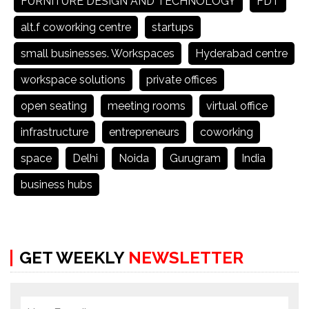
FURNITURE DESIGN AND TECHNOLOGY
FDT
alt.f coworking centre
startups
small businesses. Workspaces
Hyderabad centre
workspace solutions
private offices
open seating
meeting rooms
virtual office
infrastructure
entrepreneurs
coworking
space
Delhi
Noida
Gurugram
India
business hubs
GET WEEKLY
NEWSLETTER