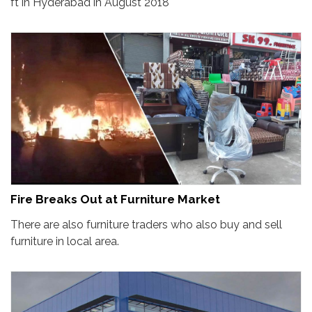
ft in Hyderabad in August 2018
Fire Breaks Out at Furniture Market
There are also furniture traders who also buy and sell
furniture in local area.