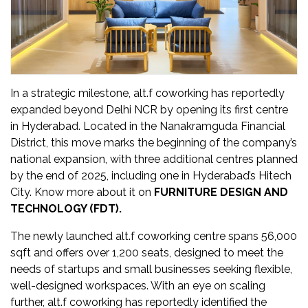
Updates
FDT
हिन्दी
In a strategic milestone, alt.f coworking has reportedly
Current
expanded beyond Delhi NCR by opening its first centre
Issue
in Hyderabad. Located in the Nanakramguda Financial
District, this move marks the beginning of the company’s
About
national expansion, with three additional centres planned
Us
by the end of 2025, including one in Hyderabad’s Hitech
City. Know more about it on
FURNITURE DESIGN AND
Advertise
TECHNOLOGY (FDT).
Subscribe
The newly launched alt.f coworking centre spans 56,000
sqft and offers over 1,200 seats, designed to meet the
Old
needs of startups and small businesses seeking flexible,
Issues
well-designed workspaces. With an eye on scaling
further, alt.f coworking has reportedly identified the