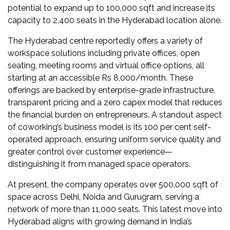
Newsletter
potential to expand up to 100,000 sqft and increase its
capacity to 2,400 seats in the Hyderabad location alone.
Contact
The Hyderabad centre reportedly offers a variety of
Us
workspace solutions including private offices, open
seating, meeting rooms and virtual office options, all
Submit
starting at an accessible Rs 8,000/month. These
Articles
offerings are backed by enterprise-grade infrastructure,
transparent pricing and a zero capex model that reduces
the financial burden on entrepreneurs. A standout aspect
of coworking’s business model is its 100 per cent self-
operated approach, ensuring uniform service quality and
greater control over customer experience—
distinguishing it from managed space operators.
At present, the company operates over 500,000 sqft of
space across Delhi, Noida and Gurugram, serving a
network of more than 11,000 seats. This latest move into
Hyderabad aligns with growing demand in India’s