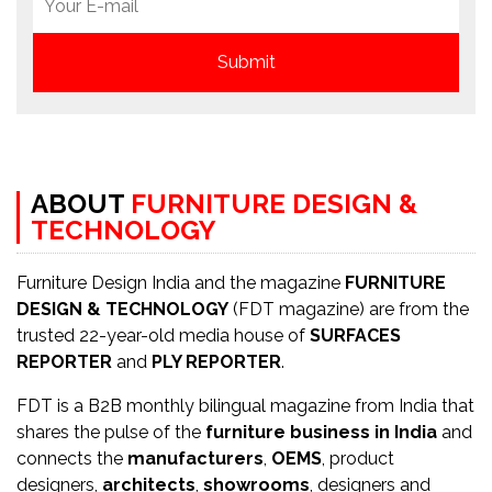
ABOUT
FURNITURE DESIGN &
TECHNOLOGY
Furniture Design India and the magazine
FURNITURE
DESIGN & TECHNOLOGY
(FDT magazine) are from the
trusted 22-year-old media house of
SURFACES
REPORTER
and
PLY REPORTER
.
FDT is a B2B monthly bilingual magazine from India that
shares the pulse of the
furniture business in India
and
connects the
manufacturers
,
OEMS
, product
designers,
architects
,
showrooms
, designers and