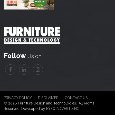
Follow
Us on
PRIVACY POLICY
DISCLAIMER
CONTACT US
© 2026 Furniture Design and Technologies.. All Rights
Reserved. Developed by
EYEQ ADVERTISING