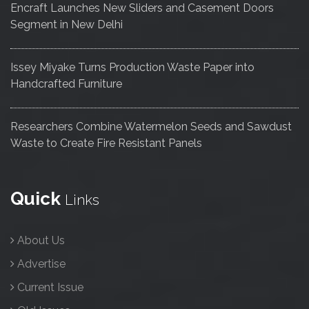
Encraft Launches New Sliders and Casement Doors
Segment in New Delhi
Issey Miyake Turns Production Waste Paper into
Handcrafted Furniture
Researchers Combine Watermelon Seeds and Sawdust
Waste to Create Fire Resistant Panels
Quick
Links
About Us
Advertise
Current Issue