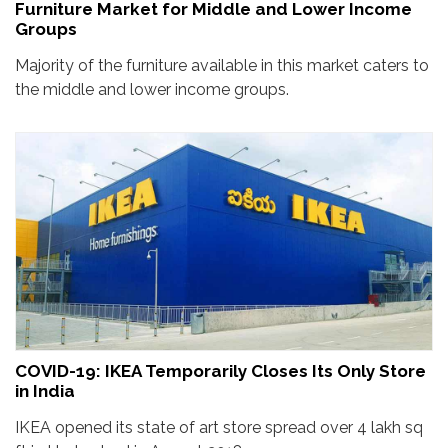
Furniture Market for Middle and Lower Income
Groups
Majority of the furniture available in this market caters to
the middle and lower income groups.
COVID-19: IKEA Temporarily Closes Its Only Store
in India
IKEA opened its state of art store spread over 4 lakh sq