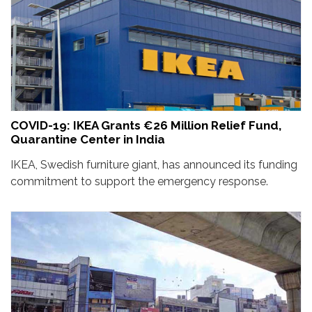
COVID-19: IKEA Grants €26 Million Relief Fund,
Quarantine Center in India
IKEA, Swedish furniture giant, has announced its funding
commitment to support the emergency response.