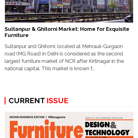
Sultanpur & Ghitorni Market: Home for Exquisite
Furniture
Sultanpur and Ghitorni, located at Mehrauli-Gurgaon
road (MG Road) in Delhi is considered as the second
largest furniture market of NCR after Kirtinagar in the
national capital. This market is known f...
CURRENT
ISSUE