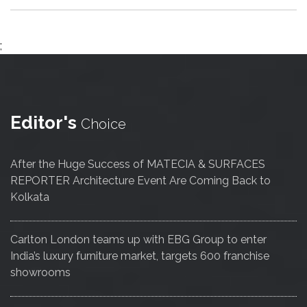
;
Editor's
Choice
After the Huge Success of MATECIA & SURFACES
REPORTER Architecture Event Are Coming Back to
Kolkata
Carlton London teams up with EBG Group to enter
India’s luxury furniture market, targets 600 franchise
showrooms