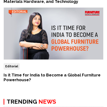
Materials Hardware, and Technology
Editorial
Is it Time for India to Become a Global Furniture
Powerhouse?
TRENDING
NEWS