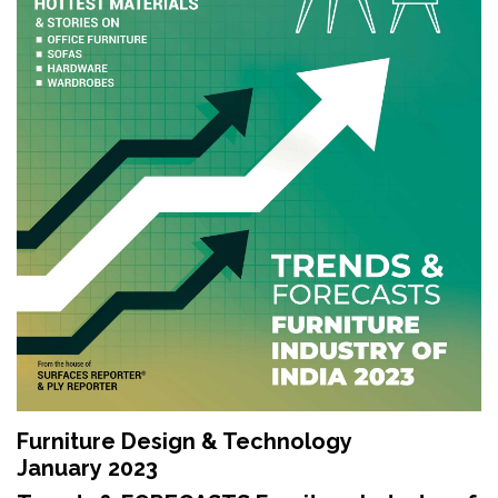
Updates
FDT
हिन्दी
Current
Issue
About
Us
Advertise
Subscribe
Old
Furniture Design & Technology
Issues
January 2023