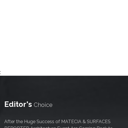
;
Editor's
Choice
After the Huge Success of MATECIA & SURFACES