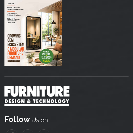
Follow
Us on