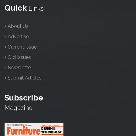
Quick
Links
About Us
Advertise
Current Issue
Old Issues
Newsletter
Submit Articles
Subscribe
Magazine