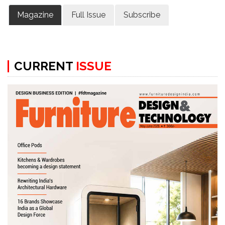
Magazine
Full Issue
Subscribe
CURRENT
ISSUE