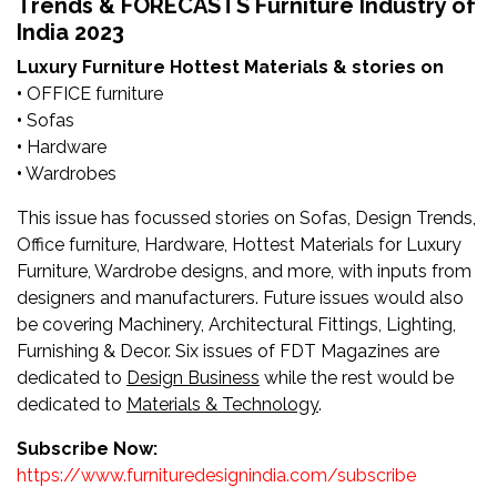
Trends & FORECASTS Furniture Industry of
Newsletter
India 2023
Contact
Luxury Furniture
Hottest Materials & stories on
•
OFFICE furniture
Us
•
Sofas
•
Hardware
Submit
•
Wardrobes
Articles
This issue has focussed stories on Sofas, Design Trends,
Office furniture, Hardware, Hottest Materials for Luxury
Furniture, Wardrobe designs, and more, with inputs from
designers and manufacturers. Future issues would also
be covering Machinery, Architectural Fittings, Lighting,
Furnishing & Decor. Six issues of FDT Magazines are
dedicated to
Design Business
while the rest would be
dedicated to
Materials & Technology
.
Subscribe Now:
https://www.furnituredesignindia.com/subscribe