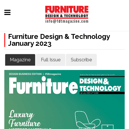
Home
Furniture Design & Technology
Furniture
January 2023
Design
Hardware
Magazine
Full Issue
Subscribe
&
Fittings
Machinery
&
Technology
News
&