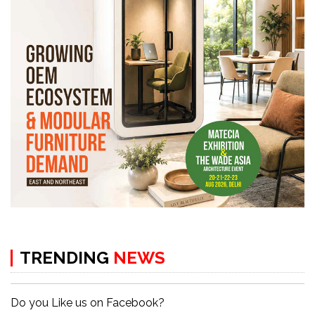
TRENDING
NEWS
Do you Like us on Facebook?