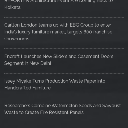
REPORTER Architecture Event Are Coming Back to
Kolkata
Carlton London teams up with EBG Group to enter
India’s luxury furniture market, targets 600 franchise
showrooms
Encraft Launches New Sliders and Casement Doors
Segment in New Delhi
Issey Miyake Turns Production Waste Paper into
Handcrafted Furniture
Researchers Combine Watermelon Seeds and Sawdust
Waste to Create Fire Resistant Panels