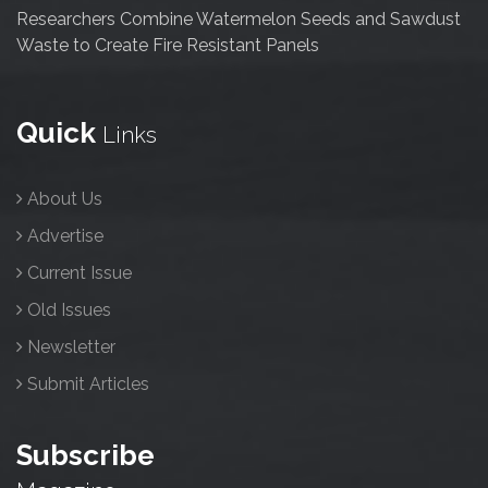
Researchers Combine Watermelon Seeds and Sawdust
Waste to Create Fire Resistant Panels
Quick
Links
About Us
Advertise
Current Issue
Old Issues
Newsletter
Submit Articles
Subscribe