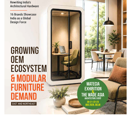
Newsletter
Contact
Us
Submit
Articles