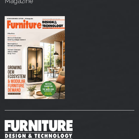
Magazine