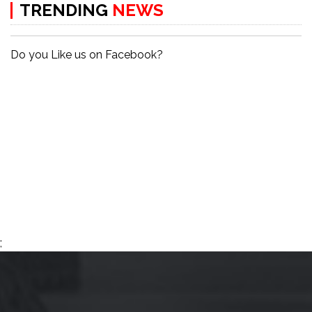
TRENDING
NEWS
Do you Like us on Facebook?
;