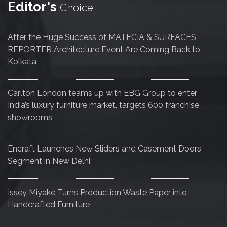
Editor's
Choice
After the Huge Success of MATECIA & SURFACES
REPORTER Architecture Event Are Coming Back to
Kolkata
Carlton London teams up with EBG Group to enter
India’s luxury furniture market, targets 600 franchise
showrooms
Encraft Launches New Sliders and Casement Doors
Segment in New Delhi
Issey Miyake Turns Production Waste Paper into
Handcrafted Furniture