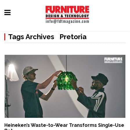
Home
Tags Archives Pretoria
Furniture
Design
Hardware
&
Fittings
Machinery
&
Technology
News
Heineken’s Waste-to-Wear Transforms Single-Use
&