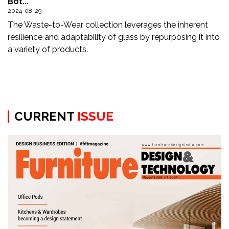
Bot...
Updates
2024-08-29
The Waste-to-Wear collection leverages the inherent
FDT
resilience and adaptability of glass by repurposing it into
हिन्दी
a variety of products.
Current
Issue
About
CURRENT
ISSUE
Us
Advertise
Subscribe
Old
Issues