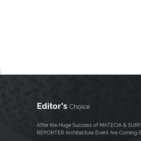
Newsletter
Contact
Us
Submit
Articles
;
Editor's
Choice
After the Huge Success of MATECIA & SUR
REPORTER Architecture Event Are Coming B