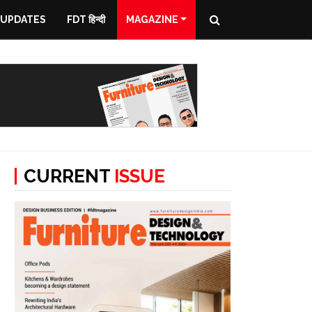
 UPDATES
FDT हिन्दी
MAGAZINE
CURRENT
ISSUE