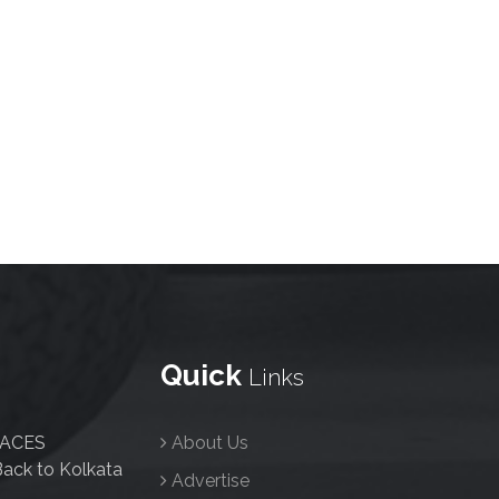
Quick
Links
FACES
About Us
ack to Kolkata
Advertise