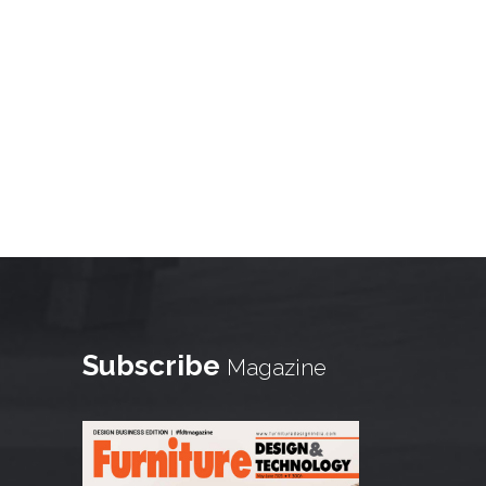
Subscribe
Magazine