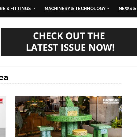
E & FITTINGS
MACHINERY & TECHNOLOGY
NEWS &
ea