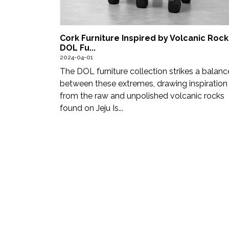
Updates
FDT
Cork Furniture Inspired by Volcanic Rocks
हिन्दी
DOL Fu...
2024-04-01
Current
The DOL furniture collection strikes a balanc
between these extremes, drawing inspiration
Issue
from the raw and unpolished volcanic rocks
found on Jeju Is...
About
Us
Advertise
Subscribe
Old
Issues