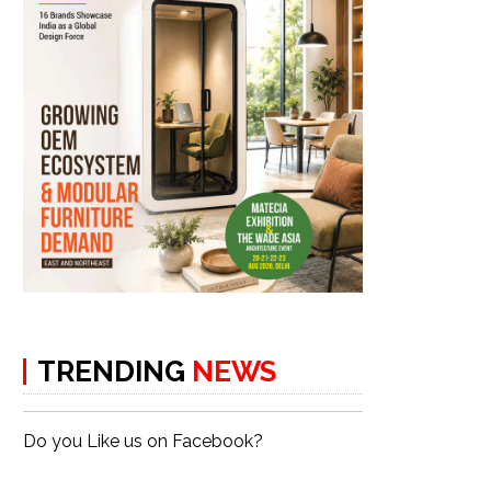
TRENDING
NEWS
Do you Like us on Facebook?