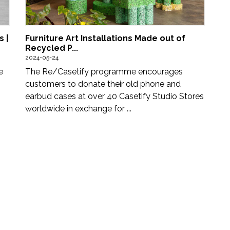
Furniture Art Installations Made out of
 |
Recycled P...
2024-05-24
The Re/Casetify programme encourages
e
customers to donate their old phone and
earbud cases at over 40 Casetify Studio Stores
worldwide in exchange for ...