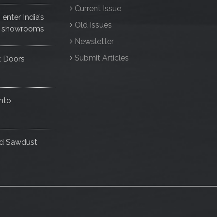
Current Issue
nter India’s
Old Issues
ise showrooms
Newsletter
Submit Articles
t Doors
nto
nd Sawdust