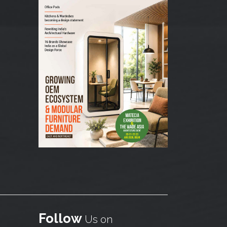
Follow
Us on