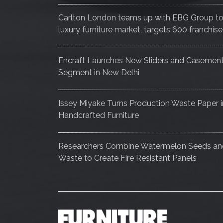
Carlton London teams up with EBG Group to e
luxury furniture market, targets 600 franch
Encraft Launches New Sliders and Casemen
Segment in New Delhi
Issey Miyake Turns Production Waste Paper i
Handcrafted Furniture
Researchers Combine Watermelon Seeds a
Waste to Create Fire Resistant Panels