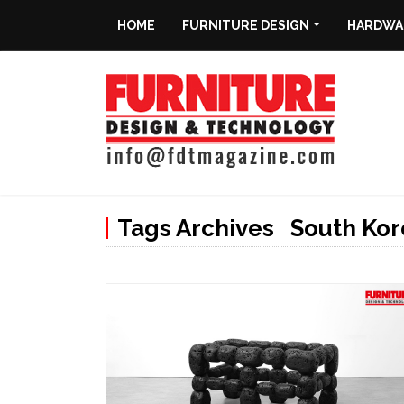
HOME
FURNITURE DESIGN
HARDWAR
Home
Furniture
Design
Hardware
&
Tags Archives South Kor
Fittings
Machinery
&
Technology
News
&