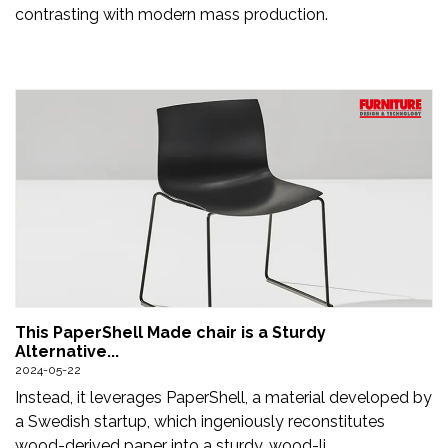
contrasting with modern mass production.
This PaperShell Made chair is a Sturdy
Alternative...
2024-05-22
Instead, it leverages PaperShell, a material developed by
a Swedish startup, which ingeniously reconstitutes
wood-derived paper into a sturdy, wood-li...