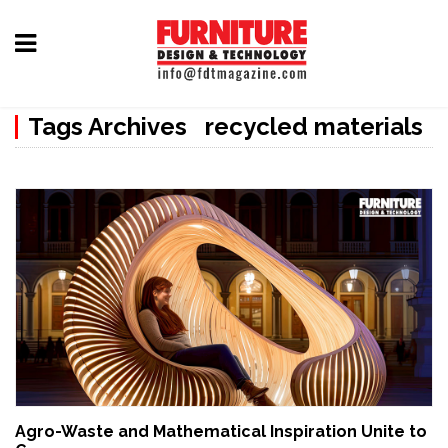
Home
Tags Archives recycled materials
Furniture
Design
Hardware
&
Fittings
Machinery
&
Technology
News
Agro-Waste and Mathematical Inspiration Unite to
&