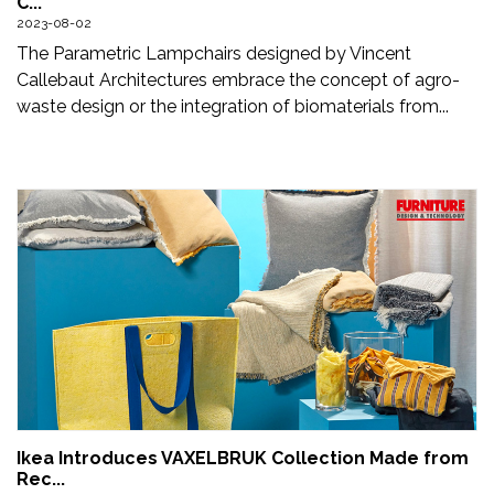
C...
Updates
2023-08-02
The Parametric Lampchairs designed by Vincent
FDT
Callebaut Architectures embrace the concept of agro-
हिन्दी
waste design or the integration of biomaterials from...
Current
Issue
About
Us
Advertise
Subscribe
Old
Issues
Ikea Introduces VAXELBRUK Collection Made from
Rec...