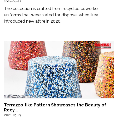
2024-03-22
Newsletter
The collection is crafted from recycled coworker
uniforms that were slated for disposal when Ikea
Contact
introduced new attire in 2020.
Us
Submit
Articles
Terrazzo-like Pattern Showcases the Beauty of
Recy...
2024-03-29