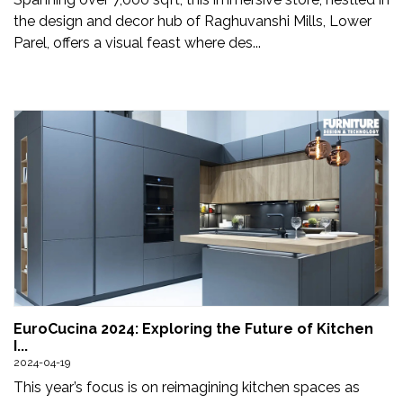
the design and decor hub of Raghuvanshi Mills, Lower
Parel, offers a visual feast where des...
EuroCucina 2024: Exploring the Future of Kitchen
I...
2024-04-19
This year’s focus is on reimagining kitchen spaces as