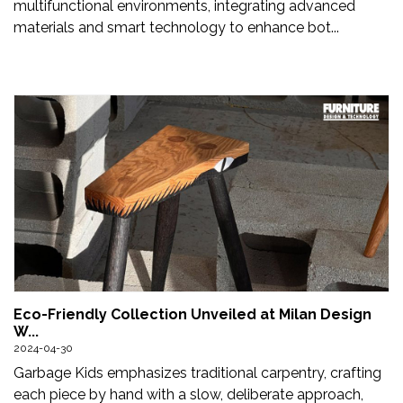
multifunctional environments, integrating advanced
materials and smart technology to enhance bot...
Eco-Friendly Collection Unveiled at Milan Design
W...
2024-04-30
Garbage Kids emphasizes traditional carpentry, crafting
each piece by hand with a slow, deliberate approach,