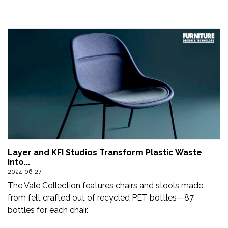
Layer and KFI Studios Transform Plastic Waste
into...
2024-06-27
The Vale Collection features chairs and stools made
from felt crafted out of recycled PET bottles—87
bottles for each chair.