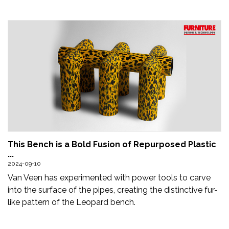
This Bench is a Bold Fusion of Repurposed Plastic
...
2024-09-10
Van Veen has experimented with power tools to carve
into the surface of the pipes, creating the distinctive fur-
like pattern of the Leopard bench.