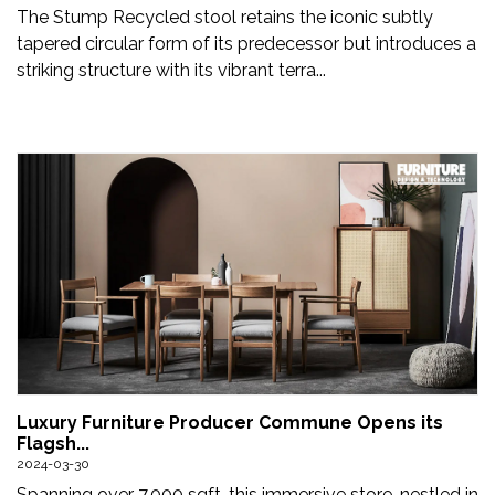
The Stump Recycled stool retains the iconic subtly
tapered circular form of its predecessor but introduces a
striking structure with its vibrant terra...
Luxury Furniture Producer Commune Opens its
Flagsh...
2024-03-30
Spanning over 7,000 sqft, this immersive store, nestled in