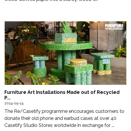
Furniture Art Installations Made out of Recycled
P...
2024-05-24
The Re/Casetify programme encourages customers to
donate their old phone and earbud cases at over 40
Casetify Studio Stores worldwide in exchange for ...