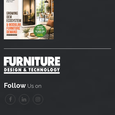
Follow
Us on