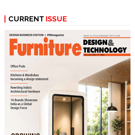
CURRENT
ISSUE