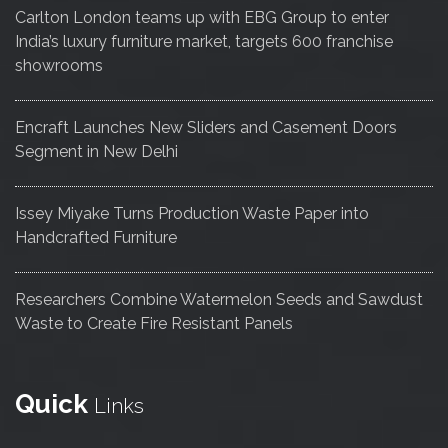
Carlton London teams up with EBG Group to enter
India’s luxury furniture market, targets 600 franchise
showrooms
Encraft Launches New Sliders and Casement Doors
Segment in New Delhi
Issey Miyake Turns Production Waste Paper into
Handcrafted Furniture
Researchers Combine Watermelon Seeds and Sawdust
Waste to Create Fire Resistant Panels
Quick
Links