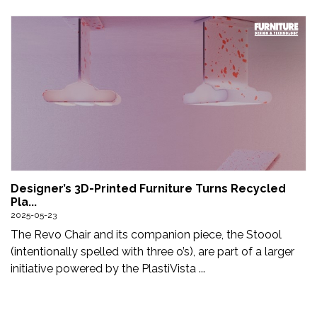
Designer’s 3D-Printed Furniture Turns Recycled
Pla...
2025-05-23
The Revo Chair and its companion piece, the Stoool
(intentionally spelled with three o’s), are part of a larger
initiative powered by the PlastiVista ...