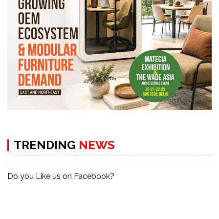
TRENDING
NEWS
Do you Like us on Facebook?