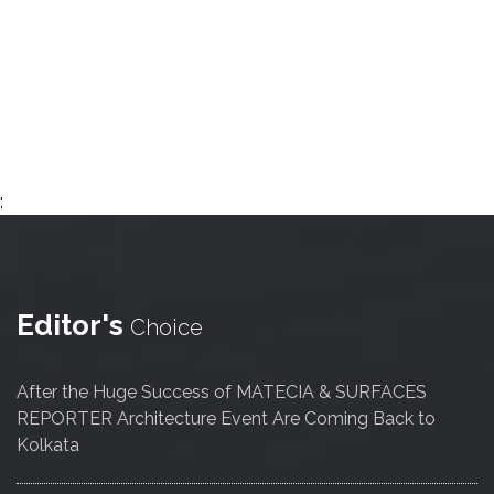
;
Editor's
Choice
After the Huge Success of MATECIA & SURFACES
REPORTER Architecture Event Are Coming Back to
Kolkata