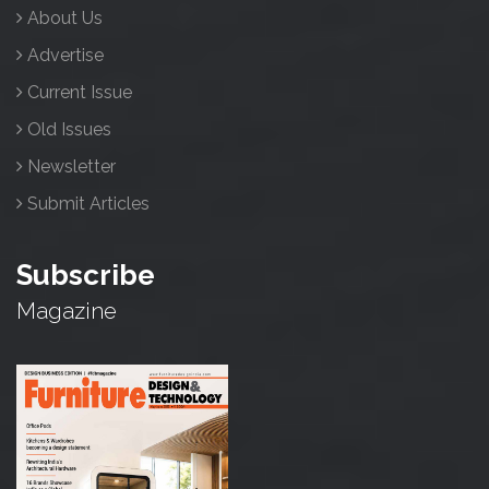
About Us
Advertise
Current Issue
Old Issues
Newsletter
Submit Articles
Subscribe
Magazine