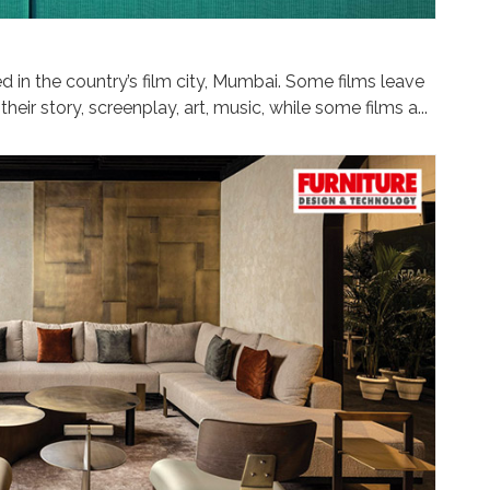
 in the country’s film city, Mumbai. Some films leave
heir story, screenplay, art, music, while some films a...