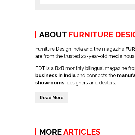
ABOUT
FURNITURE DES
Furniture Design India and the magazine
FUR
are from the trusted 22-year-old media hou
FDT is a B2B monthly bilingual magazine from
business in India
and connects the
manufa
showrooms
, designers and dealers.
Read More
MORE
ARTICLES