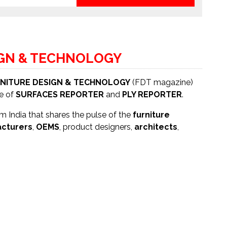
IGN & TECHNOLOGY
NITURE DESIGN & TECHNOLOGY
(FDT magazine)
se of
SURFACES REPORTER
and
PLY REPORTER
.
 India that shares the pulse of the
furniture
cturers
,
OEMS
, product designers,
architects
,