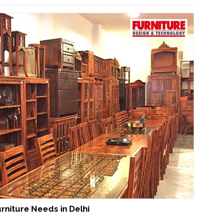
urniture Needs in Delhi