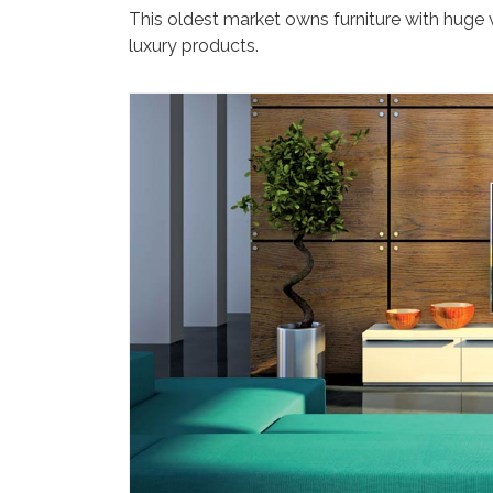
This oldest market owns furniture with huge
luxury products.