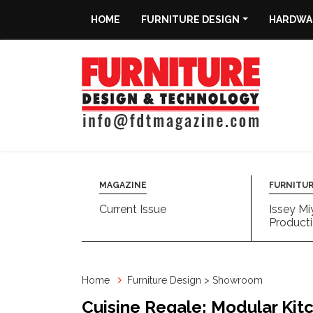
HOME
FURNITURE DESIGN
HARDWAR
Home
Furniture
Design
Hardware
&
Fittings
MAGAZINE
FURNITUR
Current Issue
Issey Mi
Machinery
Producti
&
Technology
Home
Furniture Design > Showroom
News
Cuisine Regale: Modular Kit
&