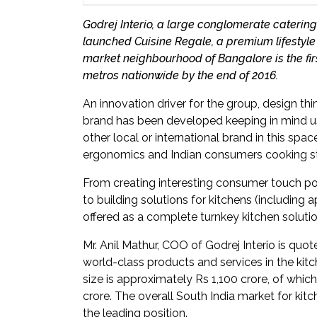
Newsletter
Godrej Interio, a large conglomerate catering
launched Cuisine Regale, a premium lifestyle 
Contact
market neighbourhood of Bangalore is the firs
Us
metros nationwide by the end of 2016.
Submit
An innovation driver for the group, design th
Articles
brand has been developed keeping in mind use
other local or international brand in this spac
ergonomics and Indian consumers cooking st
From creating interesting consumer touch poin
to building solutions for kitchens (including 
offered as a complete turnkey kitchen solutio
Mr. Anil Mathur, COO of Godrej Interio is quot
world-class products and services in the kit
size is approximately Rs 1,100 crore, of wh
crore. The overall South India market for kitc
the leading position.