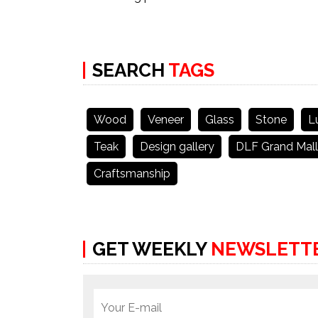
SEARCH
TAGS
Wood
Veneer
Glass
Stone
L
Teak
Design gallery
DLF Grand Mall
Craftsmanship
GET WEEKLY
NEWSLETT