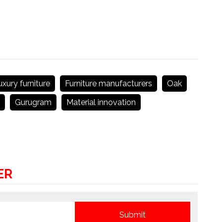
uxury furniture
Furniture manufacturers
Oak
Gurugram
Material innovation
ER