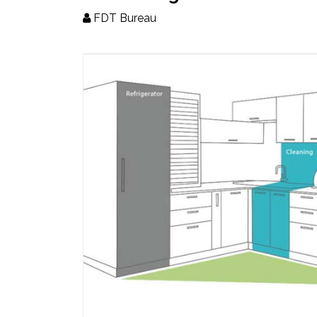
Updates
FDT Bureau
FDT
हिन्दी
Current
Issue
About
Us
Advertise
Subscribe
Old
Issues