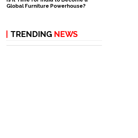
Global Furniture Powerhouse?
TRENDING
NEWS