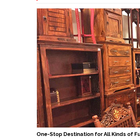
One-Stop Destination for All Kinds of F