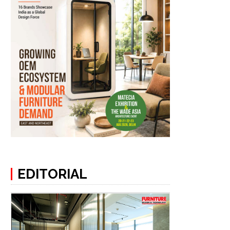
EDITORIAL