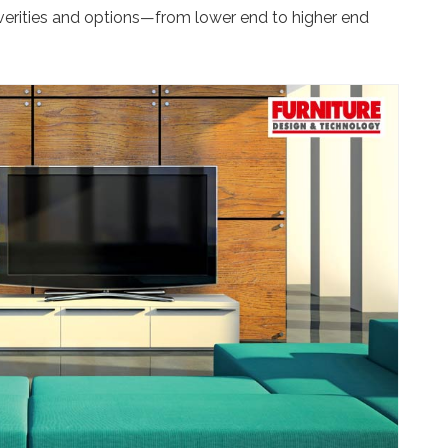
 verities and options—from lower end to higher end