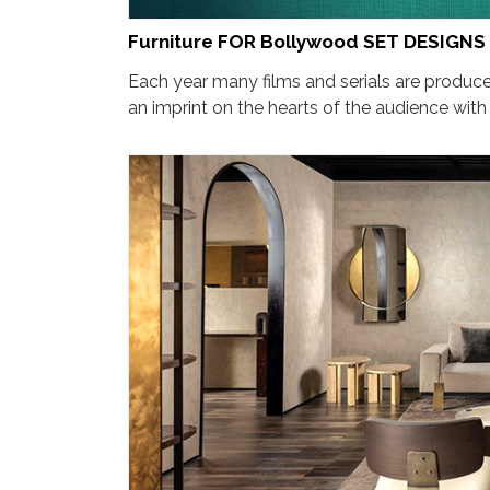
Furniture FOR Bollywood SET DESIGNS
Each year many films and serials are produced
an imprint on the hearts of the audience with t