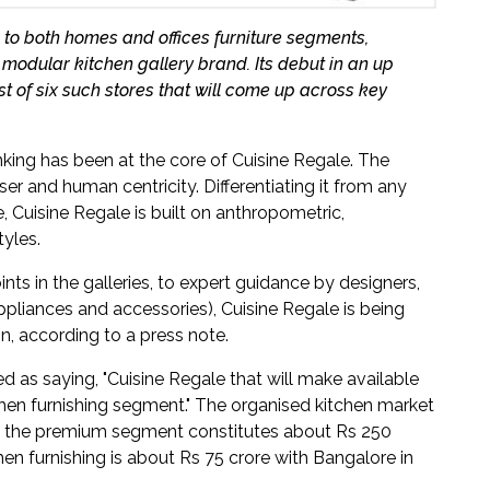
 to both homes and offices furniture segments,
modular kitchen gallery brand. Its debut in an up
t of six such stores that will come up across key
inking has been at the core of Cuisine Regale. The
r and human centricity. Differentiating it from any
e, Cuisine Regale is built on anthropometric,
yles.
ts in the galleries, to expert guidance by designers,
appliances and accessories), Cuisine Regale is being
n, according to a press note.
ed as saying, "Cuisine Regale that will make available
chen furnishing segment." The organised kitchen market
ich the premium segment constitutes about Rs 250
hen furnishing is about Rs 75 crore with Bangalore in