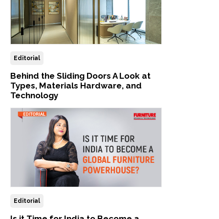
Editorial
Behind the Sliding Doors A Look at
Types, Materials Hardware, and
Technology
Editorial
Is it Time for India to Become a