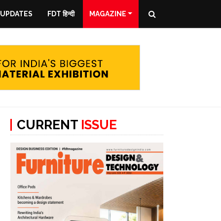
 UPDATES
FDT हिन्दी
MAGAZINE
CURRENT
ISSUE