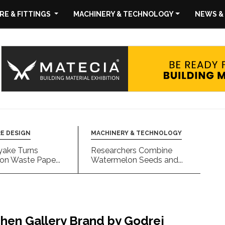
E & FITTINGS
MACHINERY & TECHNOLOGY
NEWS &
E DESIGN
MACHINERY & TECHNOLOGY
yake Turns
Researchers Combine
on Waste Pape...
Watermelon Seeds and...
chen Gallery Brand by Godrej