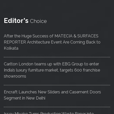
Editor's
Choice
After the Huge Success of MATECIA & SURFACES
REPORTER Architecture Event Are Coming Back to
Kolkata
Carlton London teams up with EBG Group to enter
India’s luxury furniture market, targets 600 franchise
showrooms
Encraft Launches New Sliders and Casement Doors
Segment in New Delhi
Issey Miyake Turns Production Waste Paper into