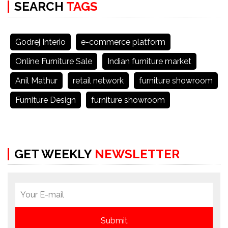
SEARCH
TAGS
Godrej Interio
e-commerce platform
Online Furniture Sale
Indian furniture market
Anil Mathur
retail network
furniture showroom
Furniture Design
furniture showroom
GET WEEKLY
NEWSLETTER