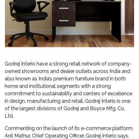
Newsletter
Contact
Us
Submit
Articles
Godrej Interio have a strong retail network of company-
owned showrooms and dealer outlets across India and
also known as India’s premium furniture brand in both
home and institutional segments with a strong
commitment to sustainability and centers of excellence
in design, manufacturing and retail. Godrej Interio is one
of the largest divisions of Godrej and Boyce Mfg. Co.
Ltd.
Commenting on the launch of its e-commerce platform,
Anil Mathur, Chief Operating Officer, Godrej Interio says,