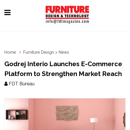
Home
Furniture
Design
Home
Furniture Design > News
Hardware
Godrej Interio Launches E-Commerce
&
Platform to Strengthen Market Reach
Fittings
FDT Bureau
Machinery
&
Technology
News
&