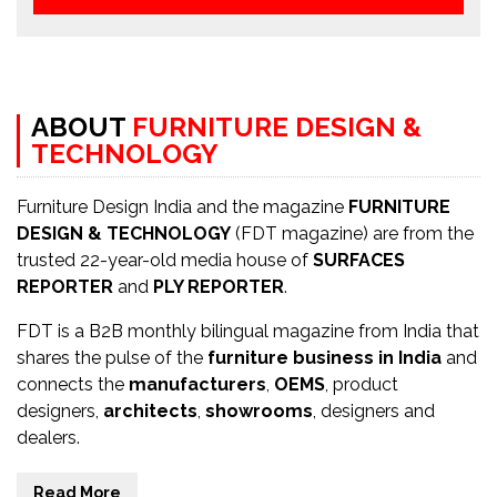
ABOUT
FURNITURE DESIGN &
TECHNOLOGY
Furniture Design India and the magazine
FURNITURE
DESIGN & TECHNOLOGY
(FDT magazine) are from the
trusted 22-year-old media house of
SURFACES
REPORTER
and
PLY REPORTER
.
FDT is a B2B monthly bilingual magazine from India that
shares the pulse of the
furniture business in India
and
connects the
manufacturers
,
OEMS
, product
designers,
architects
,
showrooms
, designers and
dealers.
Read More