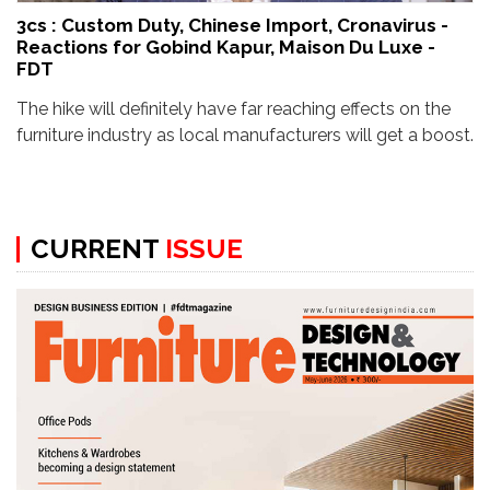
3cs : Custom Duty, Chinese Import, Cronavirus -
Reactions for Gobind Kapur, Maison Du Luxe -
FDT
The hike will definitely have far reaching effects on the
furniture industry as local manufacturers will get a boost.
CURRENT
ISSUE