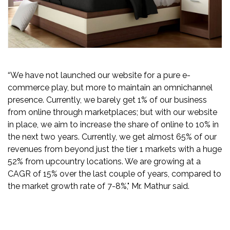
“We have not launched our website for a pure e-
commerce play, but more to maintain an omnichannel
presence. Currently, we barely get 1% of our business
from online through marketplaces; but with our website
in place, we aim to increase the share of online to 10% in
the next two years. Currently, we get almost 65% of our
revenues from beyond just the tier 1 markets with a huge
52% from upcountry locations. We are growing at a
CAGR of 15% over the last couple of years, compared to
the market growth rate of 7-8%," Mr. Mathur said.