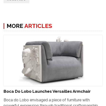
MORE
ARTICLES
Boca Do Lobo Launches Versailles Armchair
Boca do Lobo envisaged a piece of furniture with
powerful expression through traditional craftsmanship.