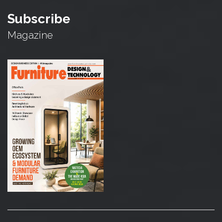
Subscribe
Magazine