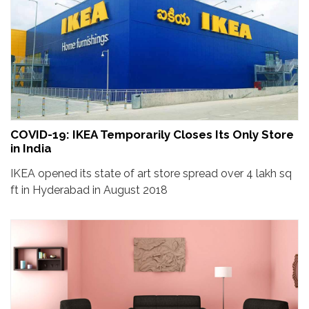
COVID-19: IKEA Temporarily Closes Its Only Store
in India
IKEA opened its state of art store spread over 4 lakh sq
ft in Hyderabad in August 2018