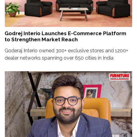
Godrej Interio Launches E-Commerce Platform
to Strengthen Market Reach
Goderaj Interio owned 300+ exclusive stores and 1200+
dealer networks spanning over 650 cities in India