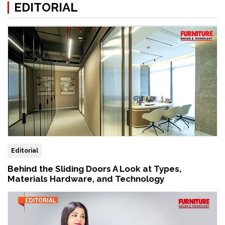
EDITORIAL
Editorial
Behind the Sliding Doors A Look at Types,
Materials Hardware, and Technology