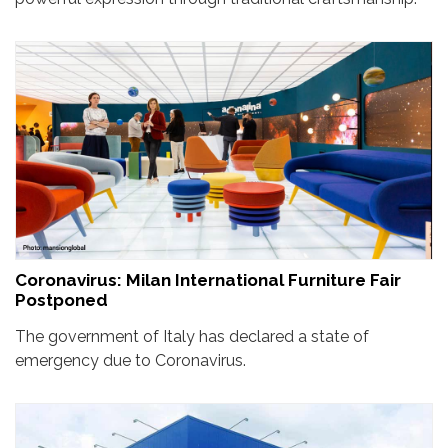
Coronavirus: Milan International Furniture Fair
Postponed
The government of Italy has declared a state of
emergency due to Coronavirus.