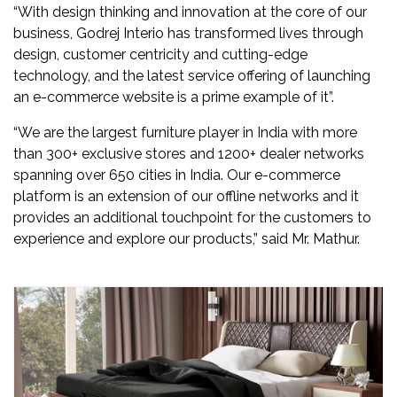
“With design thinking and innovation at the core of our
business, Godrej Interio has transformed lives through
design, customer centricity and cutting-edge
technology, and the latest service offering of launching
an e-commerce website is a prime example of it”.
“We are the largest furniture player in India with more
than 300+ exclusive stores and 1200+ dealer networks
spanning over 650 cities in India. Our e-commerce
platform is an extension of our offline networks and it
provides an additional touchpoint for the customers to
experience and explore our products,” said Mr. Mathur.