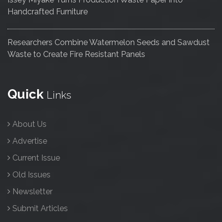
Handcrafted Furniture
Researchers Combine Watermelon Seeds and Sawdust
Waste to Create Fire Resistant Panels
Quick
Links
About Us
Advertise
Current Issue
Old Issues
Newsletter
Submit Articles