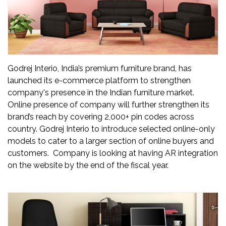
Updates
FDT
हिन्दी
Godrej Interio, India’s premium furniture brand, has
Current
launched its e-commerce platform to strengthen
Issue
company's presence in the Indian furniture market.
Online presence of company will further strengthen its
About
brand’s reach by covering 2,000+ pin codes across
Us
country. Godrej Interio to introduce selected online-only
models to cater to a larger section of online buyers and
Advertise
customers. Company is looking at having AR integration
on the website by the end of the fiscal year.
Subscribe
Old
Issues