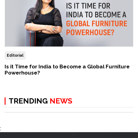
Editorial
Is it Time for India to Become a Global Furniture
Powerhouse?
TRENDING
NEWS
;