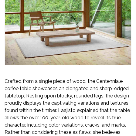
Newsletter
Contact
Us
Submit
Articles
Crafted from a single piece of wood, the Centenniale
coffee table showcases an elongated and sharp-edged
tabletop. Resting upon blocky, rounded legs, the design
proudly displays the captivating variations and textures
found within the timber. Laajisto explained that the table
allows the over 100-year-old wood to reveal its true
character, including color variations, cracks, and marks.
Rather than considering these as flaws, she believes