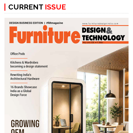
CURRENT
ISSUE