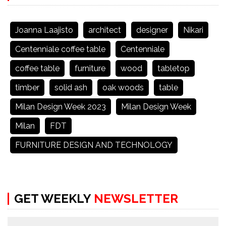
Joanna Laajisto
architect
designer
Nikari
Centenniale coffee table
Centenniale
coffee table
furniture
wood
tabletop
timber
solid ash
oak woods
table
Milan Design Week 2023
Milan Design Week
Milan
FDT
FURNITURE DESIGN AND TECHNOLOGY
GET WEEKLY
NEWSLETTER