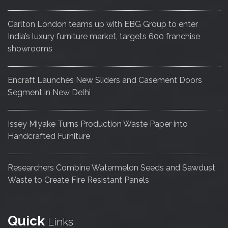
Carlton London teams up with EBG Group to enter
India’s luxury furniture market, targets 600 franchise
showrooms
Encraft Launches New Sliders and Casement Doors
Segment in New Delhi
Issey Miyake Turns Production Waste Paper into
Handcrafted Furniture
Researchers Combine Watermelon Seeds and Sawdust
Waste to Create Fire Resistant Panels
Quick
Links