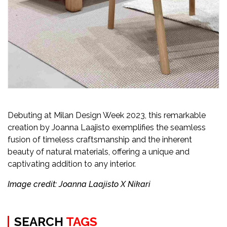
Debuting at Milan Design Week 2023, this remarkable
creation by Joanna Laajisto exemplifies the seamless
fusion of timeless craftsmanship and the inherent
beauty of natural materials, offering a unique and
captivating addition to any interior.
Image credit: Joanna Laajisto X Nikari
SEARCH
TAGS