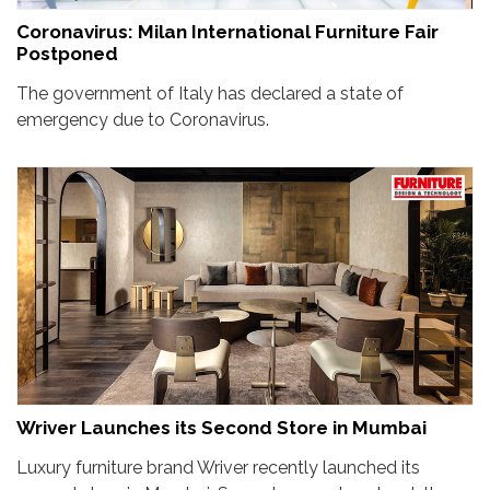
Coronavirus: Milan International Furniture Fair
Postponed
The government of Italy has declared a state of
emergency due to Coronavirus.
Wriver Launches its Second Store in Mumbai
Luxury furniture brand Wriver recently launched its