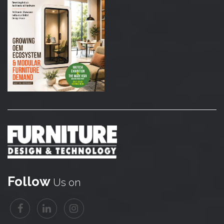
Follow
Us on