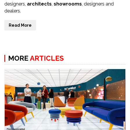
designers,
architects
,
showrooms
, designers and
dealers.
Read More
MORE
ARTICLES