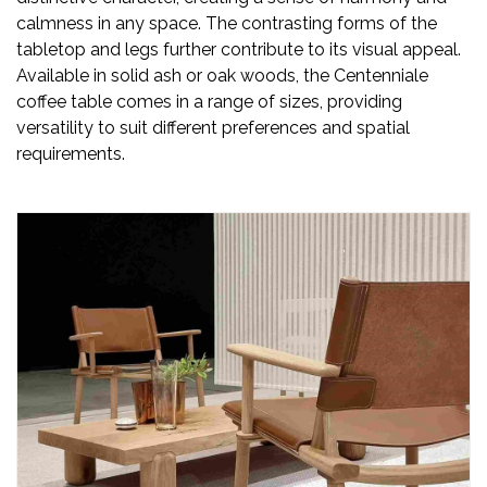
calmness in any space. The contrasting forms of the
tabletop and legs further contribute to its visual appeal.
Available in solid ash or oak woods, the Centenniale
coffee table comes in a range of sizes, providing
versatility to suit different preferences and spatial
requirements.