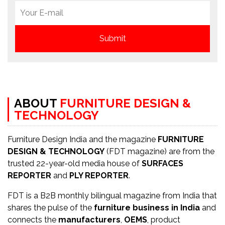
ABOUT
FURNITURE DESIGN &
TECHNOLOGY
Furniture Design India and the magazine
FURNITURE
DESIGN & TECHNOLOGY
(FDT magazine) are from the
trusted 22-year-old media house of
SURFACES
REPORTER
and
PLY REPORTER
.
FDT is a B2B monthly bilingual magazine from India that
shares the pulse of the
furniture business in India
and
connects the
manufacturers
,
OEMS
, product