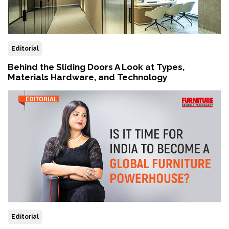
Editorial
Behind the Sliding Doors A Look at Types,
Materials Hardware, and Technology
Editorial