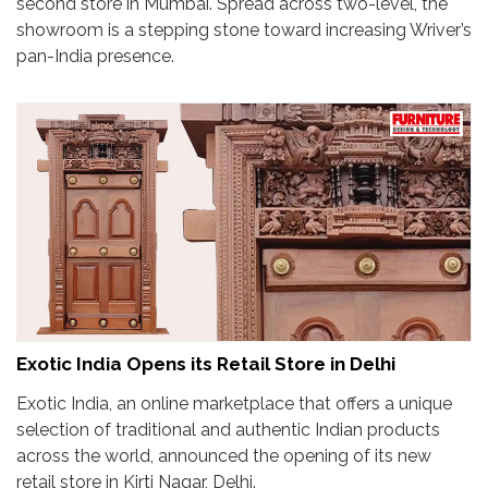
second store in Mumbai. Spread across two-level, the
showroom is a stepping stone toward increasing Wriver’s
pan-India presence.
Exotic India Opens its Retail Store in Delhi
Exotic India, an online marketplace that offers a unique
selection of traditional and authentic Indian products
across the world, announced the opening of its new
retail store in Kirti Nagar, Delhi.