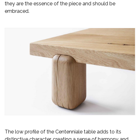
they are the essence of the piece and should be
embraced.
The low profile of the Centenniale table adds to its
distinctive character, creating a sense of harmony and