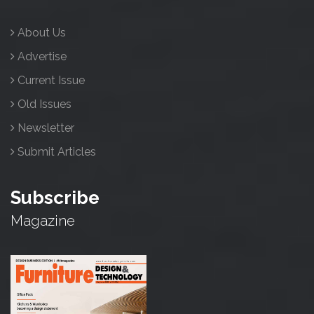
About Us
Advertise
Current Issue
Old Issues
Newsletter
Submit Articles
Subscribe
Magazine