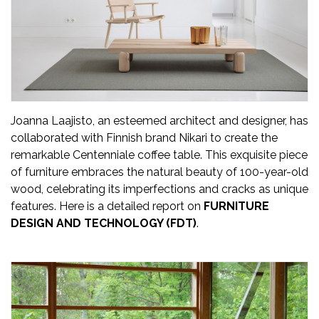
Updates
FDT
हिन्दी
Current
Issue
Joanna Laajisto, an esteemed architect and designer, has
collaborated with Finnish brand Nikari to create the
About
remarkable Centenniale coffee table. This exquisite piece
Us
of furniture embraces the natural beauty of 100-year-old
wood, celebrating its imperfections and cracks as unique
Advertise
features. Here is a detailed report on
FURNITURE
DESIGN AND TECHNOLOGY (FDT)
.
Subscribe
Old
Issues