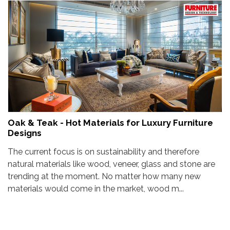
Oak & Teak - Hot Materials for Luxury Furniture
Designs
The current focus is on sustainability and therefore
natural materials like wood, veneer, glass and stone are
trending at the moment. No matter how many new
materials would come in the market, wood m...