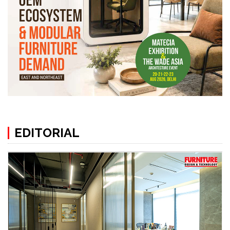
EDITORIAL