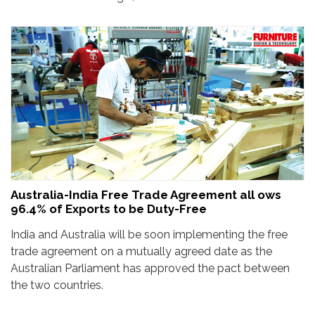
Australia-India Free Trade Agreement all ows
96.4% of Exports to be Duty-Free
India and Australia will be soon implementing the free
trade agreement on a mutually agreed date as the
Australian Parliament has approved the pact between
the two countries.