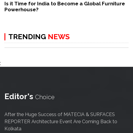
Is it Time for India to Become a Global Furniture
Powerhouse?
TRENDING
NEWS
;
Editor's
Choice
After the Huge Success of MATECIA & SURFACES
REPORTER Architecture Event Are Coming Back to
Kolkata