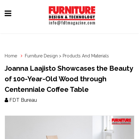
Home
Furniture
Design
Home
Furniture Design > Products And Materials
Hardware
Joanna Laajisto Showcases the Beauty
&
of 100-Year-Old Wood through
Fittings
Centenniale Coffee Table
Machinery
FDT Bureau
&
Technology
News
&