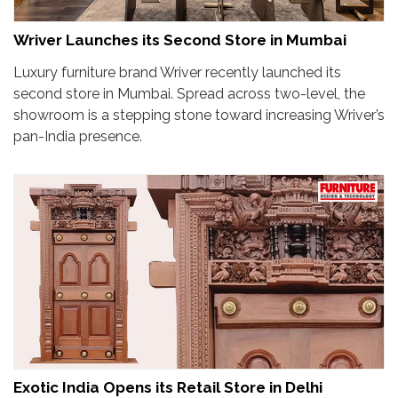
Wriver Launches its Second Store in Mumbai
Luxury furniture brand Wriver recently launched its
second store in Mumbai. Spread across two-level, the
showroom is a stepping stone toward increasing Wriver’s
pan-India presence.
Exotic India Opens its Retail Store in Delhi