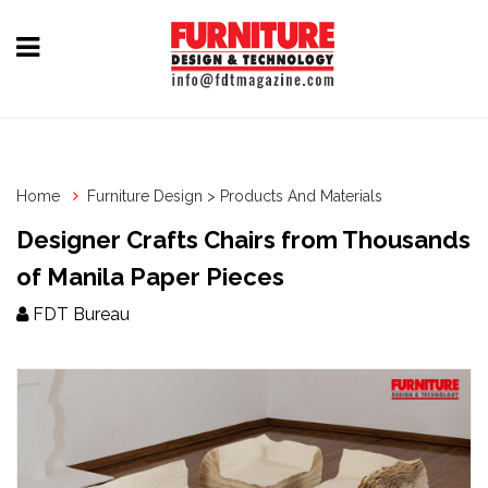
Home
Furniture
Design
Home
Furniture Design > Products And Materials
Hardware
Designer Crafts Chairs from Thousands
&
of Manila Paper Pieces
Fittings
FDT Bureau
Machinery
&
Technology
News
&