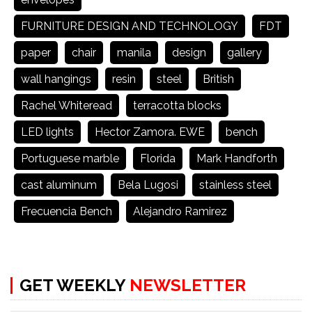
FURNITURE DESIGN AND TECHNOLOGY
FDT
paper
chair
manila
design
gallery
wall hangings
resin
steel
British
Rachel Whiteread
terracotta blocks
LED lights
Hector Zamora. EWE
bench
Portuguese marble
Florida
Mark Handforth
cast aluminum
Bela Lugosi
stainless steel
Frecuencia Bench
Alejandro Ramirez
GET WEEKLY
NEWSLETTER