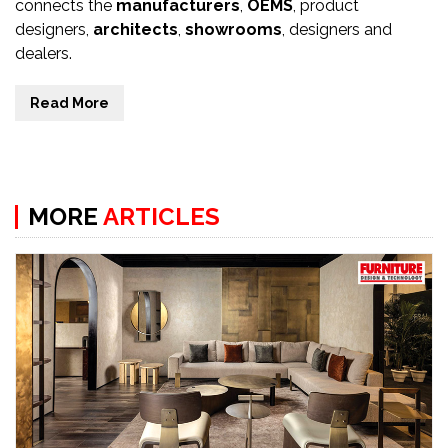
connects the
manufacturers
,
OEMS
, product
designers,
architects
,
showrooms
, designers and
dealers.
Read More
MORE
ARTICLES