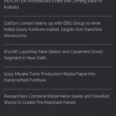
REPORTER Architecture Event Are Coming Back to
Kolkata
Carlton London teams up with EBG Group to enter
India’s luxury furniture market, targets 600 franchise
showrooms
Encraft Launches New Sliders and Casement Doors
Segment in New Delhi
Issey Miyake Turns Production Waste Paper into
Handcrafted Furniture
Researchers Combine Watermelon Seeds and Sawdust
Waste to Create Fire Resistant Panels