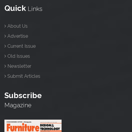
Quick
Links
About Us
Advertise
Current Issue
Old Issues
Newsletter
Submit Articles
Subscribe
Magazine