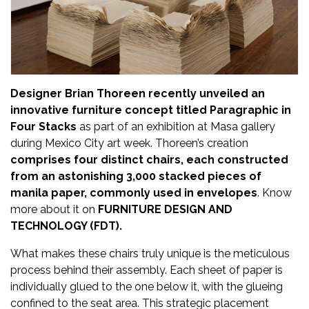
Updates
FDT
हिन्दी
Designer Brian Thoreen recently unveiled an
Current
innovative furniture concept titled Paragraphic in
Issue
Four Stacks
as part of an exhibition at Masa gallery
during Mexico City art week. Thoreen’s creation
About
comprises four distinct chairs, each constructed
Us
from an astonishing 3,000 stacked pieces of
manila paper, commonly used in envelopes
. Know
Advertise
more about it on
FURNITURE DESIGN AND
TECHNOLOGY (FDT).
Subscribe
What makes these chairs truly unique is the meticulous
Old
process behind their assembly. Each sheet of paper is
Issues
individually glued to the one below it, with the glueing
confined to the seat area. This strategic placement