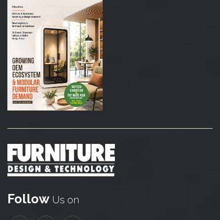
Follow
Us on