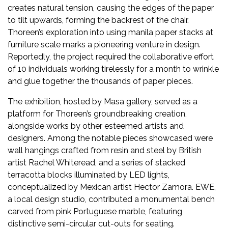
Newsletter
creates natural tension, causing the edges of the paper
to tilt upwards, forming the backrest of the chair.
Contact
Thoreen’s exploration into using manila paper stacks at
Us
furniture scale marks a pioneering venture in design.
Reportedly, the project required the collaborative effort
Submit
of 10 individuals working tirelessly for a month to wrinkle
and glue together the thousands of paper pieces.
Articles
The exhibition, hosted by Masa gallery, served as a
platform for Thoreen’s groundbreaking creation,
alongside works by other esteemed artists and
designers. Among the notable pieces showcased were
wall hangings crafted from resin and steel by British
artist Rachel Whiteread, and a series of stacked
terracotta blocks illuminated by LED lights,
conceptualized by Mexican artist Hector Zamora. EWE,
a local design studio, contributed a monumental bench
carved from pink Portuguese marble, featuring
distinctive semi-circular cut-outs for seating.