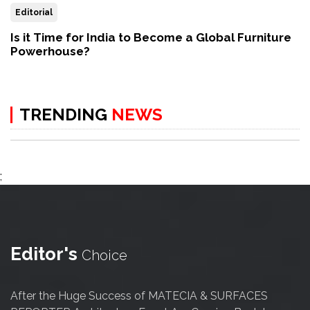
Editorial
Is it Time for India to Become a Global Furniture
Powerhouse?
TRENDING
NEWS
;
Editor's
Choice
After the Huge Success of MATECIA & SURFACES