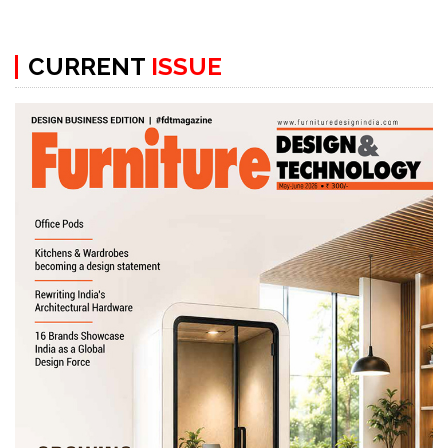
CURRENT
ISSUE