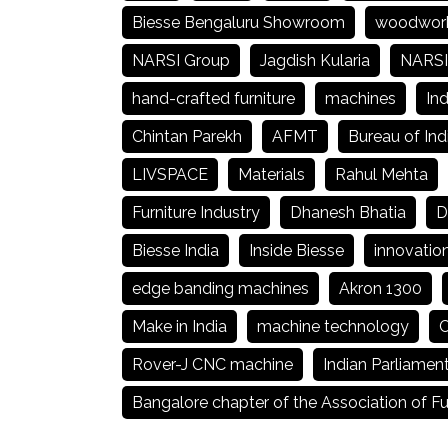
Biesse Bengaluru Showroom
woodwor
NARSI Group
Jagdish Kularia
NARSI
hand-crafted furniture
machines
Ind
Chintan Parekh
AFMT
Bureau of Ind
LIVSPACE
Materials
Rahul Mehta
Furniture Industry
Dhanesh Bhatia
D
Biesse India
Inside Biesse
innovatio
edge banding machines
Akron 1300
Make in India
machine technology
C
Rover-J CNC machine
Indian Parliamen
Bangalore chapter of the Association of Fu