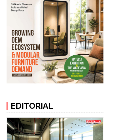
EDITORIAL