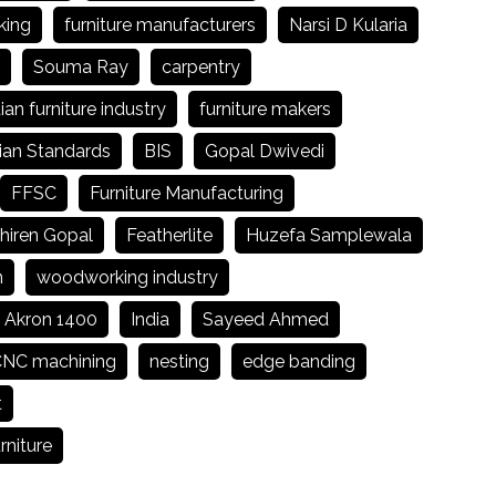
king
furniture manufacturers
Narsi D Kularia
Souma Ray
carpentry
ian furniture industry
furniture makers
ian Standards
BIS
Gopal Dwivedi
FFSC
Furniture Manufacturing
hiren Gopal
Featherlite
Huzefa Samplewala
n
woodworking industry
Akron 1400
India
Sayeed Ahmed
NC machining
nesting
edge banding
t
rniture