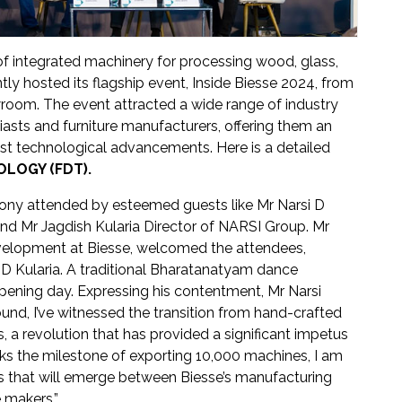
 of integrated machinery for processing wood, glass,
tly hosted its flagship event, Inside Biesse 2024, from
room. The event attracted a wide range of industry
asts and furniture manufacturers, offering them an
test technological advancements. Here is a detailed
LOGY (FDT).
ony attended by esteemed guests like Mr Narsi D
nd Mr Jagdish Kularia Director of NARSI Group. Mr
velopment at Biesse, welcomed the attendees,
D Kularia. A traditional Bharatanatyam dance
pening day. Expressing his contentment, Mr Narsi
nd, I’ve witnessed the transition from hand-crafted
, a revolution that has provided a significant impetus
arks the milestone of exporting 10,000 machines, I am
ps that will emerge between Biesse’s manufacturing
e makers.”