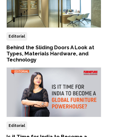
Editorial
Behind the Sliding Doors A Look at
Types, Materials Hardware, and
Technology
Editorial
Is it Time for India to Become a