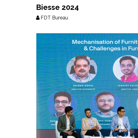
Updates
Biesse 2024
FDT Bureau
FDT
हिन्दी
Current
Issue
About
Us
Advertise
Subscribe
Old
Issues