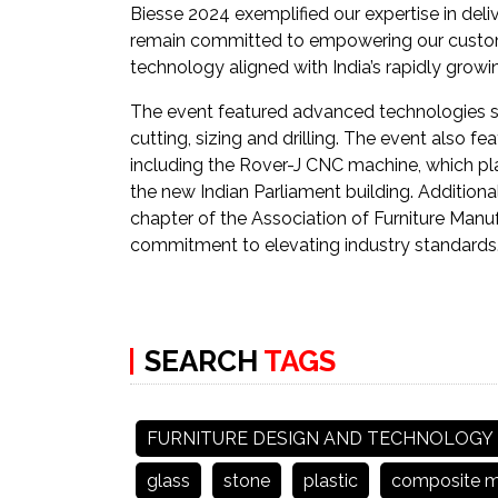
Biesse 2024 exemplified our expertise in deli
remain committed to empowering our customer
technology aligned with India’s rapidly grow
The event featured advanced technologies s
cutting, sizing and drilling. The event also 
including the Rover-J CNC machine, which playe
the new Indian Parliament building. Addition
chapter of the Association of Furniture Manu
commitment to elevating industry standards
SEARCH
TAGS
FURNITURE DESIGN AND TECHNOLOGY
glass
stone
plastic
composite ma