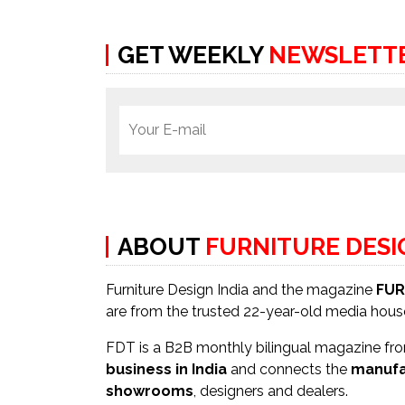
GET WEEKLY
NEWSLETT
ABOUT
FURNITURE DES
Furniture Design India and the magazine
FUR
are from the trusted 22-year-old media hou
FDT is a B2B monthly bilingual magazine from
business in India
and connects the
manufa
showrooms
, designers and dealers.