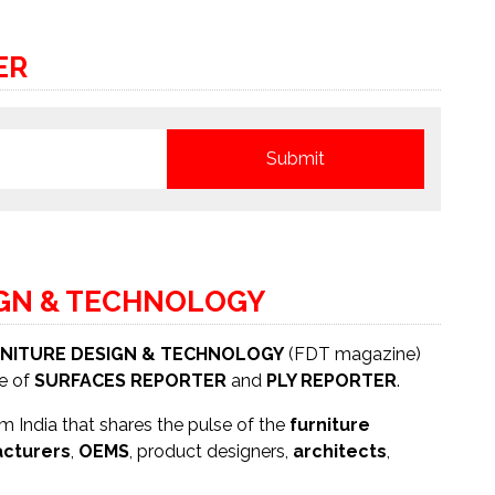
ER
IGN & TECHNOLOGY
NITURE DESIGN & TECHNOLOGY
(FDT magazine)
se of
SURFACES REPORTER
and
PLY REPORTER
.
 India that shares the pulse of the
furniture
cturers
,
OEMS
, product designers,
architects
,