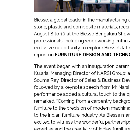
Newsletter
Contact
Biesse, a global leader in the manufacturing
Us
stone, plastic and composite materials, recen
August 8 to 10 at the Biesse Bengaluru Show
Submit
professionals, including woodworking enthusi
Articles
exclusive opportunity to explore Biesse’s la
report on
FURNITURE DESIGN AND TECHNO
The event began with an inauguration cerem
Kularia, Managing Director of NARSI Group; a
Souma Ray, Director of Sales & Business De
followed by a keynote speech from Mr Narsi 
performance added a cultural touch to the o
remarked, “Coming from a carpentry backgrou
furniture to the precision of modern machines
to the Indian furniture industry. As Biesse m
excited to witness the wonderful partnershi
expertise and the creativity of India’s furnitur