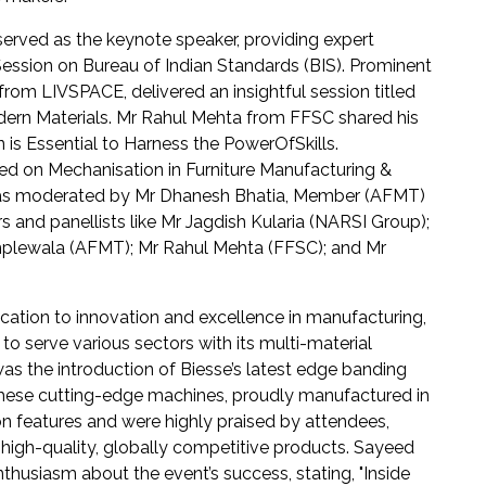
served as the keynote speaker, providing expert
 Session on Bureau of Indian Standards (BIS). Prominent
from LIVSPACE, delivered an insightful session titled
odern Materials. Mr Rahul Mehta from FFSC shared his
is Essential to Harness the PowerOfSkills.
ed on Mechanisation in Furniture Manufacturing &
h was moderated by Mr Dhanesh Bhatia, Member (AFMT)
 and panellists like Mr Jagdish Kularia (NARSI Group);
amplewala (AFMT); Mr Rahul Mehta (FFSC); and Mr
cation to innovation and excellence in manufacturing,
 serve various sectors with its multi-material
s the introduction of Biesse’s latest edge banding
hese cutting-edge machines, proudly manufactured in
n features and were highly praised by attendees,
 high-quality, globally competitive products. Sayeed
thusiasm about the event’s success, stating, "Inside