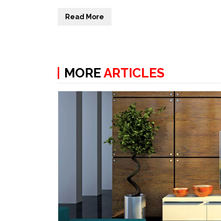
Read More
MORE
ARTICLES