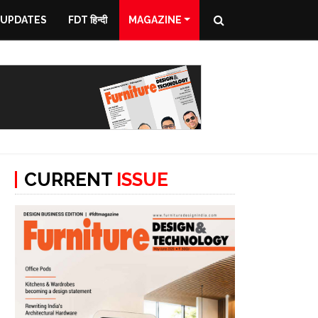
 UPDATES
FDT हिन्दी
MAGAZINE
CURRENT
ISSUE