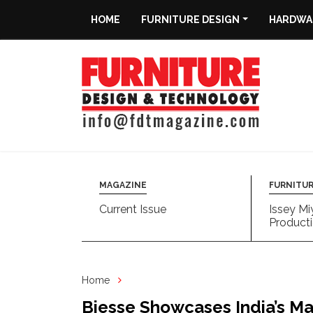
HOME
FURNITURE DESIGN
HARDWAR
Home
Furniture
Design
Hardware
&
Fittings
MAGAZINE
FURNITUR
Current Issue
Issey Mi
Machinery
Producti
&
Technology
Home
News
Biesse Showcases India’s Ma
&