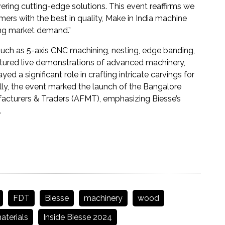
vering cutting-edge solutions. This event reaffirms we
s with the best in quality, Make in India machine
ing market demand.”
uch as 5-axis CNC machining, nesting, edge banding,
featured live demonstrations of advanced machinery,
d a significant role in crafting intricate carvings for
ally, the event marked the launch of the Bangalore
facturers & Traders (AFMT), emphasizing Biesse’s
.
FDT
Biesse
machinery
wood
terials
Inside Biesse 2024