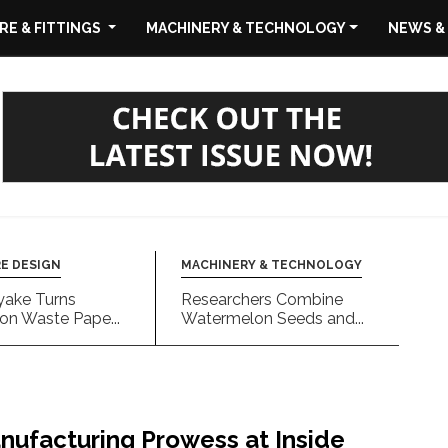
E & FITTINGS
MACHINERY & TECHNOLOGY
NEWS &
E DESIGN
MACHINERY & TECHNOLOGY
yake Turns
Researchers Combine
on Waste Pape...
Watermelon Seeds and...
nufacturing Prowess at Inside