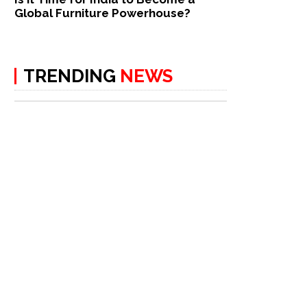
Global Furniture Powerhouse?
TRENDING
NEWS