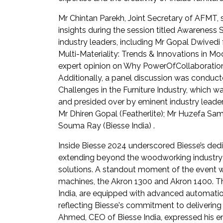
Mr Chintan Parekh, Joint Secretary of AFMT, 
insights during the session titled Awareness
industry leaders, including Mr Gopal Dwivedi 
Multi-Materiality: Trends & Innovations in M
expert opinion on Why PowerOfCollaboration 
Additionally, a panel discussion was conduct
Challenges in the Furniture Industry, whic
and presided over by eminent industry leaders
Mr Dhiren Gopal (Featherlite); Mr Huzefa S
Souma Ray (Biesse India) .
Inside Biesse 2024 underscored Biesse’s dedi
extending beyond the woodworking industry to
solutions. A standout moment of the event wa
machines, the Akron 1300 and Akron 1400. T
India, are equipped with advanced automatio
reflecting Biesse's commitment to delivering
Ahmed, CEO of Biesse India, expressed his en