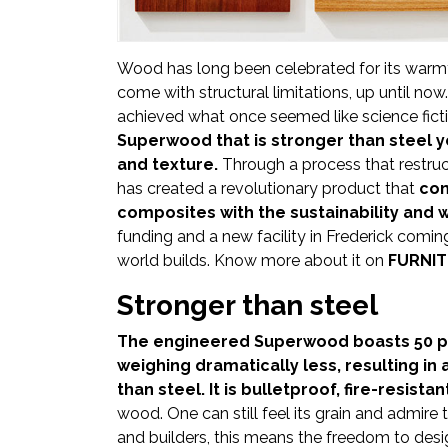
Newsletter
Contact
Wood has long been celebrated for its warmth,
Us
come with structural limitations, up until now
achieved what once seemed like science fict
Submit
Superwood that is stronger than steel 
Articles
and texture.
Through a process that restruc
has created a revolutionary product that
com
composites with the sustainability and 
funding and a new facility in Frederick comi
world builds. Know more about it on
FURNIT
Stronger than steel
The engineered Superwood boasts 50 per
weighing dramatically less, resulting in
than steel. It is bulletproof, fire-resistan
wood. One can still feel its grain and admire 
and builders, this means the freedom to desig