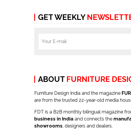
GET WEEKLY
NEWSLETT
ABOUT
FURNITURE DES
Furniture Design India and the magazine
FUR
are from the trusted 22-year-old media hou
FDT is a B2B monthly bilingual magazine from
business in India
and connects the
manufa
showrooms
, designers and dealers.