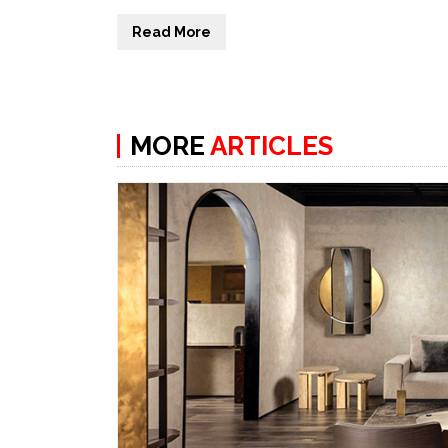
Read More
MORE
ARTICLES