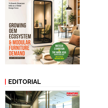
EDITORIAL