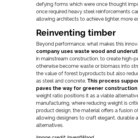
defying forms which were once thought imposs
once required heavy steel reinforcements ca
allowing architects to achieve lighter, more 
Reinventing timber
Beyond performance, what makes this innovati
company uses waste wood and underutil
in mainstream construction, to create high-
otherwise become waste or biomass into st
the value of forest byproducts but also red
as steel and concrete.
This process suppor
paves the way for greener construction
weight ratio positions it as a viable alternat
manufacturing, where reducing weight is critic
product design, the material offers a fusion 
allowing designers to craft elegant, durable a
alternatives.
Image credit: InventWood