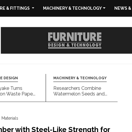
E & FITTINGS
MACHINERY & TECHNOLOGY
NEWS &
E DESIGN
MACHINERY & TECHNOLOGY
yake Turns
Researchers Combine
on Waste Pape...
Watermelon Seeds and...
Materials
ber with Steel-Like Strength for