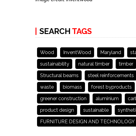
SEARCH
TAGS
Wood
InventWood
Maryland
st
sustainability
natural timber
timber
Structural beams
steel reinforcements
waste
biomass
forest byproducts
greener construction
aluminium
car
product design
sustainable
syntheti
FURNITURE DESIGN AND TECHNOLOGY