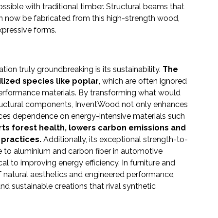
ible with traditional timber. Structural beams that
n now be fabricated from this high-strength wood,
expressive forms.
on truly groundbreaking is its sustainability.
The
ized species like poplar
, which are often ignored
performance materials. By transforming what would
ructural components, InventWood not only enhances
uces dependence on energy-intensive materials such
ts forest health, lowers carbon emissions and
 practices.
Additionally, its exceptional strength-to-
ive to aluminium and carbon fiber in automotive
al to improving energy efficiency. In furniture and
of natural aesthetics and engineered performance,
nd sustainable creations that rival synthetic