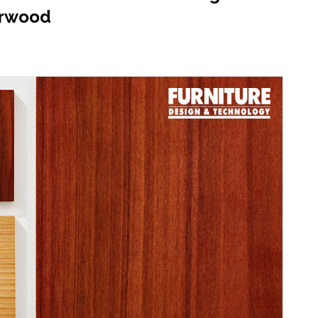
erwood