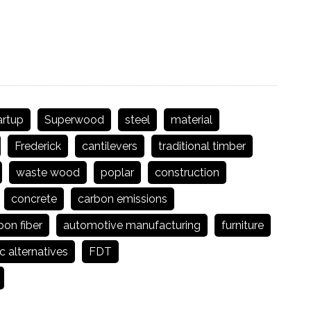
artup
Superwood
steel
material
Frederick
cantilevers
traditional timber
waste wood
poplar
construction
concrete
carbon emissions
bon fiber
automotive manufacturing
furniture
c alternatives
FDT