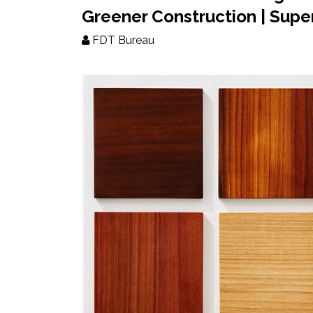
Updates
Greener Construction | Sup
FDT Bureau
FDT
हिन्दी
Current
Issue
About
Us
Advertise
Subscribe
Old
Issues