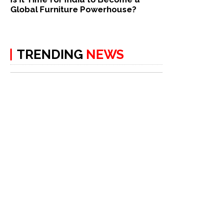
Global Furniture Powerhouse?
TRENDING
NEWS