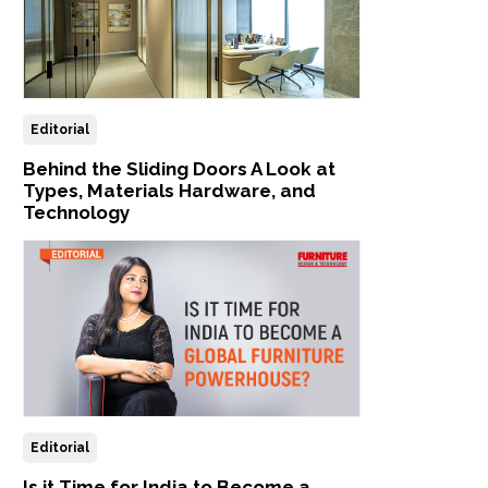
Editorial
Behind the Sliding Doors A Look at
Types, Materials Hardware, and
Technology
Editorial
Is it Time for India to Become a