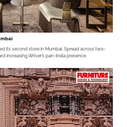
umbai
hed its second store in Mumbai. Spread across two-
rd increasing Wriver’s pan-India presence.