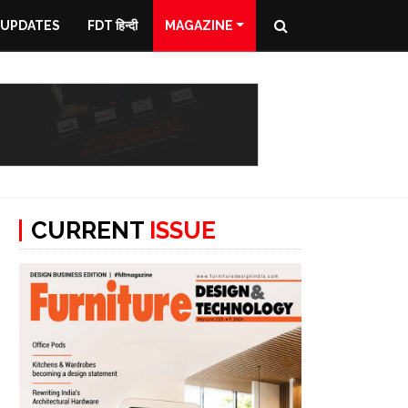
 UPDATES
FDT हिन्दी
MAGAZINE
CURRENT
ISSUE