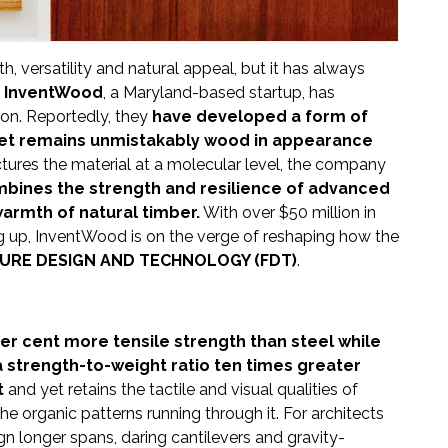
 versatility and natural appeal, but it has always
.
InventWood
, a Maryland-based startup, has
ion. Reportedly, they
have developed a form of
yet remains unmistakably wood in appearance
tures the material at a molecular level, the company
bines the strength and resilience of advanced
warmth of natural timber.
With over $50 million in
ng up, InventWood is on the verge of reshaping how the
URE DESIGN AND TECHNOLOGY (FDT)
.
 cent more tensile strength than steel while
 a strength-to-weight ratio ten times greater
t
and yet retains the tactile and visual qualities of
the organic patterns running through it. For architects
n longer spans, daring cantilevers and gravity-