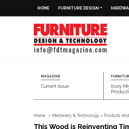
HOME
FURNITURE DESIGN
HARDWAR
Home
Furniture
Design
Hardware
&
Fittings
MAGAZINE
FURNITUR
Current Issue
Issey Mi
Machinery
Producti
&
Technology
Home
Machinery & Technology > Products And 
News
This Wood is Reinventing Tim
&