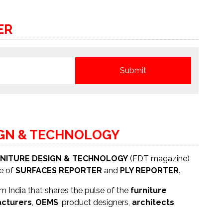
ER
IGN & TECHNOLOGY
NITURE DESIGN & TECHNOLOGY
(FDT magazine)
se of
SURFACES REPORTER
and
PLY REPORTER
.
 India that shares the pulse of the
furniture
cturers
,
OEMS
, product designers,
architects
,