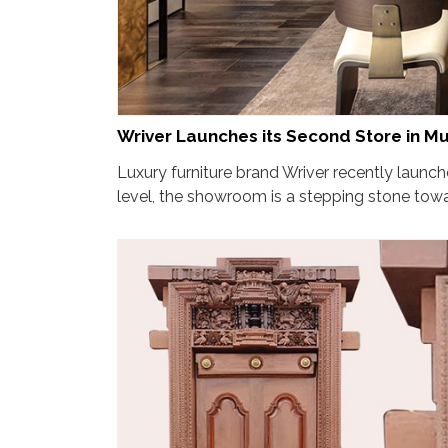
Wriver Launches its Second Store in M
Luxury furniture brand Wriver recently launc
level, the showroom is a stepping stone towa