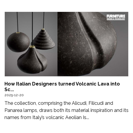
How Italian Designers turned Volcanic Lava into
Sc...
2025-12-20
The collection, comprising the Alicudi, Filicudi and
Panarea lamps, draws both its material inspiration and its
names from Italy’s volcanic Aeolian Is...