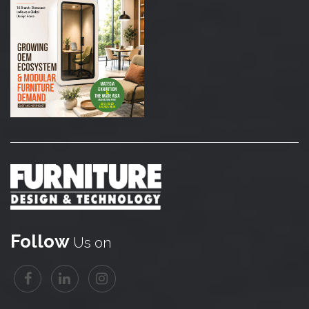
Follow
Us on