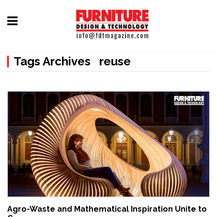
Home
Tags Archives reuse
Furniture
Design
Hardware
&
Fittings
Machinery
&
Technology
News
Agro-Waste and Mathematical Inspiration Unite to
&