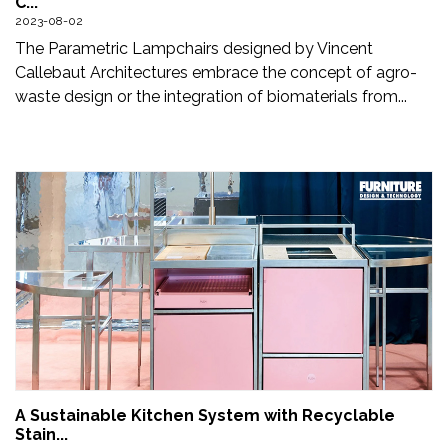
C...
Updates
2023-08-02
The Parametric Lampchairs designed by Vincent
FDT
Callebaut Architectures embrace the concept of agro-
हिन्दी
waste design or the integration of biomaterials from...
Current
Issue
About
Us
Advertise
Subscribe
Old
Issues
A Sustainable Kitchen System with Recyclable
Stain...