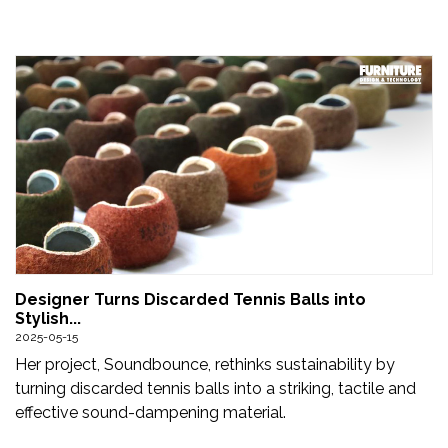
Designer Turns Discarded Tennis Balls into
Stylish...
2025-05-15
Her project, Soundbounce, rethinks sustainability by
turning discarded tennis balls into a striking, tactile and
effective sound-dampening material.