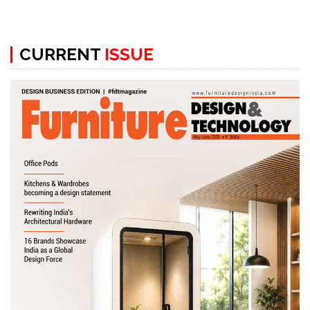
CURRENT
ISSUE