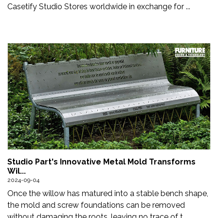
Casetify Studio Stores worldwide in exchange for ...
Studio Part's Innovative Metal Mold Transforms
Wil...
2024-09-04
Once the willow has matured into a stable bench shape,
the mold and screw foundations can be removed
without damaging the roots, leaving no trace of t...