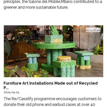
principles, the Salone del Mobile.Milano contributed to a
greener and more sustainable future.
Furniture Art Installations Made out of Recycled
P...
2024-05-24
The Re/Casetify programme encourages customers to
donate their old phone and earbud cases at over 40