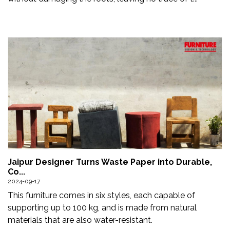
Jaipur Designer Turns Waste Paper into Durable,
Co...
2024-09-17
This furniture comes in six styles, each capable of
supporting up to 100 kg, and is made from natural
materials that are also water-resistant.