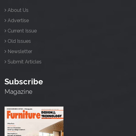
About Us
Advertise
Current Issue
Old Issues
Newsletter
Submit Articles
Subscribe
Magazine