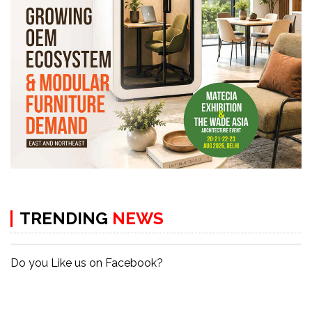
TRENDING
NEWS
Do you Like us on Facebook?