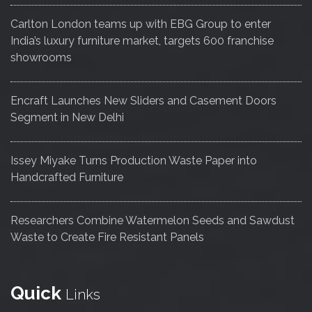
Carlton London teams up with EBG Group to enter
India’s luxury furniture market, targets 600 franchise
showrooms
Encraft Launches New Sliders and Casement Doors
Segment in New Delhi
Issey Miyake Turns Production Waste Paper into
Handcrafted Furniture
Researchers Combine Watermelon Seeds and Sawdust
Waste to Create Fire Resistant Panels
Quick
Links