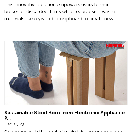
This innovative solution empowers users to mend
broken or discarded items while repurposing waste
materials like plywood or chipboard to create new pi...
Sustainable Stool Born from Electronic Appliance
P...
2024-03-23
Conceived with the goal of minimizing resource usage,