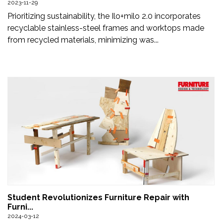
2023-11-29
Newsletter
Prioritizing sustainability, the Ilo+milo 2.0 incorporates
recyclable stainless-steel frames and worktops made
Contact
from recycled materials, minimizing was...
Us
Submit
Articles
Student Revolutionizes Furniture Repair with
Furni...
2024-03-12