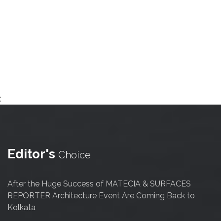
;
Editor's
Choice
After the Huge Success of MATECIA & SURFACES
REPORTER Architecture Event Are Coming Back to
Kolkata