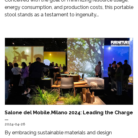
energy consumption, and production costs, this portable
stool stands as a testament to ingenuity...
Salone del Mobile.Milano 2024: Leading the Charge
...
2024-04-26
By embracing sustainable materials and design