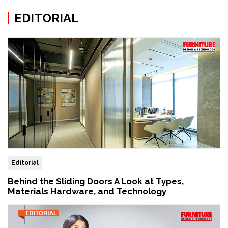
EDITORIAL
Editorial
Behind the Sliding Doors A Look at Types,
Materials Hardware, and Technology