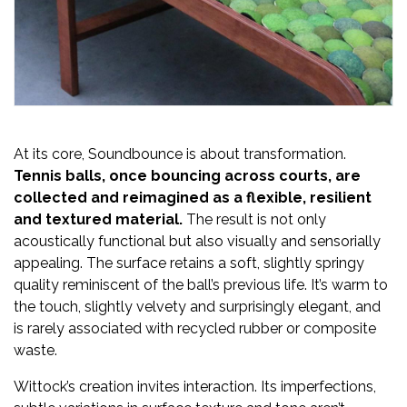
At its core, Soundbounce is about transformation.
Tennis balls, once bouncing across courts, are
collected and reimagined as a flexible, resilient
and textured material.
The result is not only
acoustically functional but also visually and sensorially
appealing. The surface retains a soft, slightly springy
quality reminiscent of the ball’s previous life. It’s warm to
the touch, slightly velvety and surprisingly elegant, and
is rarely associated with recycled rubber or composite
waste.
Wittock’s creation invites interaction. Its imperfections,