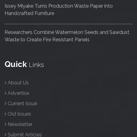
Issey Miyake Turns Production Waste Paper into
Handcrafted Furniture
Researchers Combine Watermelon Seeds and Sawdust
Waste to Create Fire Resistant Panels
Quick
Links
About Us
Advertise
Current Issue
Old Issues
Newsletter
Submit Articles