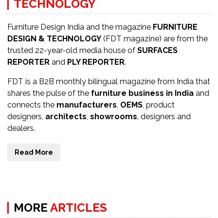
TECHNOLOGY
Furniture Design India and the magazine
FURNITURE
DESIGN & TECHNOLOGY
(FDT magazine) are from the
trusted 22-year-old media house of
SURFACES
REPORTER
and
PLY REPORTER
.
FDT is a B2B monthly bilingual magazine from India that
shares the pulse of the
furniture business in India
and
connects the
manufacturers
,
OEMS
, product
designers,
architects
,
showrooms
, designers and
dealers.
Read More
MORE
ARTICLES