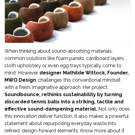
Updates
FDT
हिन्दी
Current
Issue
When thinking about sound-absorbing materials,
common solutions like foam panels, cardboard layers,
About
cloth upholstery or even egg trays typically come to
Us
mind. However,
designer Mathilde Wittock, Founder,
MWO Design
, challenges this conventional mindset
Advertise
with a fresh, imaginative approach. Her project,
Soundbounce,
rethinks sustainability
by turning
Subscribe
discarded tennis balls into a striking, tactile and
effective sound-dampening material.
Not only does
Old
this innovation deliver function, it also makes a powerful
statement about repurposing everyday waste into
Issues
refined, design-forward elements. Know more about it