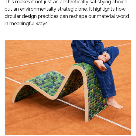
This makes it not just an aesthetically satisfying choice
but an environmentally strategic one. It highlights how
circular design practices can reshape our material world
in meaningful ways.