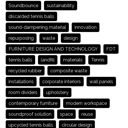
Soundbounce
sustainability
discarded tennis balls
sound-dampening material
innovation
repurposing
waste
design
FURNITURE DESIGN AND TECHNOLOGY
FDT
tennis balls
landfill
materials
Tennis
recycled rubber
composite waste
installations
corporate interiors
wall panels
room dividers
upholstery
contemporary furniture
modern workspace
soundproof solution
space
reuse
upcycled tennis balls
circular design