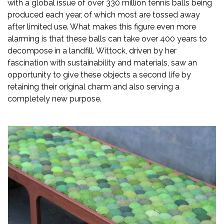
with a global issue of over 330 million tennis balls being
produced each year, of which most are tossed away
after limited use. What makes this figure even more
alarming is that these balls can take over 400 years to
decompose in a landfill. Wittock, driven by her
fascination with sustainability and materials, saw an
opportunity to give these objects a second life by
retaining their original charm and also serving a
completely new purpose.