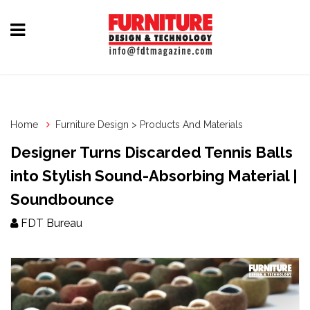
Home
Furniture
Design
Home
Furniture Design > Products And Materials
Hardware
Designer Turns Discarded Tennis Balls
&
into Stylish Sound-Absorbing Material |
Fittings
Soundbounce
Machinery
FDT Bureau
&
Technology
News
&