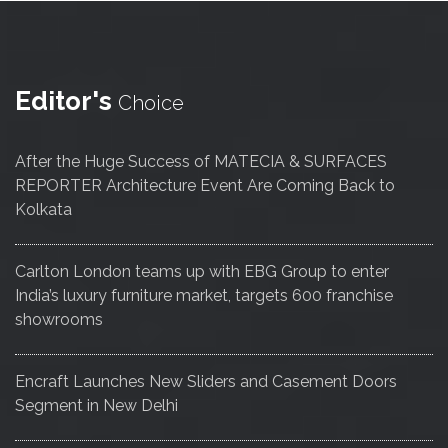
Editor's
Choice
After the Huge Success of MATECIA & SURFACES
REPORTER Architecture Event Are Coming Back to
Kolkata
Carlton London teams up with EBG Group to enter
India’s luxury furniture market, targets 600 franchise
showrooms
Encraft Launches New Sliders and Casement Doors
Segment in New Delhi