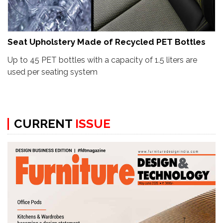
Seat Upholstery Made of Recycled PET Bottles
Up to 45 PET bottles with a capacity of 1.5 liters are
used per seating system
CURRENT
ISSUE