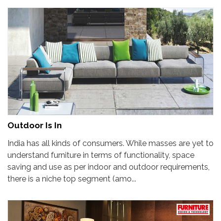
Outdoor Is In
India has all kinds of consumers. While masses are yet to
understand furniture in terms of functionality, space
saving and use as per indoor and outdoor requirements,
there is a niche top segment (amo...