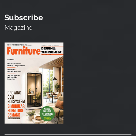
Subscribe
Magazine