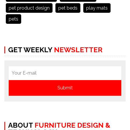
pet product design
pet beds
play mats
pets
GET WEEKLY
NEWSLETTER
ABOUT
FURNITURE DESIGN &