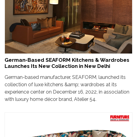
German-Based SEAFORM Kitchens & Wardrobes
Launches Its New Collection in New Delhi
German-based manufacturer, SEAFORM, launched its
collection of luxe kitchens &amp; wardrobes at its
experience center on December 16, 2022, in association
with luxury home décor brand, Atelier 54.