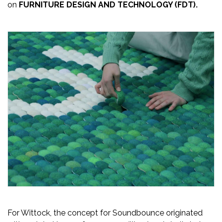
on
FURNITURE DESIGN AND TECHNOLOGY (FDT).
Newsletter
Contact
Us
Submit
Articles
For Wittock, the concept for Soundbounce originated