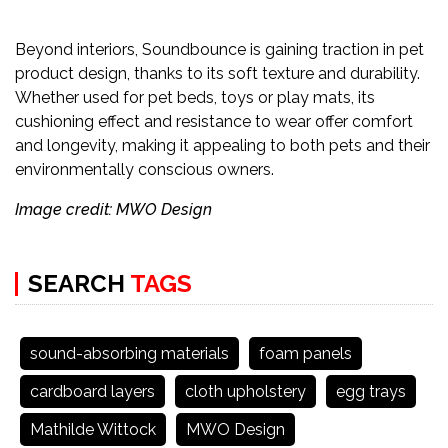
Beyond interiors, Soundbounce is gaining traction in pet
product design, thanks to its soft texture and durability.
Whether used for pet beds, toys or play mats, its
cushioning effect and resistance to wear offer comfort
and longevity, making it appealing to both pets and their
environmentally conscious owners.
Image credit: MWO Design
SEARCH
TAGS
sound-absorbing materials
foam panels
cardboard layers
cloth upholstery
egg trays
Mathilde Wittock
MWO Design