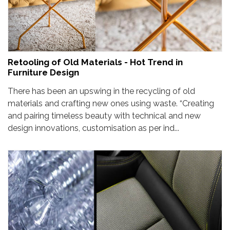
Retooling of Old Materials - Hot Trend in
Furniture Design
There has been an upswing in the recycling of old
materials and crafting new ones using waste. “Creating
and pairing timeless beauty with technical and new
design innovations, customisation as per ind...