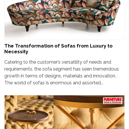
The Transformation of Sofas from Luxury to
Necessity
Catering to the customer’s versatility of needs and
requirements, the sofa segment has seen tremendous
growth in terms of designs, materials and innovation.
The world of sofas is enormous and assorted...