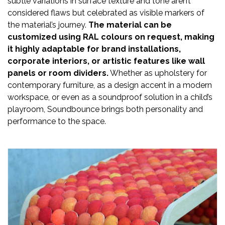
subtle variations in surface texture and tone aren’t
considered flaws but celebrated as visible markers of
the material’s journey.
The material can be
customized using RAL colours on request, making
it highly adaptable for brand installations,
corporate interiors, or artistic features like wall
panels or room dividers.
Whether as upholstery for
contemporary furniture, as a design accent in a modern
workspace, or even as a soundproof solution in a child’s
playroom, Soundbounce brings both personality and
performance to the space.