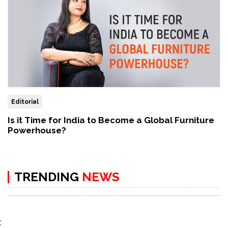
Editorial
Is it Time for India to Become a Global Furniture
Powerhouse?
TRENDING
NEWS
;