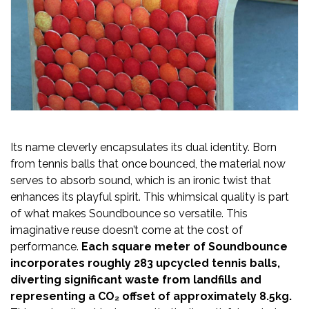
Its name cleverly encapsulates its dual identity. Born
from tennis balls that once bounced, the material now
serves to absorb sound, which is an ironic twist that
enhances its playful spirit. This whimsical quality is part
of what makes Soundbounce so versatile. This
imaginative reuse doesn’t come at the cost of
performance.
Each square meter of Soundbounce
incorporates roughly 283 upcycled tennis balls,
diverting significant waste from landfills and
representing a CO₂ offset of approximately 8.5kg.