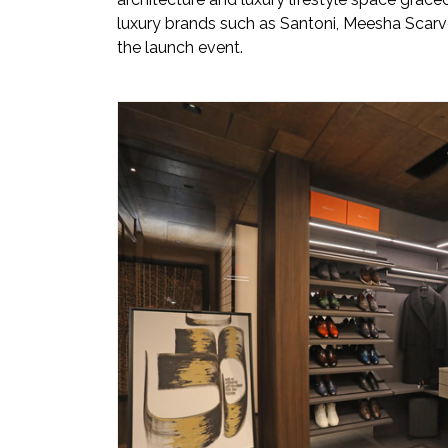
luxury brands such as Santoni, Meesha Scarve
the launch event.