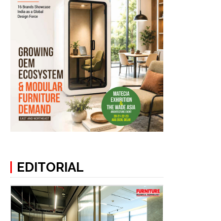
EDITORIAL