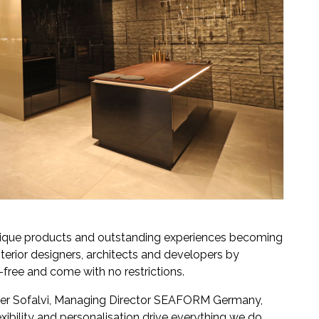
ique products and outstanding experiences becoming
terior designers, architects and developers by
-free and come with no restrictions.
er Sofalvi, Managing Director SEAFORM Germany,
exibility and personalisation drive everything we do.