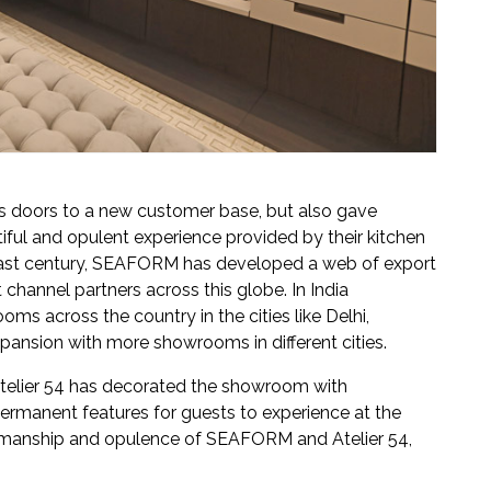
s doors to a new customer base, but also gave
ful and opulent experience provided by their kitchen
e last century, SEAFORM has developed a web of export
 channel partners across this globe. In India
s across the country in the cities like Delhi,
pansion with more showrooms in different cities.
telier 54 has decorated the showroom with
permanent features for guests to experience at the
ftsmanship and opulence of SEAFORM and Atelier 54,