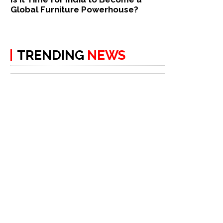
Global Furniture Powerhouse?
TRENDING
NEWS