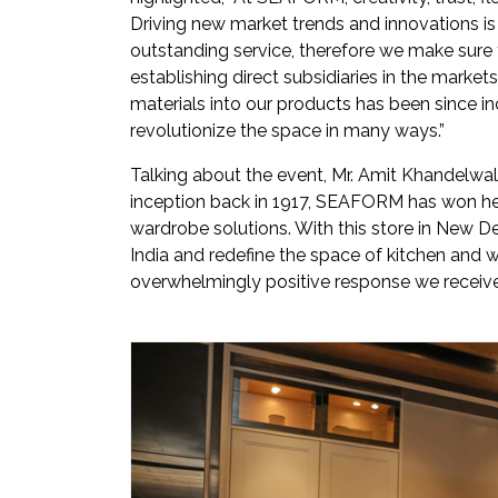
Driving new market trends and innovations is 
outstanding service, therefore we make sure
establishing direct subsidiaries in the marke
materials into our products has been since 
revolutionize the space in many ways.”
Talking about the event, Mr. Amit Khandelwal,
inception back in 1917, SEAFORM has won hea
wardrobe solutions. With this store in New De
India and redefine the space of kitchen and w
overwhelmingly positive response we receive