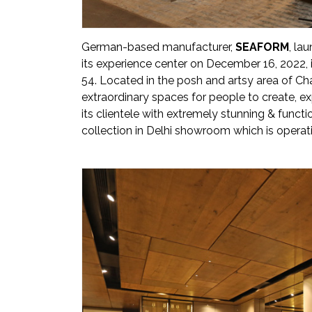
Newsletter
Contact
German-based manufacturer,
SEAFORM
, la
Us
its experience center on December 16, 2022, 
54. Located in the posh and artsy area of Cha
Submit
extraordinary spaces for people to create, e
Articles
its clientele with extremely stunning & funct
collection in Delhi showroom which is operati