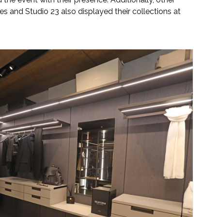
s and Studio 23 also displayed their collections at