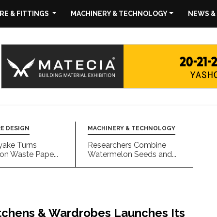
E & FITTINGS
MACHINERY & TECHNOLOGY
NEWS &
E DESIGN
MACHINERY & TECHNOLOGY
yake Turns
Researchers Combine
on Waste Pape...
Watermelon Seeds and...
hens & Wardrobes Launches Its