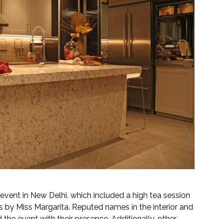
event in New Delhi, which included a high tea session
s by Miss Margarita. Reputed names in the interior and
 the event with their presence. Additionally, other