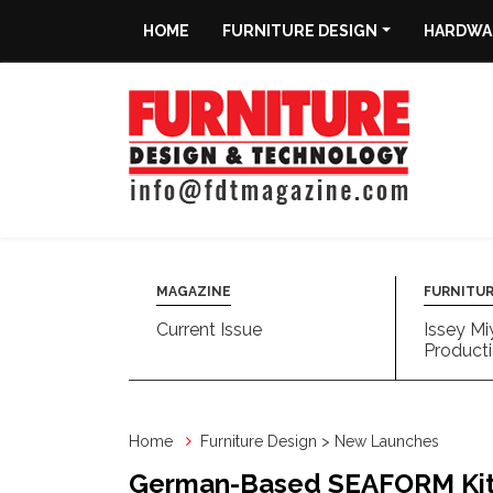
HOME
FURNITURE DESIGN
HARDWAR
Home
Furniture
Design
Hardware
&
Fittings
MAGAZINE
FURNITUR
Current Issue
Issey Mi
Machinery
Producti
&
Technology
Home
Furniture Design > New Launches
News
German-Based SEAFORM Kitc
&