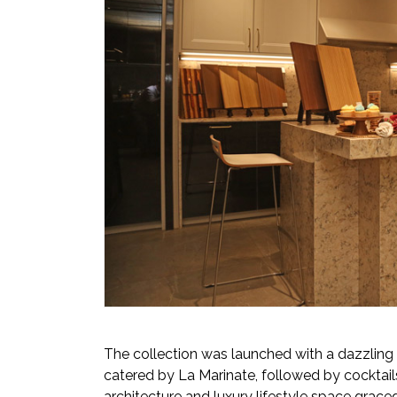
The collection was launched with a dazzling 
catered by La Marinate, followed by cocktail
architecture and luxury lifestyle space graced