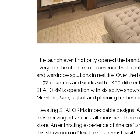
The launch event not only opened the brand
everyone the chance to experience the beauti
and wardrobe solutions in real life. Over th
to 72 countries and works with 1,800 different
SEAFORM is operation with six active showroom
Mumbai, Pune, Rajkot and planning further ex
Elevating SEAFORM’s impeccable designs, A
mesmerizing art and installations which are 
store. An enthralling experience of fine cra
this showroom in New Delhi is a must-visit!