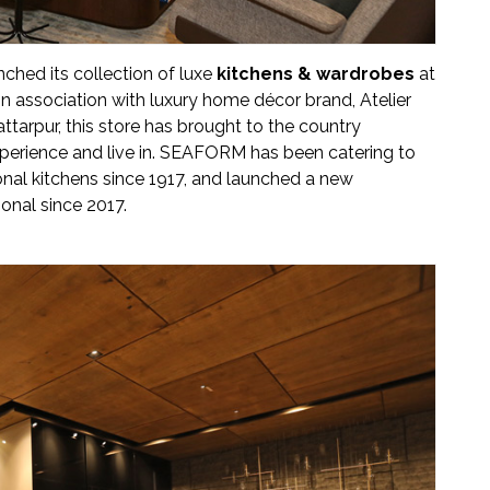
unched its collection of luxe
kitchens & wardrobes
at
in association with luxury home décor brand, Atelier
ttarpur, this store has brought to the country
xperience and live in. SEAFORM has been catering to
ional kitchens since 1917, and launched a new
onal since 2017.