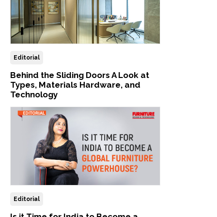
Editorial
Behind the Sliding Doors A Look at
Types, Materials Hardware, and
Technology
Editorial
Is it Time for India to Become a