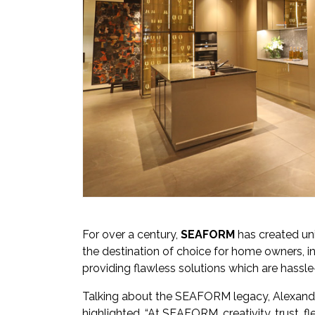
For over a century,
SEAFORM
has created un
the destination of choice for home owners, in
providing flawless solutions which are hassle
Talking about the SEAFORM legacy, Alexand
highlighted, “At SEAFORM, creativity, trust, fl