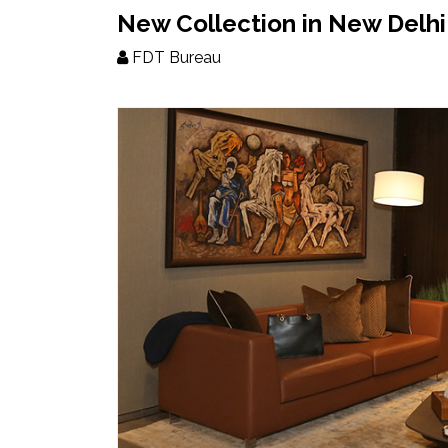
Updates
New Collection in New Delhi
FDT Bureau
FDT
हिन्दी
Current
Issue
About
Us
Advertise
Subscribe
Old
Issues