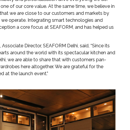
one of our core value. At the same time, we believe in
 that we are close to our customers and markets by
ts we operate. Integrating smart technologies and
inception a core focus at SEAFORM, and has helped us
 Associate Director, SEAFORM Delhi, said, “Since its
rts around the world with its spectacular kitchen and
lhi, we are able to share that with customers pan-
ardrobes here altogether. We are grateful for the
d at the launch event.”