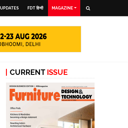
 UPDATES
FDT हिन्दी
MAGAZINE
CURRENT
ISSUE