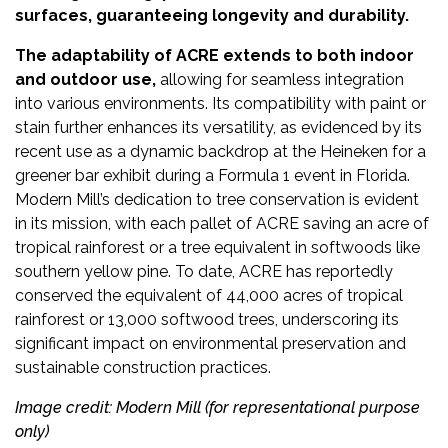
surfaces, guaranteeing longevity and durability.
The adaptability of ACRE extends to both indoor
and outdoor use,
allowing for seamless integration
into various environments. Its compatibility with paint or
stain further enhances its versatility, as evidenced by its
recent use as a dynamic backdrop at the Heineken for a
greener bar exhibit during a Formula 1 event in Florida.
Modern Mill’s dedication to tree conservation is evident
in its mission, with each pallet of ACRE saving an acre of
tropical rainforest or a tree equivalent in softwoods like
southern yellow pine. To date, ACRE has reportedly
conserved the equivalent of 44,000 acres of tropical
rainforest or 13,000 softwood trees, underscoring its
significant impact on environmental preservation and
sustainable construction practices.
Image credit: Modern Mill (for representational purpose
only)