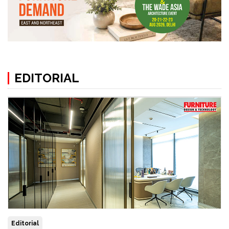
EDITORIAL
Editorial