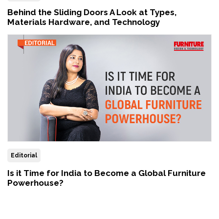
Behind the Sliding Doors A Look at Types,
Materials Hardware, and Technology
Editorial
Is it Time for India to Become a Global Furniture
Powerhouse?