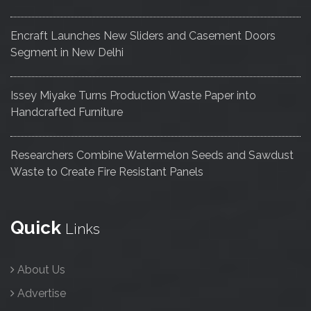
Encraft Launches New Sliders and Casement Doors
Segment in New Delhi
Issey Miyake Turns Production Waste Paper into
Handcrafted Furniture
Researchers Combine Watermelon Seeds and Sawdust
Waste to Create Fire Resistant Panels
Quick
Links
About Us
Advertise