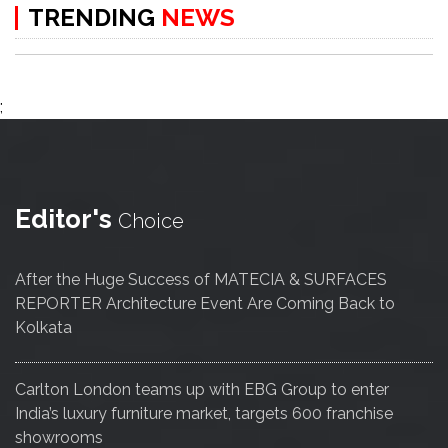
TRENDING
NEWS
;
Editor's
Choice
After the Huge Success of MATECIA & SURFACES
REPORTER Architecture Event Are Coming Back to
Kolkata
Carlton London teams up with EBG Group to enter
India’s luxury furniture market, targets 600 franchise
showrooms