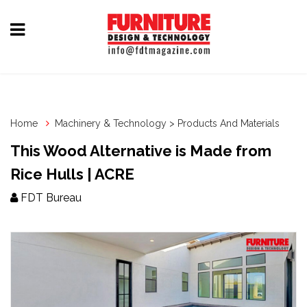
Home
Furniture
Design
Home
Machinery & Technology > Products And Materials
Hardware
This Wood Alternative is Made from
&
Rice Hulls | ACRE
Fittings
FDT Bureau
Machinery
&
Technology
News
&