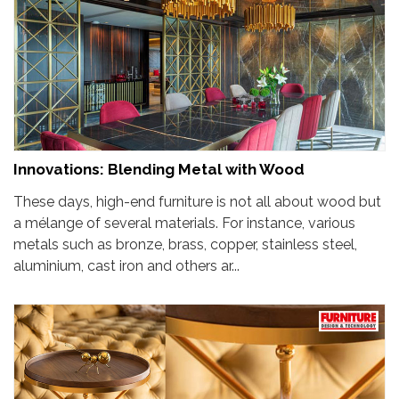
Innovations: Blending Metal with Wood
These days, high-end furniture is not all about wood but
a mélange of several materials. For instance, various
metals such as bronze, brass, copper, stainless steel,
aluminium, cast iron and others ar...