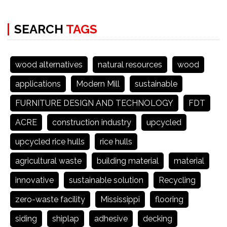
SEARCH
TAGS
wood alternatives
natural resources
wood
applications
Modern Mill
sustainable
FURNITURE DESIGN AND TECHNOLOGY
FDT
ACRE
construction industry
upcycled
upcycled rice hulls
rice hulls
agricultural waste
building material
material
innovative
sustainable solution
Recycling
zero-waste facility
Mississippi
flooring
siding
shiplap
adhesive
decking