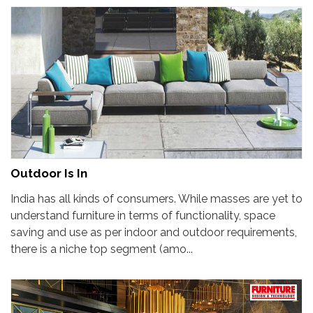
Outdoor Is In
India has all kinds of consumers. While masses are yet to
understand furniture in terms of functionality, space
saving and use as per indoor and outdoor requirements,
there is a niche top segment (amo...