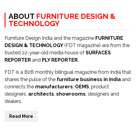
ABOUT
FURNITURE DESIGN &
TECHNOLOGY
Furniture Design India and the magazine
FURNITURE
DESIGN & TECHNOLOGY
(FDT magazine) are from the
trusted 22-year-old media house of
SURFACES
REPORTER
and
PLY REPORTER
.
FDT is a B2B monthly bilingual magazine from India that
shares the pulse of the
furniture business in India
and
connects the
manufacturers
,
OEMS
, product
designers,
architects
,
showrooms
, designers and
dealers.
Read More