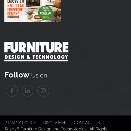
Follow
Us on
PRIVACY POLICY
DISCLAIMER
CONTACT US
© 2026 Furniture Design and Technologies.. All Rights