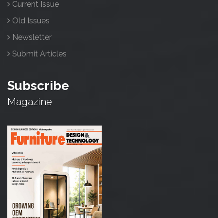
Current Issue
Old Issues
Newsletter
Submit Articles
Subscribe
Magazine