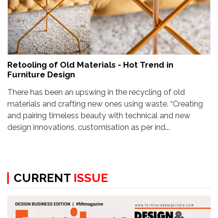
Retooling of Old Materials - Hot Trend in
Furniture Design
There has been an upswing in the recycling of old
materials and crafting new ones using waste. “Creating
and pairing timeless beauty with technical and new
design innovations, customisation as per ind...
CURRENT
ISSUE