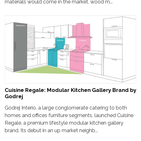
materials would come in the market, wood m...
Cuisine Regale: Modular Kitchen Gallery Brand by
Godrej
Godrej Interio, a large conglomerate catering to both
homes and offices furniture segments, launched Cuisine
Regale, a premium lifestyle modular kitchen gallery
brand. Its debut in an up market neighb...