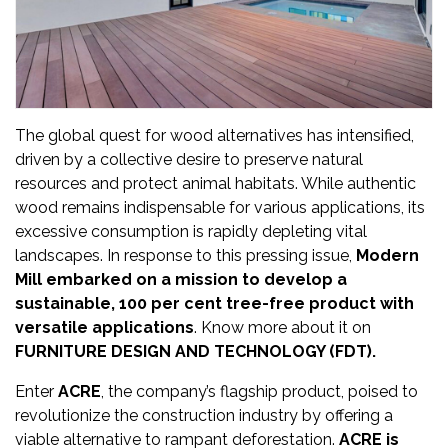
Updates
FDT
हिन्दी
The global quest for wood alternatives has intensified,
Current
driven by a collective desire to preserve natural
Issue
resources and protect animal habitats. While authentic
wood remains indispensable for various applications, its
About
excessive consumption is rapidly depleting vital
Us
landscapes. In response to this pressing issue,
Modern
Mill embarked on a mission to develop a
Advertise
sustainable, 100 per cent tree-free product with
versatile applications
. Know more about it on
Subscribe
FURNITURE DESIGN AND TECHNOLOGY (FDT).
Old
Enter
ACRE
, the company’s flagship product, poised to
Issues
revolutionize the construction industry by offering a
viable alternative to rampant deforestation.
ACRE is