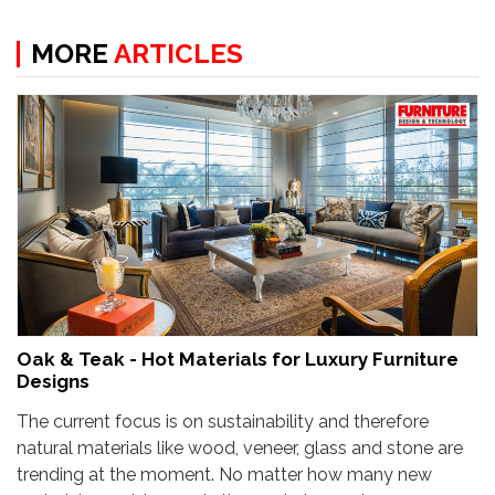
MORE
ARTICLES
Oak & Teak - Hot Materials for Luxury Furniture
Designs
The current focus is on sustainability and therefore
natural materials like wood, veneer, glass and stone are
trending at the moment. No matter how many new