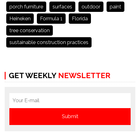
porch furniture
surfaces
outdoor
paint
Heineken
Formula 1
Florida
tree conservation
sustainable construction practices
GET WEEKLY
NEWSLETTER