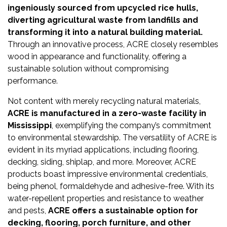
Newsletter
ingeniously sourced from upcycled rice hulls,
diverting agricultural waste from landfills and
Contact
transforming it into a natural building material.
Us
Through an innovative process, ACRE closely resembles
wood in appearance and functionality, offering a
Submit
sustainable solution without compromising
performance.
Articles
Not content with merely recycling natural materials,
ACRE is manufactured in a zero-waste facility in
Mississippi
, exemplifying the company’s commitment
to environmental stewardship. The versatility of ACRE is
evident in its myriad applications, including flooring,
decking, siding, shiplap, and more. Moreover, ACRE
products boast impressive environmental credentials,
being phenol, formaldehyde and adhesive-free. With its
water-repellent properties and resistance to weather
and pests,
ACRE offers a sustainable option for
decking, flooring, porch furniture, and other