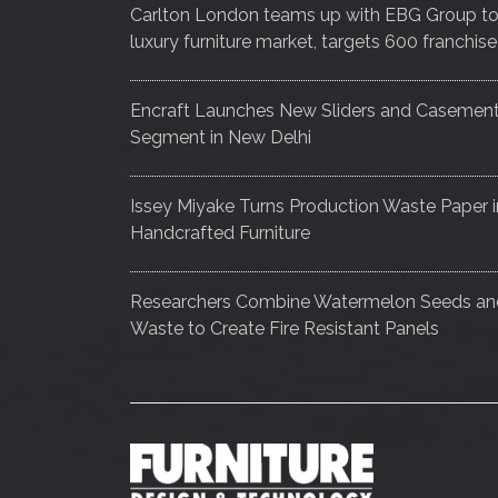
Carlton London teams up with EBG Group to e
luxury furniture market, targets 600 franch
Encraft Launches New Sliders and Casemen
Segment in New Delhi
Issey Miyake Turns Production Waste Paper i
Handcrafted Furniture
Researchers Combine Watermelon Seeds a
Waste to Create Fire Resistant Panels