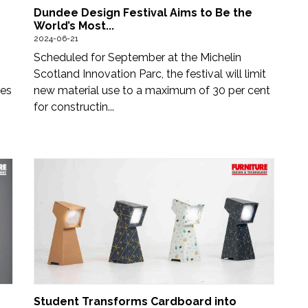
Dundee Design Festival Aims to Be the
World’s Most...
2024-06-21
Scheduled for September at the Michelin
Scotland Innovation Parc, the festival will limit
res
new material use to a maximum of 30 per cent
for constructin...
Student Transforms Cardboard into