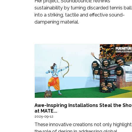
Her project, Soundbounce, rethinks
sustainability by turning discarded tennis ball
into a striking, tactile and effective sound-
dampening material.
Awe-Inspiring Installations Steal the Sh
at MATE...
2025-09-12
These innovative creations not only highligh
the role of design in addressing global