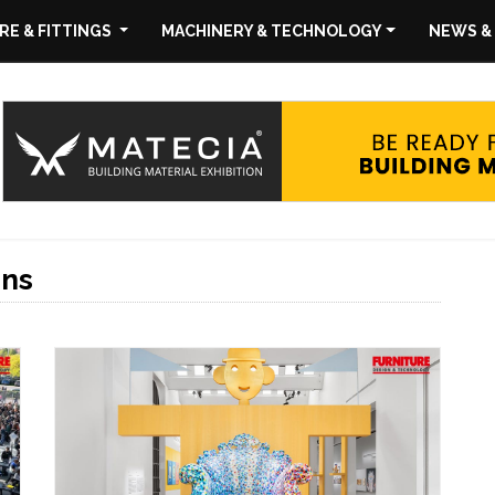
E & FITTINGS
MACHINERY & TECHNOLOGY
NEWS &
ons