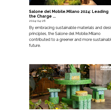
Newsletter
Salone del Mobile.Milano 2024: Leading
Contact
the Charge ...
2024-04-26
Us
By embracing sustainable materials and des
Submit
principles, the Salone del Mobile.Milano
contributed to a greener and more sustainab
Articles
future.