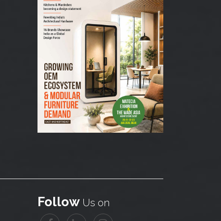
Follow
Us on