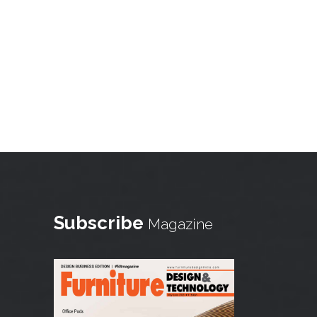
Subscribe
Magazine