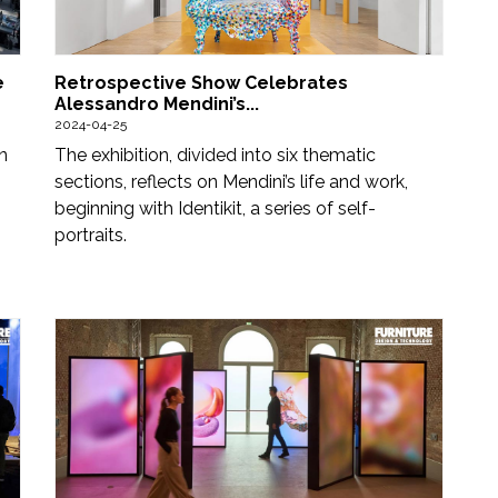
e
Retrospective Show Celebrates
Alessandro Mendini’s...
2024-04-25
n
The exhibition, divided into six thematic
sections, reflects on Mendini’s life and work,
beginning with Identikit, a series of self-
portraits.