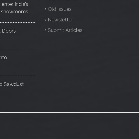
nter India’s
Old Issues
ise showrooms
Newsletter
Submit Articles
t Doors
nto
nd Sawdust