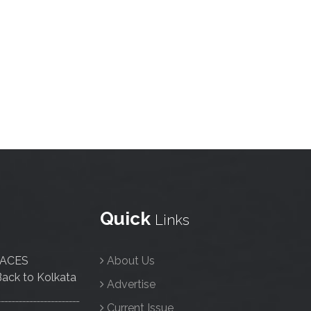
Quick
Links
FACES
About Us
ack to Kolkata
Advertise
Current Issue