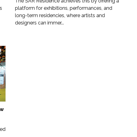
The SĀR Residence achieves this by offering a
s
platform for exhibitions, performances, and
long-term residencies, where artists and
designers can immer...
ow
ted