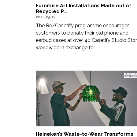
Furniture Art Installations Made out of
Recycled P...
2024-05-24
The Re/Casetify programme encourages
customers to donate their old phone and
earbud cases at over 40 Casetify Studio Sto
worldwide in exchange for ...
Heineken’s Waste-to-Wear Transforms