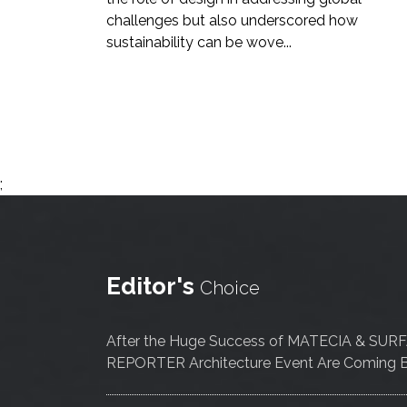
challenges but also underscored how
sustainability can be wove...
;
Editor's
Choice
After the Huge Success of MATECIA & SUR
REPORTER Architecture Event Are Coming B