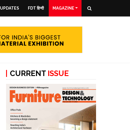
 UPDATES
FDT हिन्दी
MAGAZINE
CURRENT
ISSUE