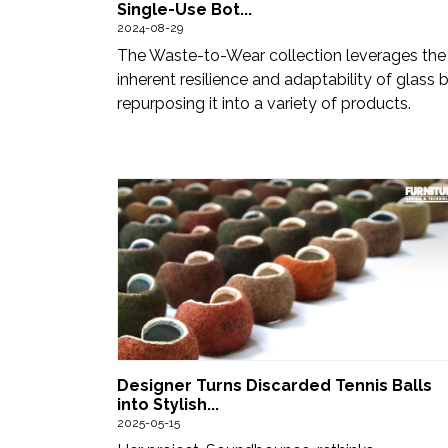
Single-Use Bot...
2024-08-29
The Waste-to-Wear collection leverages the
inherent resilience and adaptability of glass 
repurposing it into a variety of products.
Designer Turns Discarded Tennis Balls
into Stylish...
2025-05-15