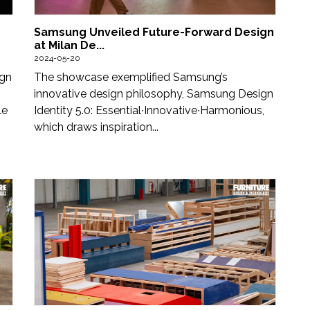
Samsung Unveiled Future-Forward Design
at Milan De...
2024-05-20
ign
The showcase exemplified Samsung’s
innovative design philosophy, Samsung Design
le
Identity 5.0: Essential∙Innovative∙Harmonious,
which draws inspiration...