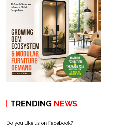
TRENDING
NEWS
Do you Like us on Facebook?