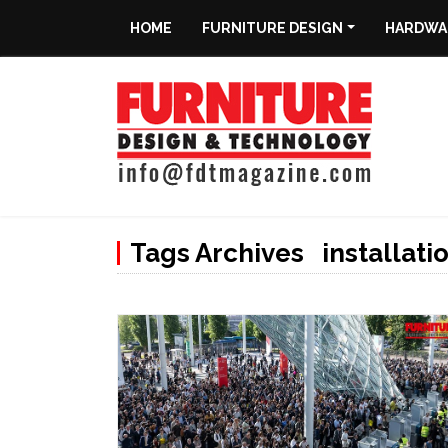
HOME
FURNITURE DESIGN
HARDWAR
Home
Furniture
Design
Hardware
&
Tags Archives installati
Fittings
Machinery
&
Technology
News
&