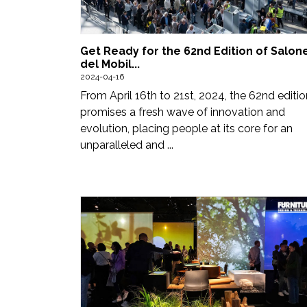
Updates
FDT
Get Ready for the 62nd Edition of Salon
हिन्दी
del Mobil...
2024-04-16
Current
From April 16th to 21st, 2024, the 62nd editio
promises a fresh wave of innovation and
Issue
evolution, placing people at its core for an
unparalleled and ...
About
Us
Advertise
Subscribe
Old
Issues