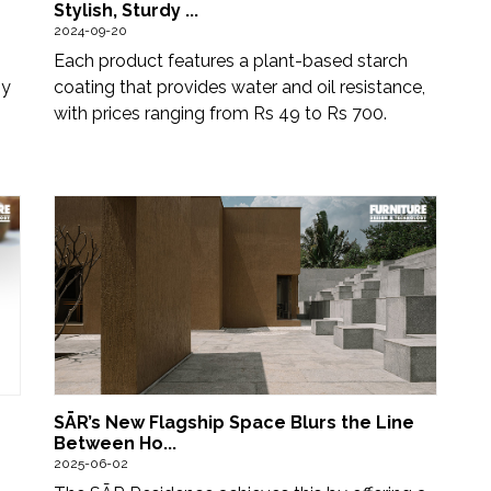
Stylish, Sturdy ...
2024-09-20
Each product features a plant-based starch
by
coating that provides water and oil resistance,
with prices ranging from Rs 49 to Rs 700.
SĀR’s New Flagship Space Blurs the Line
Between Ho...
2025-06-02